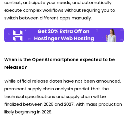
context, anticipate your needs, and automatically
execute complex workflows without requiring you to
switch between different apps manually.
When is the OpenAI smartphone expected to be
released?
While official release dates have not been announced,
prominent supply chain analysts predict that the
technical specifications and supply chain will be
finalized between 2026 and 2027, with mass production
likely beginning in 2028.