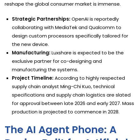
reshape the global consumer market is immense.
Strategic Partnerships:
OpenAI is reportedly
collaborating with MediaTek and Qualcomm to
design custom processors specifically tailored for
the new device.
Manufacturing:
Luxshare is expected to be the
exclusive partner for co-designing and
manufacturing the systems.
Project Timeline:
According to highly respected
supply chain analyst Ming-Chi Kuo, technical
specifications and supply chain logistics are slated
for approval between late 2026 and early 2027. Mass
production is projected to commence in 2028.
The AI Agent Phone: A