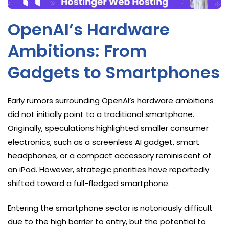
OpenAI’s Hardware
Ambitions: From
Gadgets to Smartphones
Early rumors surrounding OpenAI’s hardware ambitions
did not initially point to a traditional smartphone.
Originally, speculations highlighted smaller consumer
electronics, such as a screenless AI gadget, smart
headphones, or a compact accessory reminiscent of
an iPod. However, strategic priorities have reportedly
shifted toward a full-fledged smartphone.
Entering the smartphone sector is notoriously difficult
due to the high barrier to entry, but the potential to