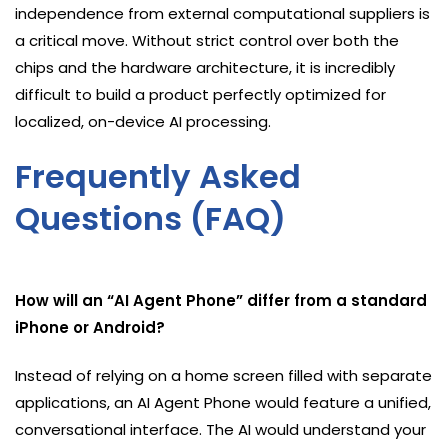
independence from external computational suppliers is
a critical move. Without strict control over both the
chips and the hardware architecture, it is incredibly
difficult to build a product perfectly optimized for
localized, on-device AI processing.
Frequently Asked
Questions (FAQ)
How will an “AI Agent Phone” differ from a standard
iPhone or Android?
Instead of relying on a home screen filled with separate
applications, an AI Agent Phone would feature a unified,
conversational interface. The AI would understand your