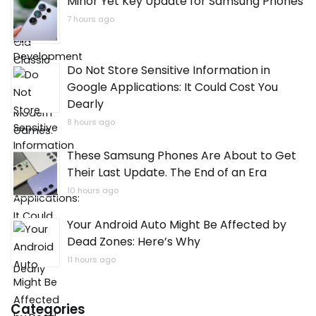
Minor Yet Key Update for Samsung Phones
7 hours ago
Do Not Store Sensitive Information in
Google Applications: It Could Cost You
Dearly
8 hours ago
These Samsung Phones Are About to Get
Their Last Update. The End of an Era
10 hours ago
Your Android Auto Might Be Affected by
Dead Zones: Here’s Why
11 hours ago
Categories