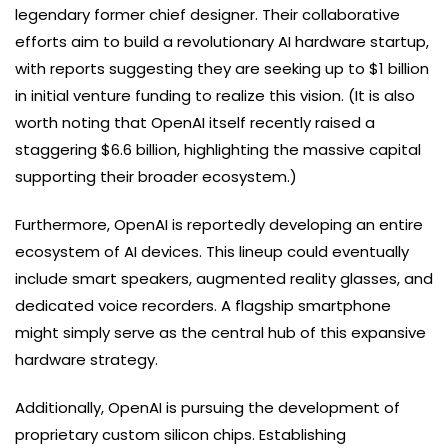
legendary former chief designer. Their collaborative
efforts aim to build a revolutionary AI hardware startup,
with reports suggesting they are seeking up to $1 billion
in initial venture funding to realize this vision. (It is also
worth noting that OpenAI itself recently raised a
staggering $6.6 billion, highlighting the massive capital
supporting their broader ecosystem.)
Furthermore, OpenAI is reportedly developing an entire
ecosystem of AI devices. This lineup could eventually
include smart speakers, augmented reality glasses, and
dedicated voice recorders. A flagship smartphone
might simply serve as the central hub of this expansive
hardware strategy.
Additionally, OpenAI is pursuing the development of
proprietary custom silicon chips. Establishing