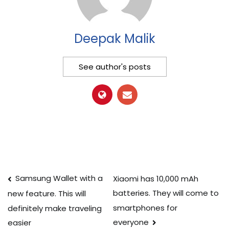
Deepak Malik
See author's posts
Post
Samsung Wallet with a
Xiaomi has 10,000 mAh
batteries. They will come to
new feature. This will
navigation
smartphones for
definitely make traveling
everyone
easier