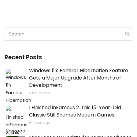
Search
for:
Recent Posts
Windows 11’s Familiar Hibernation Feature
Gets a Major Upgrade After Months of
Development
5 hours ago
I Finished inFamous 2. This 15-Year-Old
Classic Still Shames Modern Games.
6 hours ago