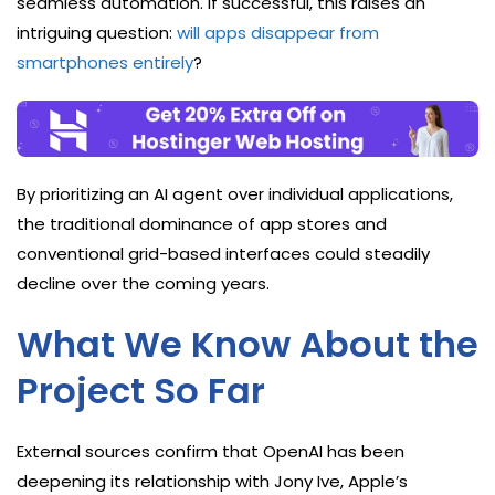
seamless automation. If successful, this raises an
intriguing question:
will apps disappear from
smartphones entirely
?
By prioritizing an AI agent over individual applications,
the traditional dominance of app stores and
conventional grid-based interfaces could steadily
decline over the coming years.
What We Know About the
Project So Far
External sources confirm that OpenAI has been
deepening its relationship with Jony Ive, Apple’s