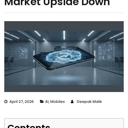
Market Upside Down
April 27, 2026
AI
,
Mobiles
Deepak Malik
Contents