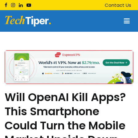
Skip
Contact Us
to
content
Techtiper
Daily Tech Tips
Will OpenAI Kill Apps?
This Smartphone
Could Turn the Mobile