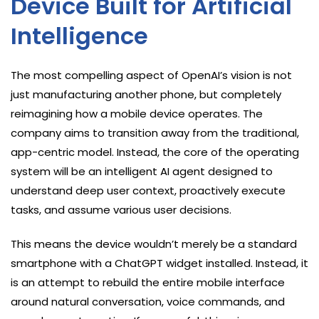
Device Built for Artificial
Intelligence
The most compelling aspect of OpenAI’s vision is not
just manufacturing another phone, but completely
reimagining how a mobile device operates. The
company aims to transition away from the traditional,
app-centric model. Instead, the core of the operating
system will be an intelligent AI agent designed to
understand deep user context, proactively execute
tasks, and assume various user decisions.
This means the device wouldn’t merely be a standard
smartphone with a ChatGPT widget installed. Instead, it
is an attempt to rebuild the entire mobile interface
around natural conversation, voice commands, and