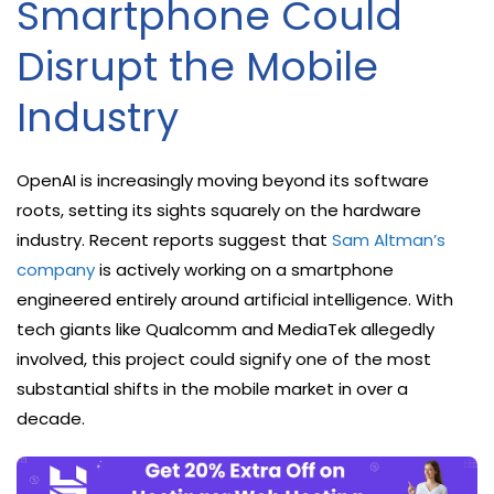
Smartphone Could
Disrupt the Mobile
Industry
OpenAI is increasingly moving beyond its software
roots, setting its sights squarely on the hardware
industry. Recent reports suggest that
Sam Altman’s
company
is actively working on a smartphone
engineered entirely around artificial intelligence. With
tech giants like Qualcomm and MediaTek allegedly
involved, this project could signify one of the most
substantial shifts in the mobile market in over a
decade.