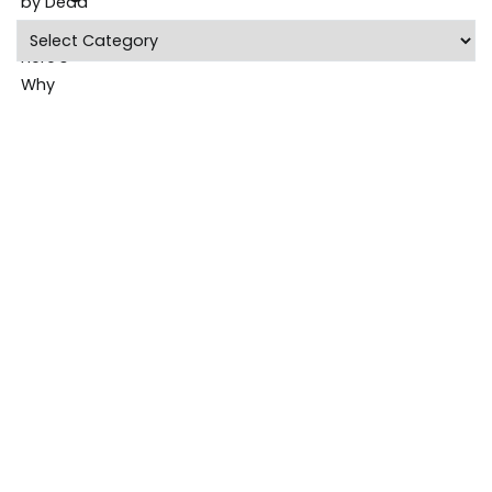
Categories