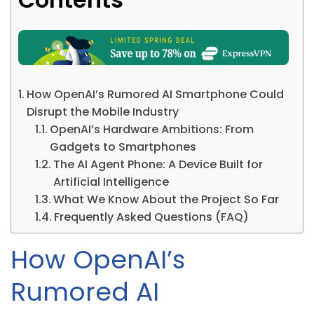
How OpenAI’s Rumored AI Smartphone Could
Disrupt the Mobile Industry
OpenAI’s Hardware Ambitions: From
Gadgets to Smartphones
The AI Agent Phone: A Device Built for
Artificial Intelligence
What We Know About the Project So Far
Frequently Asked Questions (FAQ)
How OpenAI’s
Rumored AI