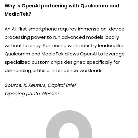
Why is OpenAI partnering with Qualcomm and
MediaTek?
An AI-first smartphone requires immense on-device
processing power to run advanced models locally
without latency. Partnering with industry leaders like
Qualcomm and MediaTek allows OpenAI to leverage
specialized custom chips designed specifically for
demanding artificial intelligence workloads.
Source: X, Reuters, Capital Brief
Opening photo: Gemini