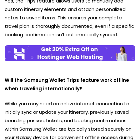
Yes, the Trips feature allows users to manually add
custom itinerary elements and attach personalized
notes to saved items. This ensures your complete
travel plan is thoroughly documented, even if a specific
booking confirmation isn’t automatically synced.
Will the Samsung Wallet Trips feature work offline
when traveling internationally?
While you may need an active internet connection to
initially sync or update your itinerary, previously saved
boarding passes, tickets, and booking confirmations
within Samsung Wallet are typically stored securely on
your Galaxy device for convenient offline access during