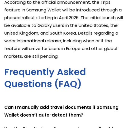
According to the official announcement, the Trips
feature in Samsung Wallet will be introduced through a
phased rollout starting in April 2026. The initial launch will
be available to Galaxy users in the United States, the
United Kingdom, and South Korea. Details regarding a
wider international release, including when or if the
feature will arrive for users in Europe and other global
markets, are still pending.
Frequently Asked
Questions (FAQ)
Can I manually add travel documents if Samsung
Wallet doesn’t auto-detect them?