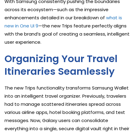
With Samsung consistently pushing the boundaries
across its ecosystem—such as the impressive
enhancements detailed in our breakdown of
what is
new in One UI 9
—the new Trips feature perfectly aligns
with the brand’s goal of creating a seamless, intelligent
user experience.
Organizing Your Travel
Itineraries Seamlessly
The new Trips functionality transforms Samsung Wallet
into an intelligent travel organizer. Previously, travelers
had to manage scattered itineraries spread across
various airline apps, hotel booking platforms, and text
messages. Now, Galaxy users can consolidate
everything into a single, secure digital vault right in their