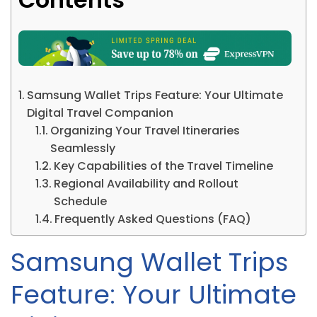
Samsung Wallet Trips Feature: Your Ultimate
Digital Travel Companion
Organizing Your Travel Itineraries
Seamlessly
Key Capabilities of the Travel Timeline
Regional Availability and Rollout
Schedule
Frequently Asked Questions (FAQ)
Samsung Wallet Trips
Feature: Your Ultimate