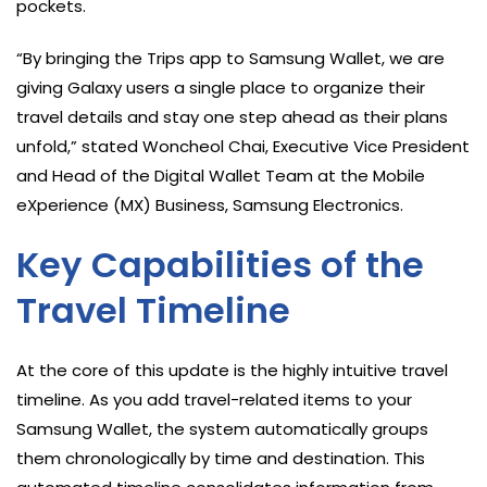
pockets.
“By bringing the Trips app to Samsung Wallet, we are
giving Galaxy users a single place to organize their
travel details and stay one step ahead as their plans
unfold,” stated Woncheol Chai, Executive Vice President
and Head of the Digital Wallet Team at the Mobile
eXperience (MX) Business, Samsung Electronics.
Key Capabilities of the
Travel Timeline
At the core of this update is the highly intuitive travel
timeline. As you add travel-related items to your
Samsung Wallet, the system automatically groups
them chronologically by time and destination. This