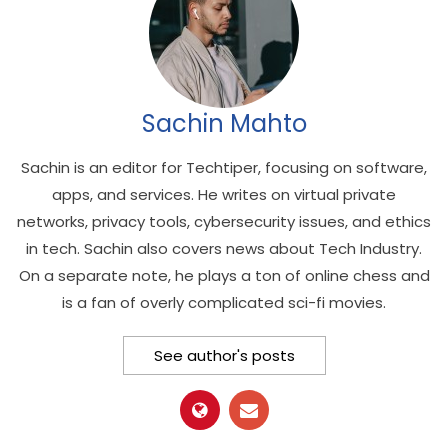
Sachin Mahto
Sachin is an editor for Techtiper, focusing on software,
apps, and services. He writes on virtual private
networks, privacy tools, cybersecurity issues, and ethics
in tech. Sachin also covers news about Tech Industry.
On a separate note, he plays a ton of online chess and
is a fan of overly complicated sci-fi movies.
See author's posts