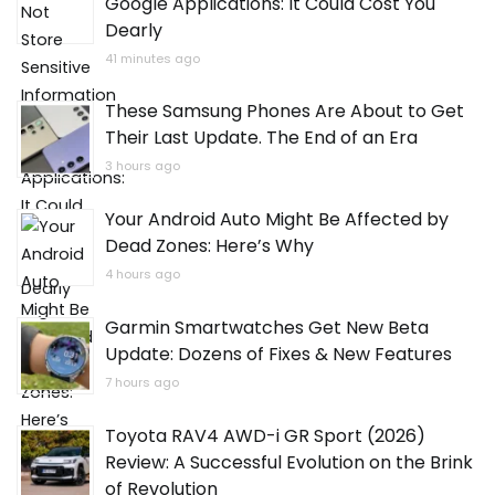
Google Applications: It Could Cost You
Dearly
41 minutes ago
These Samsung Phones Are About to Get
Their Last Update. The End of an Era
3 hours ago
Your Android Auto Might Be Affected by
Dead Zones: Here’s Why
4 hours ago
Garmin Smartwatches Get New Beta
Update: Dozens of Fixes & New Features
7 hours ago
Toyota RAV4 AWD-i GR Sport (2026)
Review: A Successful Evolution on the Brink
of Revolution