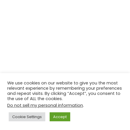
We use cookies on our website to give you the most
relevant experience by remembering your preferences
and repeat visits. By clicking “Accept”, you consent to
the use of ALL the cookies.
Do not sell my personal information
.
Contact Us
Disclaimer
Privacy Policy
Cookie Settings
Accept
Copyright © 2026
Techtiper
. Powered by
Webbpearl.com
.