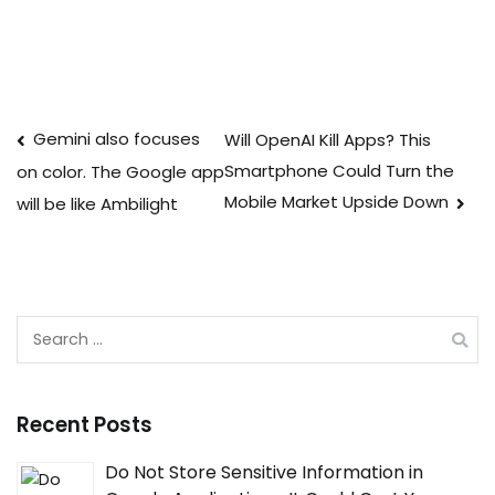
Post
Gemini also focuses
Will OpenAI Kill Apps? This
Smartphone Could Turn the
on color. The Google app
navigation
Mobile Market Upside Down
will be like Ambilight
Search
for:
Recent Posts
Do Not Store Sensitive Information in