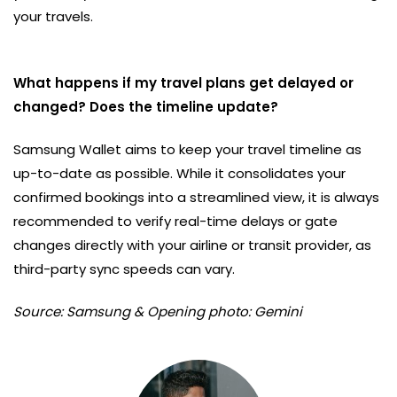
your travels.
What happens if my travel plans get delayed or
changed? Does the timeline update?
Samsung Wallet aims to keep your travel timeline as
up-to-date as possible. While it consolidates your
confirmed bookings into a streamlined view, it is always
recommended to verify real-time delays or gate
changes directly with your airline or transit provider, as
third-party sync speeds can vary.
Source: Samsung & Opening photo: Gemini