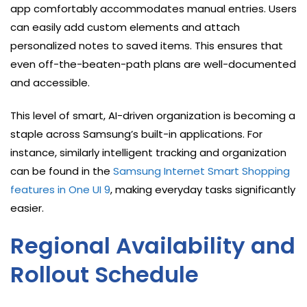
app comfortably accommodates manual entries. Users
can easily add custom elements and attach
personalized notes to saved items. This ensures that
even off-the-beaten-path plans are well-documented
and accessible.
This level of smart, AI-driven organization is becoming a
staple across Samsung’s built-in applications. For
instance, similarly intelligent tracking and organization
can be found in the
Samsung Internet Smart Shopping
features in One UI 9
, making everyday tasks significantly
easier.
Regional Availability and
Rollout Schedule