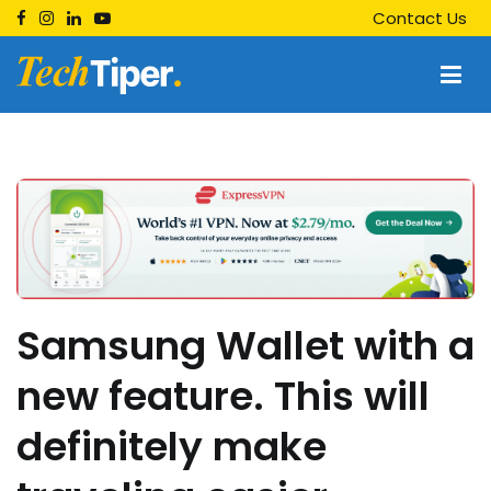
Skip
Contact Us
to
content
Techtiper
Daily Tech Tips
Samsung Wallet with a
new feature. This will
definitely make