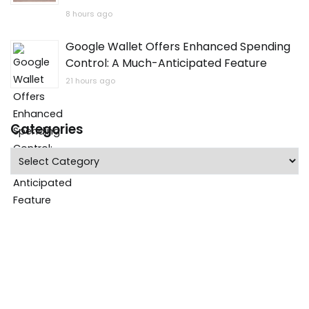
8 hours ago
Google Wallet Offers Enhanced Spending
Control: A Much-Anticipated Feature
21 hours ago
Categories
Categories