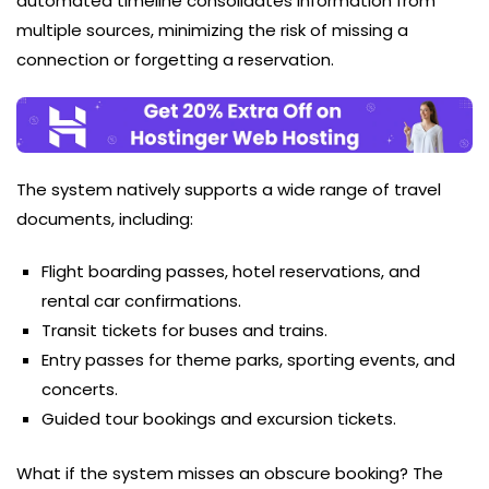
automated timeline consolidates information from
multiple sources, minimizing the risk of missing a
connection or forgetting a reservation.
The system natively supports a wide range of travel
documents, including:
Flight boarding passes, hotel reservations, and
rental car confirmations.
Transit tickets for buses and trains.
Entry passes for theme parks, sporting events, and
concerts.
Guided tour bookings and excursion tickets.
What if the system misses an obscure booking? The