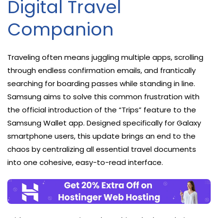
Digital Travel
Companion
Traveling often means juggling multiple apps, scrolling
through endless confirmation emails, and frantically
searching for boarding passes while standing in line.
Samsung aims to solve this common frustration with
the official introduction of the “Trips” feature to the
Samsung Wallet app. Designed specifically for Galaxy
smartphone users, this update brings an end to the
chaos by centralizing all essential travel documents
into one cohesive, easy-to-read interface.