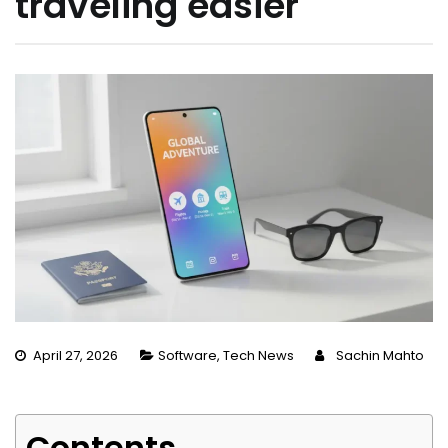
traveling easier
April 27, 2026
Software
,
Tech News
Sachin Mahto
Contents