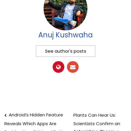
Anuj Kushwaha
See author's posts
Post
Android’s Hidden Feature
Plants Can Hear Us:
Scientists Confirm an
Reveals Which Apps Are
navigation