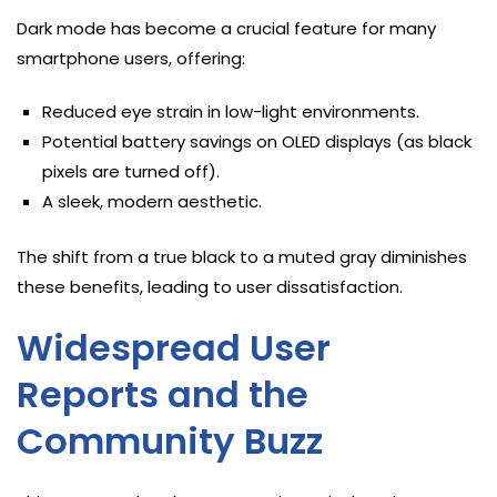
Dark mode has become a crucial feature for many
smartphone users, offering:
Reduced eye strain in low-light environments.
Potential battery savings on OLED displays (as black
pixels are turned off).
A sleek, modern aesthetic.
The shift from a true black to a muted gray diminishes
these benefits, leading to user dissatisfaction.
Widespread User
Reports and the
Community Buzz