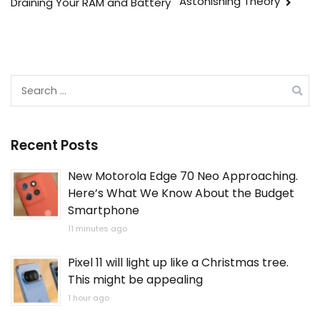
Astonishing Theory
Draining Your RAM and Battery
Search
for:
Recent Posts
New Motorola Edge 70 Neo Approaching.
Here’s What We Know About the Budget
Smartphone
11 minutes ago
Pixel 11 will light up like a Christmas tree.
This might be appealing
1 hour ago