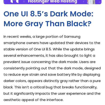
One UI 8.5’s Dark Mode:
More Gray Than Black?
In recent weeks, a large portion of Samsung
smartphone owners have updated their devices to the
stable version of One UI 8.5. While the update brings
several enhancements, it has also brought to light a
prevalent issue concerning the dark mode. Users are
consistently pointing out that the dark mode, designed
to reduce eye strain and save battery life by displaying
darker colors, appears distinctly gray rather than a pure
black. This isn’t a critical bug that breaks functionality,
but it significantly impacts the user experience and the
aesthetic appeal of the interface.