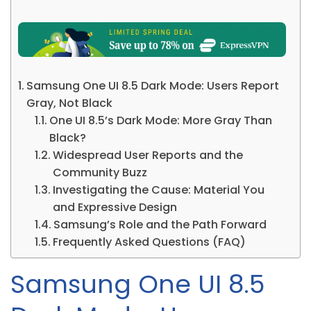
Samsung One UI 8.5 Dark Mode: Users Report
Gray, Not Black
One UI 8.5’s Dark Mode: More Gray Than
Black?
Widespread User Reports and the
Community Buzz
Investigating the Cause: Material You
and Expressive Design
Samsung’s Role and the Path Forward
Frequently Asked Questions (FAQ)
Samsung One UI 8.5