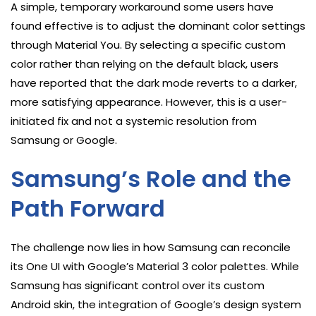
A simple, temporary workaround some users have
found effective is to adjust the dominant color settings
through Material You. By selecting a specific custom
color rather than relying on the default black, users
have reported that the dark mode reverts to a darker,
more satisfying appearance. However, this is a user-
initiated fix and not a systemic resolution from
Samsung or Google.
Samsung’s Role and the
Path Forward
The challenge now lies in how Samsung can reconcile
its One UI with Google’s Material 3 color palettes. While
Samsung has significant control over its custom
Android skin, the integration of Google’s design system