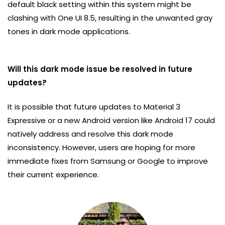
default black setting within this system might be
clashing with One UI 8.5, resulting in the unwanted gray
tones in dark mode applications.
Will this dark mode issue be resolved in future
updates?
It is possible that future updates to Material 3
Expressive or a new Android version like Android 17 could
natively address and resolve this dark mode
inconsistency. However, users are hoping for more
immediate fixes from Samsung or Google to improve
their current experience.