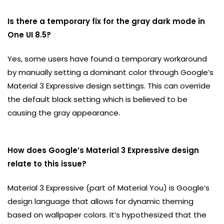
Is there a temporary fix for the gray dark mode in
One UI 8.5?
Yes, some users have found a temporary workaround
by manually setting a dominant color through Google’s
Material 3 Expressive design settings. This can override
the default black setting which is believed to be
causing the gray appearance.
How does Google’s Material 3 Expressive design
relate to this issue?
Material 3 Expressive (part of Material You) is Google’s
design language that allows for dynamic theming
based on wallpaper colors. It’s hypothesized that the