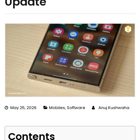
Update
May 25, 2026
Mobiles
,
Software
Anuj Kushwaha
Contents