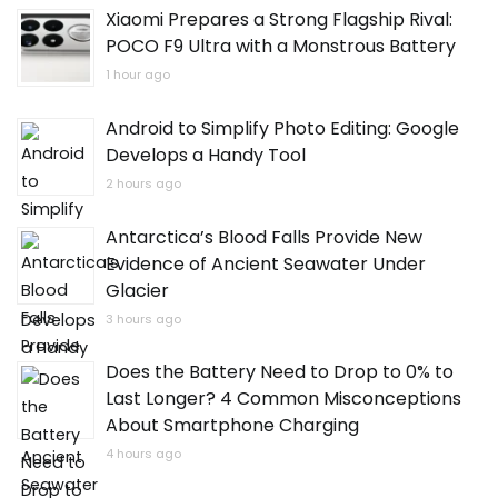
Xiaomi Prepares a Strong Flagship Rival:
POCO F9 Ultra with a Monstrous Battery
1 hour ago
Android to Simplify Photo Editing: Google
Develops a Handy Tool
2 hours ago
Antarctica’s Blood Falls Provide New
Evidence of Ancient Seawater Under
Glacier
3 hours ago
Does the Battery Need to Drop to 0% to
Last Longer? 4 Common Misconceptions
About Smartphone Charging
4 hours ago