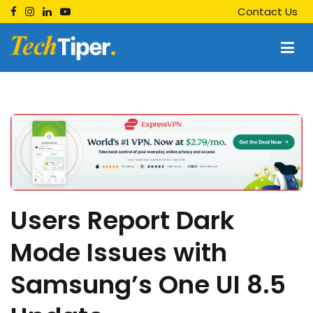
Skip
Contact Us
to
content
Techtiper
Daily Tech Tips
Users Report Dark
Mode Issues with
Samsung’s One UI 8.5