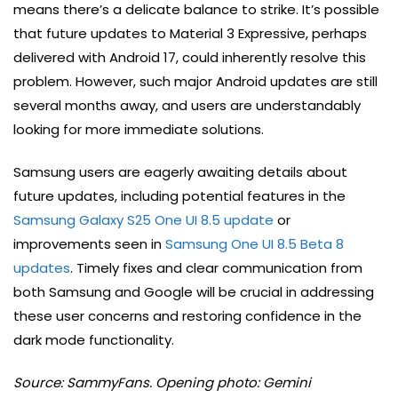
means there’s a delicate balance to strike. It’s possible
that future updates to Material 3 Expressive, perhaps
delivered with Android 17, could inherently resolve this
problem. However, such major Android updates are still
several months away, and users are understandably
looking for more immediate solutions.
Samsung users are eagerly awaiting details about
future updates, including potential features in the
Samsung Galaxy S25 One UI 8.5 update
or
improvements seen in
Samsung One UI 8.5 Beta 8
updates
. Timely fixes and clear communication from
both Samsung and Google will be crucial in addressing
these user concerns and restoring confidence in the
dark mode functionality.
Source: SammyFans. Opening photo: Gemini