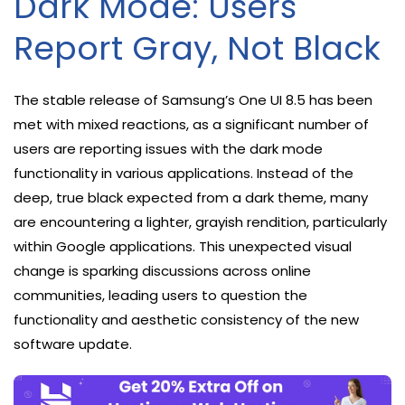
Dark Mode: Users
Report Gray, Not Black
The stable release of Samsung’s One UI 8.5 has been
met with mixed reactions, as a significant number of
users are reporting issues with the dark mode
functionality in various applications. Instead of the
deep, true black expected from a dark theme, many
are encountering a lighter, grayish rendition, particularly
within Google applications. This unexpected visual
change is sparking discussions across online
communities, leading users to question the
functionality and aesthetic consistency of the new
software update.