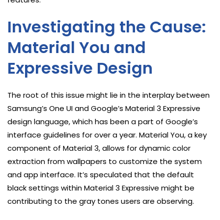
Investigating the Cause:
Material You and
Expressive Design
The root of this issue might lie in the interplay between
Samsung’s One UI and Google’s Material 3 Expressive
design language, which has been a part of Google’s
interface guidelines for over a year. Material You, a key
component of Material 3, allows for dynamic color
extraction from wallpapers to customize the system
and app interface. It’s speculated that the default
black settings within Material 3 Expressive might be
contributing to the gray tones users are observing.