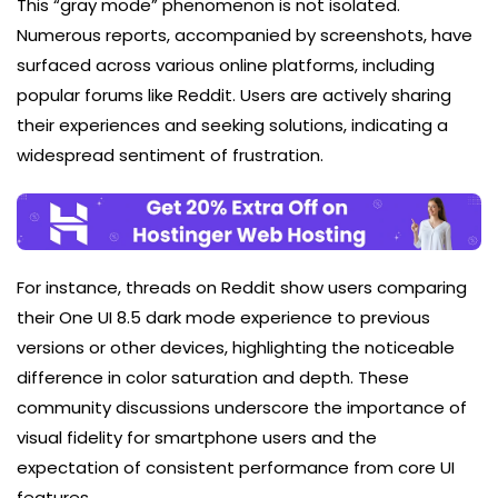
This “gray mode” phenomenon is not isolated.
Numerous reports, accompanied by screenshots, have
surfaced across various online platforms, including
popular forums like Reddit. Users are actively sharing
their experiences and seeking solutions, indicating a
widespread sentiment of frustration.
For instance, threads on Reddit show users comparing
their One UI 8.5 dark mode experience to previous
versions or other devices, highlighting the noticeable
difference in color saturation and depth. These
community discussions underscore the importance of
visual fidelity for smartphone users and the
expectation of consistent performance from core UI
features.