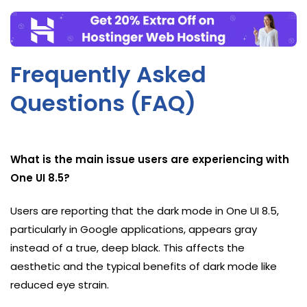
Frequently Asked
Questions (FAQ)
What is the main issue users are experiencing with
One UI 8.5?
Users are reporting that the dark mode in One UI 8.5,
particularly in Google applications, appears gray
instead of a true, deep black. This affects the
aesthetic and the typical benefits of dark mode like
reduced eye strain.