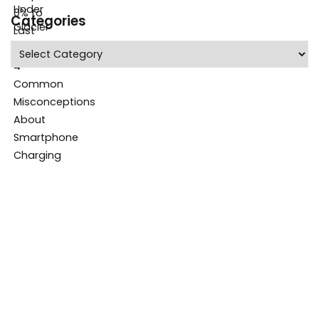
Categories
Categories