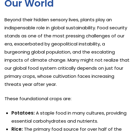
Our World
Beyond their hidden sensory lives, plants play an
indispensable role in global sustainability. Food security
stands as one of the most pressing challenges of our
era, exacerbated by geopolitical instability, a
burgeoning global population, and the escalating
impacts of climate change. Many might not realize that
our global food system critically depends on just four
primary crops, whose cultivation faces increasing
threats year after year.
These foundational crops are:
Potatoes:
A staple food in many cultures, providing
essential carbohydrates and nutrients.
Rice:
The primary food source for over half of the