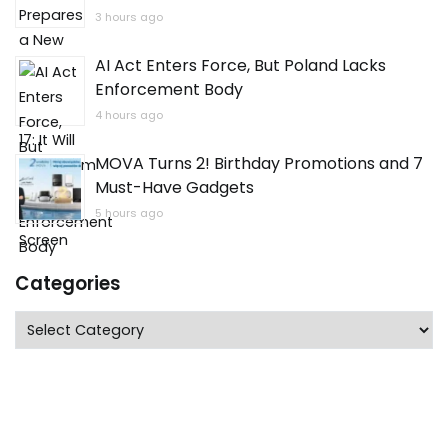
3 hours ago
AI Act Enters Force, But Poland Lacks
Enforcement Body
4 hours ago
MOVA Turns 2! Birthday Promotions and 7
Must-Have Gadgets
5 hours ago
Categories
Categories