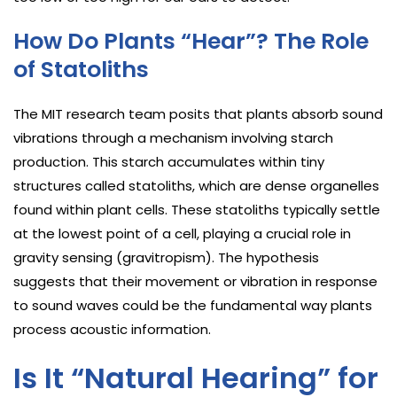
How Do Plants “Hear”? The Role
of Statoliths
The MIT research team posits that plants absorb sound
vibrations through a mechanism involving starch
production. This starch accumulates within tiny
structures called statoliths, which are dense organelles
found within plant cells. These statoliths typically settle
at the lowest point of a cell, playing a crucial role in
gravity sensing (gravitropism). The hypothesis
suggests that their movement or vibration in response
to sound waves could be the fundamental way plants
process acoustic information.
Is It “Natural Hearing” for