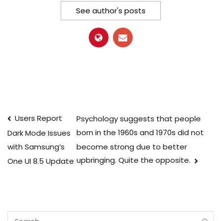
See author's posts
Post
Users Report
Psychology suggests that people
born in the 1960s and 1970s did not
Dark Mode Issues
navigation
become strong due to better
with Samsung’s
upbringing. Quite the opposite.
One UI 8.5 Update
Search