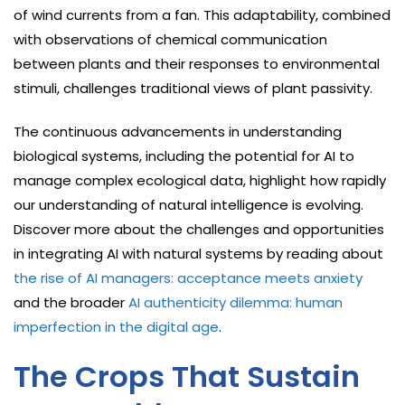
of wind currents from a fan. This adaptability, combined
with observations of chemical communication
between plants and their responses to environmental
stimuli, challenges traditional views of plant passivity.
The continuous advancements in understanding
biological systems, including the potential for AI to
manage complex ecological data, highlight how rapidly
our understanding of natural intelligence is evolving.
Discover more about the challenges and opportunities
in integrating AI with natural systems by reading about
the rise of AI managers: acceptance meets anxiety
and the broader
AI authenticity dilemma: human
imperfection in the digital age
.
The Crops That Sustain