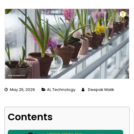
May 25, 2026
AI
,
Technology
Deepak Malik
Contents