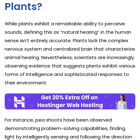
Plants?
While plants exhibit a remarkable ability to perceive
sounds, defining this as “natural hearing” in the human
sense isn’t entirely accurate. Plants lack the complex
nervous system and centralized brain that characterize
animal hearing. Nevertheless, scientists are increasingly
observing evidence that suggests plants exhibit various
forms of intelligence and sophisticated responses to
their environment.
For instance, pea shoots have been observed
demonstrating problem-solving capabilities, finding
light by intelligently sensing and following the direction