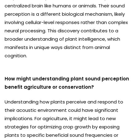
centralized brain like humans or animals. Their sound
perception is a different biological mechanism, likely
involving cellular-level responses rather than complex
neural processing. This discovery contributes to a
broader understanding of plant intelligence, which
manifests in unique ways distinct from animal
cognition.
How might understanding plant sound perception
benefit agriculture or conservation?
Understanding how plants perceive and respond to
their acoustic environment could have significant
implications. For agriculture, it might lead to new
strategies for optimizing crop growth by exposing
plants to specific beneficial sound frequencies or