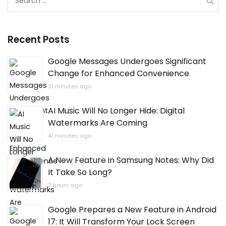
for:
Recent Posts
Google Messages Undergoes Significant
Change for Enhanced Convenience
31 minutes ago
AI Music Will No Longer Hide: Digital
Watermarks Are Coming
41 minutes ago
A New Feature in Samsung Notes: Why Did
It Take So Long?
2 hours ago
Google Prepares a New Feature in Android
17: It Will Transform Your Lock Screen