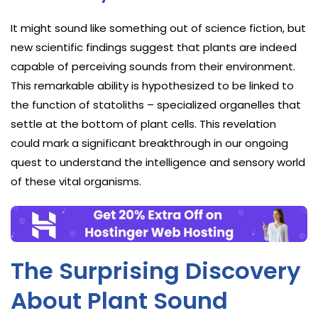
It might sound like something out of science fiction, but
new scientific findings suggest that plants are indeed
capable of perceiving sounds from their environment.
This remarkable ability is hypothesized to be linked to
the function of statoliths – specialized organelles that
settle at the bottom of plant cells. This revelation
could mark a significant breakthrough in our ongoing
quest to understand the intelligence and sensory world
of these vital organisms.
The Surprising Discovery
About Plant Sound