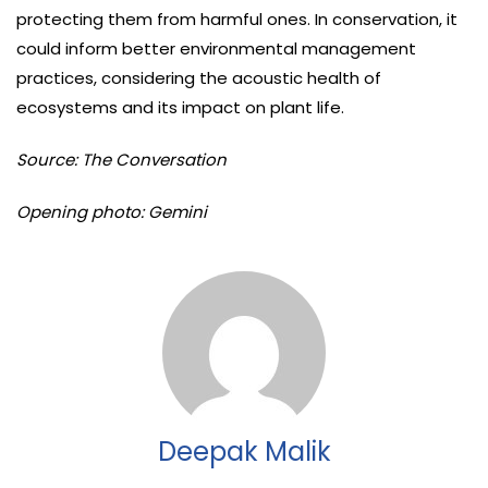
protecting them from harmful ones. In conservation, it
could inform better environmental management
practices, considering the acoustic health of
ecosystems and its impact on plant life.
Source: The Conversation
Opening photo: Gemini
Deepak Malik