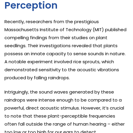
Perception
Recently, researchers from the prestigious
Massachusetts Institute of Technology (MIT) published
compelling findings from their studies on plant
seedlings. Their investigations revealed that plants
possess an innate capacity to sense sounds in nature.
A notable experiment involved rice sprouts, which
demonstrated sensitivity to the acoustic vibrations
produced by falling raindrops.
Intriguingly, the sound waves generated by these
raindrops were intense enough to be compared to a
powerful, direct acoustic stimulus. However, it’s crucial
to note that these plant-perceptible frequencies
often fall outside the range of human hearing – either
too low or too high for our ears to detect.