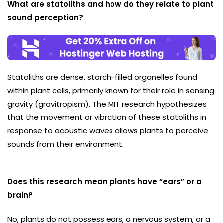
What are statoliths and how do they relate to plant
sound perception?
Statoliths are dense, starch-filled organelles found
within plant cells, primarily known for their role in sensing
gravity (gravitropism). The MIT research hypothesizes
that the movement or vibration of these statoliths in
response to acoustic waves allows plants to perceive
sounds from their environment.
Does this research mean plants have “ears” or a
brain?
No, plants do not possess ears, a nervous system, or a