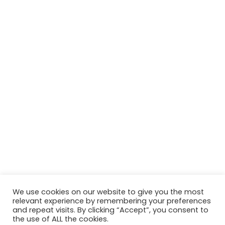
We use cookies on our website to give you the most
relevant experience by remembering your preferences
and repeat visits. By clicking “Accept”, you consent to
the use of ALL the cookies.