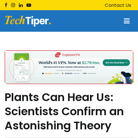
Skip
Contact Us
to
content
Techtiper
Daily Tech Tips
Plants Can Hear Us:
Scientists Confirm an
Astonishing Theory