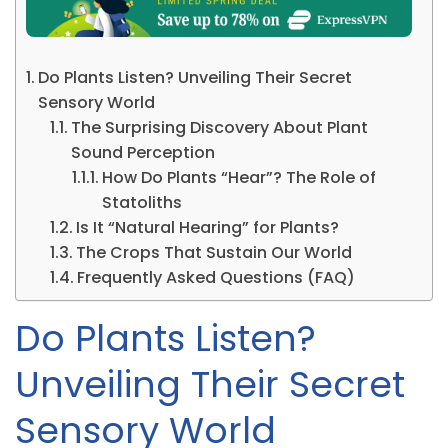
Do Plants Listen? Unveiling Their Secret
Sensory World
The Surprising Discovery About Plant
Sound Perception
How Do Plants “Hear”? The Role of
Statoliths
Is It “Natural Hearing” for Plants?
The Crops That Sustain Our World
Frequently Asked Questions (FAQ)
Do Plants Listen?
Unveiling Their Secret
Sensory World