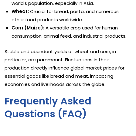
world’s population, especially in Asia.
Wheat:
Crucial for bread, pasta, and numerous
other food products worldwide.
Corn (Maize):
A versatile crop used for human
consumption, animal feed, and industrial products.
Stable and abundant yields of wheat and corn, in
particular, are paramount. Fluctuations in their
production directly influence global market prices for
essential goods like bread and meat, impacting
economies and livelihoods across the globe.
Frequently Asked
Questions (FAQ)