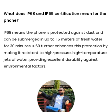
What does IP68 and IP69 certification mean for the
phone?
IP68 means the phone is protected against dust and
can be submerged in up to 1.5 meters of fresh water
for 30 minutes. IP69 further enhances this protection by
making it resistant to high-pressure, high-temperature
jets of water, providing excellent durability against
environmental factors.