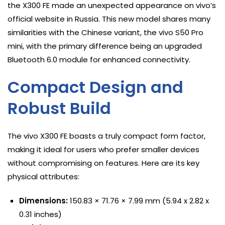
the X300 FE made an unexpected appearance on vivo’s
official website in Russia. This new model shares many
similarities with the Chinese variant, the vivo S50 Pro
mini, with the primary difference being an upgraded
Bluetooth 6.0 module for enhanced connectivity.
Compact Design and
Robust Build
The vivo X300 FE boasts a truly compact form factor,
making it ideal for users who prefer smaller devices
without compromising on features. Here are its key
physical attributes:
Dimensions:
150.83 × 71.76 × 7.99 mm (5.94 x 2.82 x
0.31 inches)