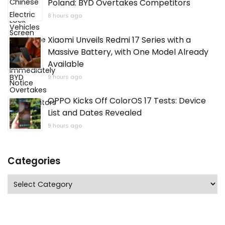
Poland: BYD Overtakes Competitors
8 hours ago
Xiaomi Unveils Redmi 17 Series with a
Massive Battery, with One Model Already
Available
9 hours ago
OPPO Kicks Off ColorOS 17 Tests: Device
List and Dates Revealed
9 hours ago
Categories
Categories