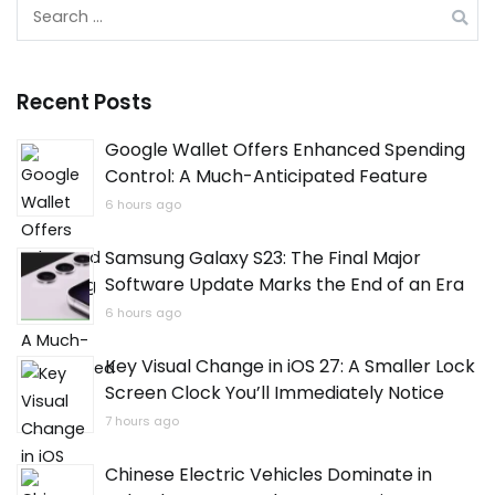
Search
for:
Recent Posts
Google Wallet Offers Enhanced Spending
Control: A Much-Anticipated Feature
6 hours ago
Samsung Galaxy S23: The Final Major
Software Update Marks the End of an Era
6 hours ago
Key Visual Change in iOS 27: A Smaller Lock
Screen Clock You’ll Immediately Notice
7 hours ago
Chinese Electric Vehicles Dominate in