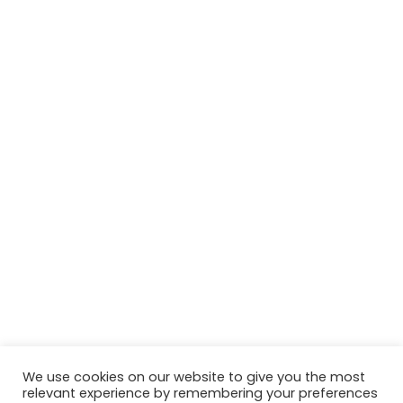
We use cookies on our website to give you the most
relevant experience by remembering your preferences