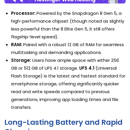
Processor:
Powered by the Snapdragon 8 Gen 5, a
high-performance chipset (though noted as slightly
less powerful than the 8 Elite Gen 5, it still offers
flagship-level speed).
RAM:
Paired with a robust 12 GB of RAM for seamless
multitasking and demanding applications.
Storage:
Users have ample space with either 256
GB or 512 GB of UFS 4.1 storage.
UFS 4.1
(Universal
Flash Storage) is the latest and fastest standard for
smartphone storage, offering significantly quicker
read and write speeds compared to previous
generations, improving app loading times and file
transfers.
Long-Lasting Battery and Rapid