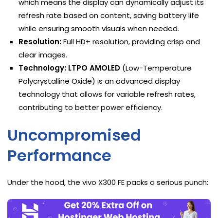
which means the display can dynamically adjust its
refresh rate based on content, saving battery life
while ensuring smooth visuals when needed.
Resolution:
Full HD+ resolution, providing crisp and
clear images.
Technology:
LTPO AMOLED
(Low-Temperature
Polycrystalline Oxide) is an advanced display
technology that allows for variable refresh rates,
contributing to better power efficiency.
Uncompromised
Performance
Under the hood, the vivo X300 FE packs a serious punch: