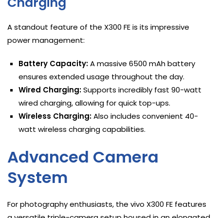
Charging
A standout feature of the X300 FE is its impressive
power management:
Battery Capacity:
A massive 6500 mAh battery
ensures extended usage throughout the day.
Wired Charging:
Supports incredibly fast 90-watt
wired charging, allowing for quick top-ups.
Wireless Charging:
Also includes convenient 40-
watt wireless charging capabilities.
Advanced Camera
System
For photography enthusiasts, the vivo X300 FE features
a versatile triple-camera setup housed in an elongated