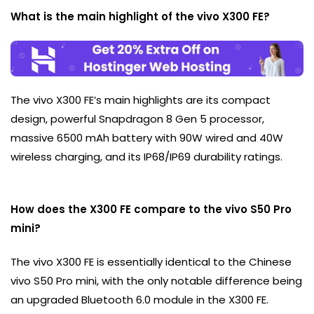
What is the main highlight of the vivo X300 FE?
The vivo X300 FE’s main highlights are its compact
design, powerful Snapdragon 8 Gen 5 processor,
massive 6500 mAh battery with 90W wired and 40W
wireless charging, and its IP68/IP69 durability ratings.
How does the X300 FE compare to the vivo S50 Pro
mini?
The vivo X300 FE is essentially identical to the Chinese
vivo S50 Pro mini, with the only notable difference being
an upgraded Bluetooth 6.0 module in the X300 FE.