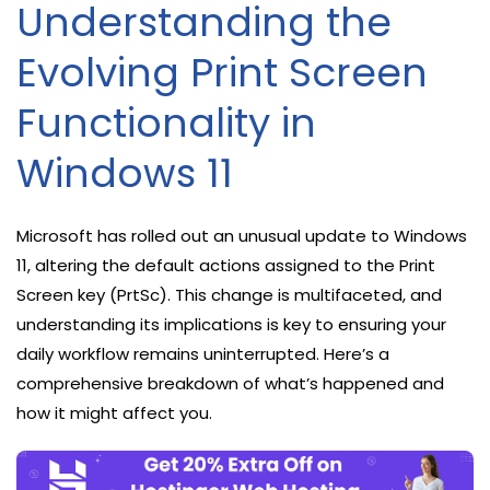
Understanding the
Evolving Print Screen
Functionality in
Windows 11
Microsoft has rolled out an unusual update to Windows
11, altering the default actions assigned to the Print
Screen key (PrtSc). This change is multifaceted, and
understanding its implications is key to ensuring your
daily workflow remains uninterrupted. Here’s a
comprehensive breakdown of what’s happened and
how it might affect you.