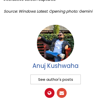
Source: Windows Latest. Opening photo: Gemini
Anuj Kushwaha
See author's posts