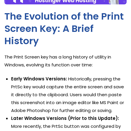
The Evolution of the Print
Screen Key: A Brief
History
The Print Screen key has a long history of utility in
Windows, evolving its function over time:
Early Windows Versions:
Historically, pressing the
PrtSc key would capture the entire screen and save
it directly to the clipboard. Users would then paste
this screenshot into an image editor like MS Paint or
Adobe Photoshop for further editing or saving.
Later Windows Versions (Prior to this Update):
More recently, the PrtSc button was configured by