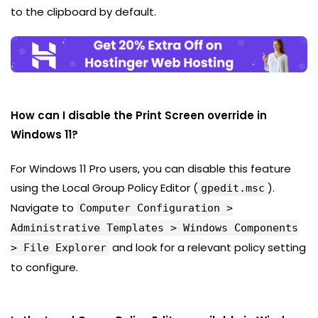
to the clipboard by default.
How can I disable the Print Screen override in
Windows 11?
For Windows 11 Pro users, you can disable this feature
using the Local Group Policy Editor (
).
gpedit.msc
Navigate to
Computer Configuration >
Administrative Templates > Windows Components
and look for a relevant policy setting
> File Explorer
to configure.