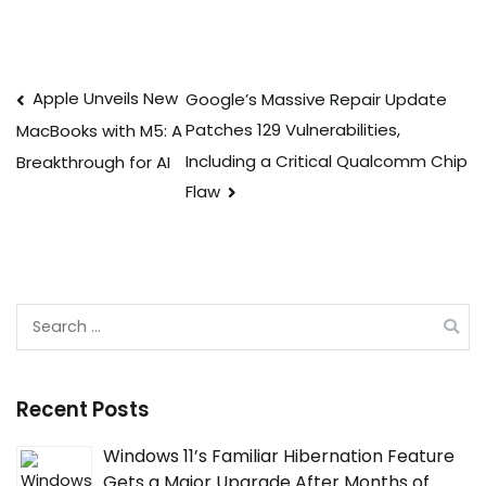
Post
Apple Unveils New
Google’s Massive Repair Update
Patches 129 Vulnerabilities,
MacBooks with M5: A
navigation
Including a Critical Qualcomm Chip
Breakthrough for AI
Flaw
Search
for:
Recent Posts
Windows 11’s Familiar Hibernation Feature
Gets a Major Upgrade After Months of