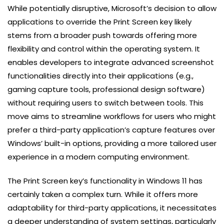
While potentially disruptive, Microsoft’s decision to allow
applications to override the Print Screen key likely
stems from a broader push towards offering more
flexibility and control within the operating system. It
enables developers to integrate advanced screenshot
functionalities directly into their applications (e.g.,
gaming capture tools, professional design software)
without requiring users to switch between tools. This
move aims to streamline workflows for users who might
prefer a third-party application’s capture features over
Windows’ built-in options, providing a more tailored user
experience in a modern computing environment.
The Print Screen key’s functionality in Windows 11 has
certainly taken a complex turn. While it offers more
adaptability for third-party applications, it necessitates
a deeper understanding of system settings, particularly