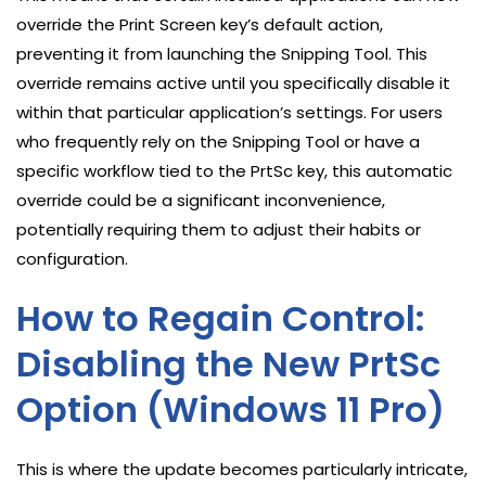
override the Print Screen key’s default action,
preventing it from launching the Snipping Tool. This
override remains active until you specifically disable it
within that particular application’s settings. For users
who frequently rely on the Snipping Tool or have a
specific workflow tied to the PrtSc key, this automatic
override could be a significant inconvenience,
potentially requiring them to adjust their habits or
configuration.
How to Regain Control:
Disabling the New PrtSc
Option (Windows 11 Pro)
This is where the update becomes particularly intricate,