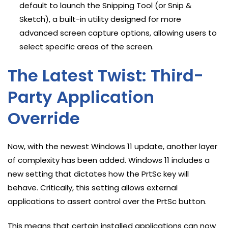
default to launch the Snipping Tool (or Snip &
Sketch), a built-in utility designed for more
advanced screen capture options, allowing users to
select specific areas of the screen.
The Latest Twist: Third-
Party Application
Override
Now, with the newest Windows 11 update, another layer
of complexity has been added. Windows 11 includes a
new setting that dictates how the PrtSc key will
behave. Critically, this setting allows external
applications to assert control over the PrtSc button.
This means that certain installed applications can now