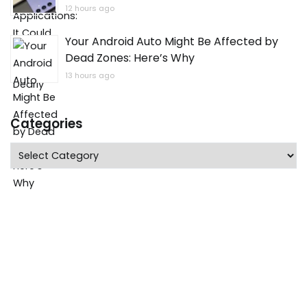
12 hours ago
Your Android Auto Might Be Affected by
Dead Zones: Here’s Why
13 hours ago
Categories
Categories