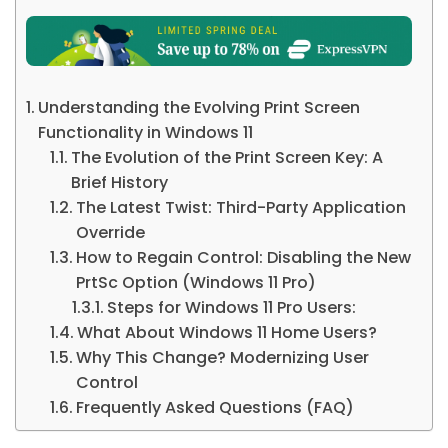
Understanding the Evolving Print Screen
Functionality in Windows 11
The Evolution of the Print Screen Key: A
Brief History
The Latest Twist: Third-Party Application
Override
How to Regain Control: Disabling the New
PrtSc Option (Windows 11 Pro)
Steps for Windows 11 Pro Users:
What About Windows 11 Home Users?
Why This Change? Modernizing User
Control
Frequently Asked Questions (FAQ)