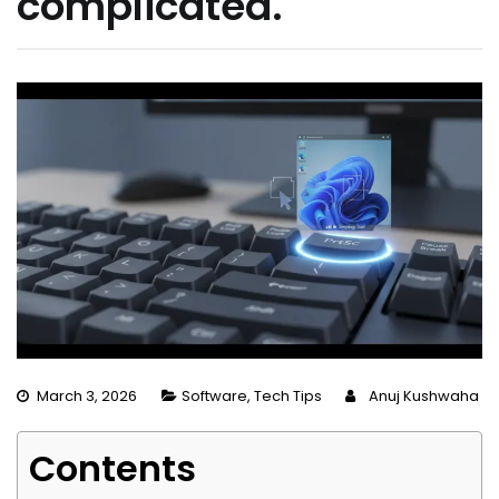
complicated.
March 3, 2026
Software
,
Tech Tips
Anuj Kushwaha
Contents