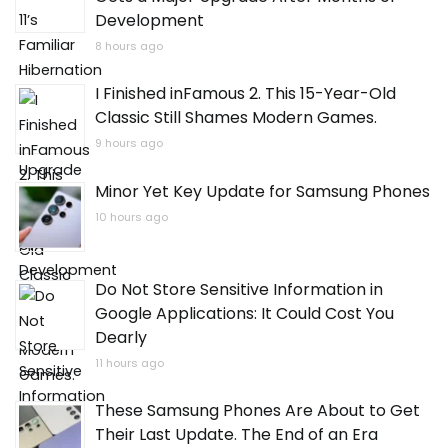
Development
8 hours ago
I Finished inFamous 2. This 15-Year-Old
Classic Still Shames Modern Games.
9 hours ago
Minor Yet Key Update for Samsung Phones
10 hours ago
Do Not Store Sensitive Information in
Google Applications: It Could Cost You
Dearly
11 hours ago
These Samsung Phones Are About to Get
Their Last Update. The End of an Era