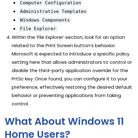
Computer Configuration
Administrative Templates
Windows Components
File Explorer
Within the ‘File Explorer’ section, look for an option
related to the Print Screen button’s behavior.
Microsoft is expected to introduce a specific policy
setting here that allows administrators to control or
disable the third-party application override for the
PrtSc key. Once found, you can configure it to your
preference, effectively restoring the desired default
behavior or preventing applications from taking
control.
What About Windows 11
Home Users?