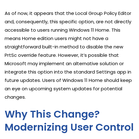
As of now, it appears that the Local Group Policy Editor
and, consequently, this specific option, are not directly
accessible to users running Windows 11 Home. This
means Home edition users might not have a
straightforward built-in method to disable the new
PrtSc override feature. However, it’s possible that
Microsoft may implement an alternative solution or
integrate this option into the standard Settings app in
future updates. Users of Windows 11 Home should keep
an eye on upcoming system updates for potential
changes.
Why This Change?
Modernizing User Control