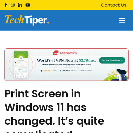
Skip
Contact Us
to
content
Techtiper
Daily Tech Tips
Print Screen in
Windows 11 has
changed. It’s quite