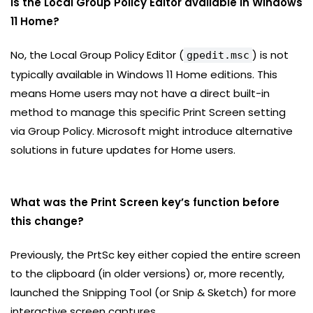
Is the Local Group Policy Editor available in Windows
11 Home?
No, the Local Group Policy Editor (
) is not
gpedit.msc
typically available in Windows 11 Home editions. This
means Home users may not have a direct built-in
method to manage this specific Print Screen setting
via Group Policy. Microsoft might introduce alternative
solutions in future updates for Home users.
What was the Print Screen key’s function before
this change?
Previously, the PrtSc key either copied the entire screen
to the clipboard (in older versions) or, more recently,
launched the Snipping Tool (or Snip & Sketch) for more
interactive screen captures.