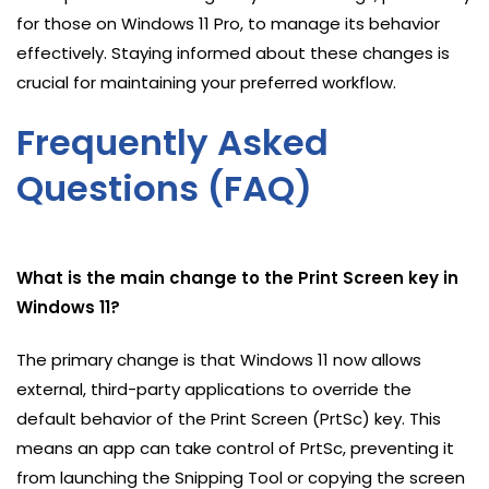
for those on Windows 11 Pro, to manage its behavior
effectively. Staying informed about these changes is
crucial for maintaining your preferred workflow.
Frequently Asked
Questions (FAQ)
What is the main change to the Print Screen key in
Windows 11?
The primary change is that Windows 11 now allows
external, third-party applications to override the
default behavior of the Print Screen (PrtSc) key. This
means an app can take control of PrtSc, preventing it
from launching the Snipping Tool or copying the screen