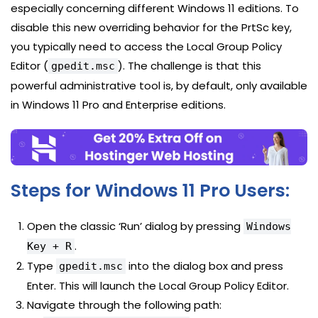
especially concerning different Windows 11 editions. To
disable this new overriding behavior for the PrtSc key,
you typically need to access the Local Group Policy
Editor (
). The challenge is that this
gpedit.msc
powerful administrative tool is, by default, only available
in Windows 11 Pro and Enterprise editions.
Steps for Windows 11 Pro Users:
Open the classic ‘Run’ dialog by pressing
Windows
.
Key + R
Type
into the dialog box and press
gpedit.msc
Enter. This will launch the Local Group Policy Editor.
Navigate through the following path: