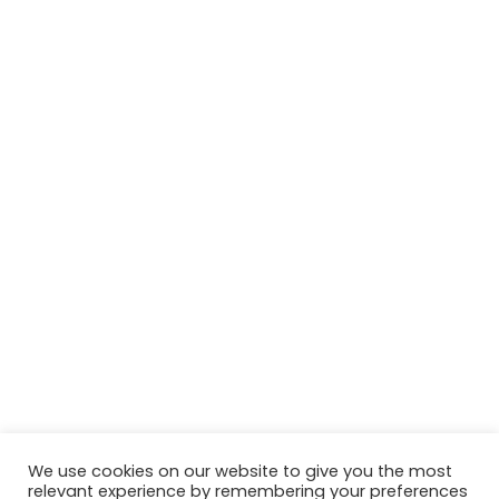
We use cookies on our website to give you the most
relevant experience by remembering your preferences