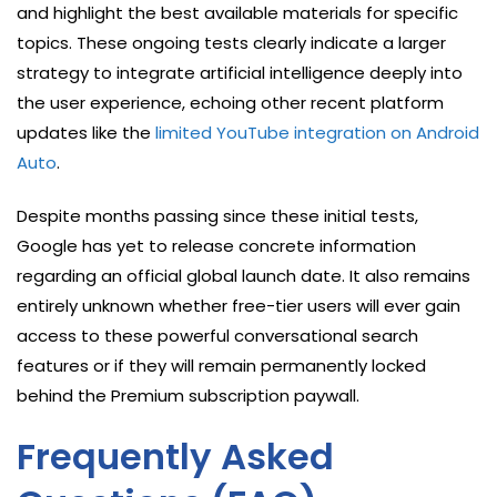
and highlight the best available materials for specific
topics. These ongoing tests clearly indicate a larger
strategy to integrate artificial intelligence deeply into
the user experience, echoing other recent platform
updates like the
limited YouTube integration on Android
Auto
.
Despite months passing since these initial tests,
Google has yet to release concrete information
regarding an official global launch date. It also remains
entirely unknown whether free-tier users will ever gain
access to these powerful conversational search
features or if they will remain permanently locked
behind the Premium subscription paywall.
Frequently Asked