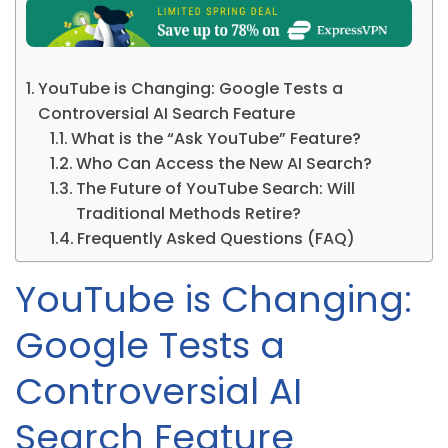
YouTube is Changing: Google Tests a
Controversial AI Search Feature
What is the “Ask YouTube” Feature?
Who Can Access the New AI Search?
The Future of YouTube Search: Will
Traditional Methods Retire?
Frequently Asked Questions (FAQ)
YouTube is Changing:
Google Tests a
Controversial AI
Search Feature