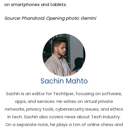
on smartphones and tablets.
Source: Phandroid. Opening photo: Gemini
Sachin Mahto
Sachin is an editor for Techtiper, focusing on software,
apps, and services. He writes on virtual private
networks, privacy tools, cybersecurity issues, and ethics
in tech. Sachin also covers news about Tech Industry.
On a separate note, he plays a ton of online chess and