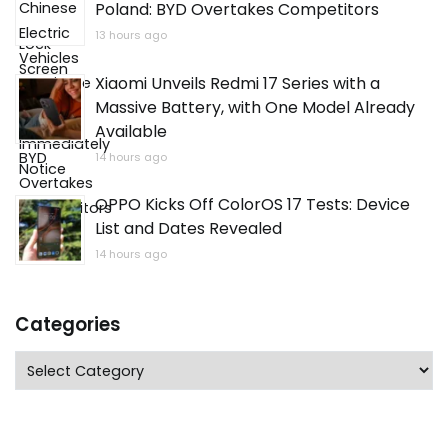
Poland: BYD Overtakes Competitors
13 hours ago
Xiaomi Unveils Redmi 17 Series with a
Massive Battery, with One Model Already
Available
14 hours ago
OPPO Kicks Off ColorOS 17 Tests: Device
List and Dates Revealed
14 hours ago
Categories
Categories