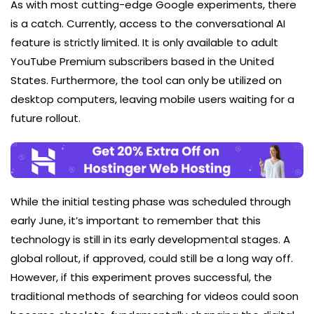
As with most cutting-edge Google experiments, there
is a catch. Currently, access to the conversational AI
feature is strictly limited. It is only available to adult
YouTube Premium subscribers based in the United
States. Furthermore, the tool can only be utilized on
desktop computers, leaving mobile users waiting for a
future rollout.
While the initial testing phase was scheduled through
early June, it’s important to remember that this
technology is still in its early developmental stages. A
global rollout, if approved, could still be a long way off.
However, if this experiment proves successful, the
traditional methods of searching for videos could soon