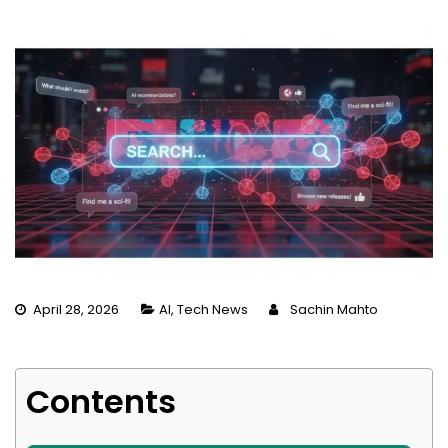
April 28, 2026
AI
,
Tech News
Sachin Mahto
Contents