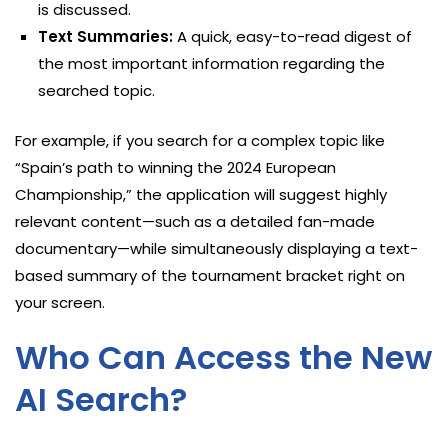
is discussed.
Text Summaries:
A quick, easy-to-read digest of
the most important information regarding the
searched topic.
For example, if you search for a complex topic like
“Spain’s path to winning the 2024 European
Championship,” the application will suggest highly
relevant content—such as a detailed fan-made
documentary—while simultaneously displaying a text-
based summary of the tournament bracket right on
your screen.
Who Can Access the New
AI Search?