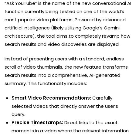
“Ask YouTube” is the name of the new conversational AI
function currently being tested on one of the world’s
most popular video platforms. Powered by advanced
artificial intelligence (likely utilizing Google’s Gemini
architecture), the tool aims to completely revamp how
search results and video discoveries are displayed.
Instead of presenting users with a standard, endless
scroll of video thumbnails, the new feature transforms
search results into a comprehensive, AI-generated
summary. This functionality includes:
Smart Video Recommendations:
Carefully
selected videos that directly answer the user’s
query.
Precise Timestamps:
Direct links to the exact
moments in a video where the relevant information