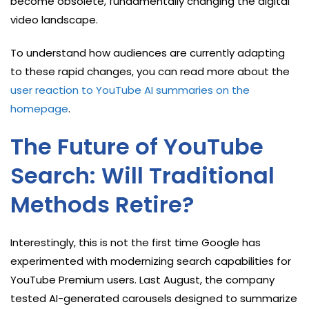
become obsolete, fundamentally changing the digital
video landscape.
To understand how audiences are currently adapting
to these rapid changes, you can read more about the
user reaction to YouTube AI summaries on the
homepage
.
The Future of YouTube
Search: Will Traditional
Methods Retire?
Interestingly, this is not the first time Google has
experimented with modernizing search capabilities for
YouTube Premium users. Last August, the company
tested AI-generated carousels designed to summarize