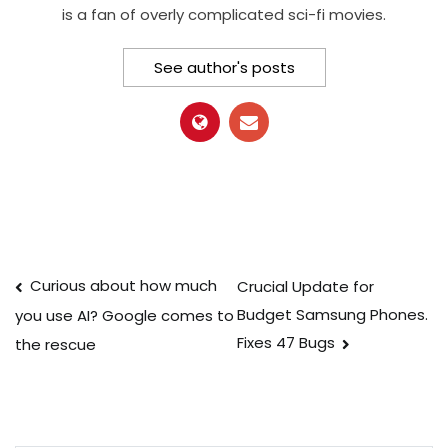
is a fan of overly complicated sci-fi movies.
See author's posts
Post
Curious about how much
Crucial Update for
Budget Samsung Phones.
you use AI? Google comes to
navigation
Fixes 47 Bugs
the rescue