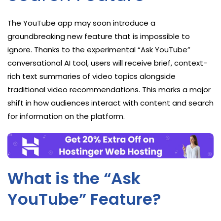
The YouTube app may soon introduce a
groundbreaking new feature that is impossible to
ignore. Thanks to the experimental “Ask YouTube”
conversational AI tool, users will receive brief, context-
rich text summaries of video topics alongside
traditional video recommendations. This marks a major
shift in how audiences interact with content and search
for information on the platform.
What is the “Ask
YouTube” Feature?