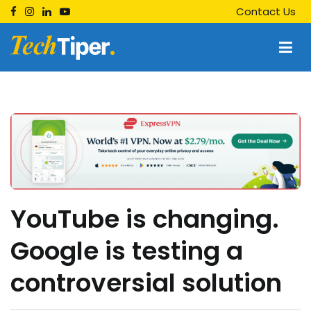
Skip
Contact Us
to
content
Techtiper
Daily Tech Tips
YouTube is changing.
Google is testing a
controversial solution