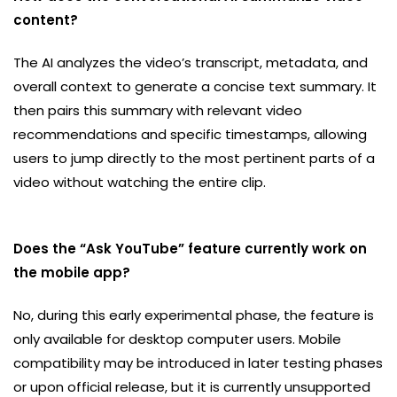
content?
The AI analyzes the video’s transcript, metadata, and
overall context to generate a concise text summary. It
then pairs this summary with relevant video
recommendations and specific timestamps, allowing
users to jump directly to the most pertinent parts of a
video without watching the entire clip.
Does the “Ask YouTube” feature currently work on
the mobile app?
No, during this early experimental phase, the feature is
only available for desktop computer users. Mobile
compatibility may be introduced in later testing phases
or upon official release, but it is currently unsupported