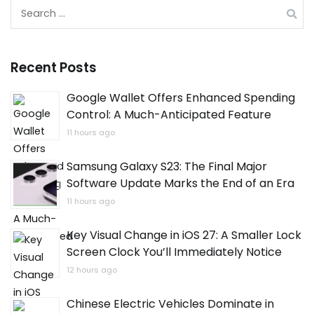
Search
for:
Recent Posts
Google Wallet Offers Enhanced Spending
Control: A Much-Anticipated Feature
11 hours ago
Samsung Galaxy S23: The Final Major
Software Update Marks the End of an Era
11 hours ago
Key Visual Change in iOS 27: A Smaller Lock
Screen Clock You’ll Immediately Notice
12 hours ago
Chinese Electric Vehicles Dominate in