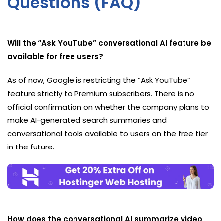
Questions (FAQ)
Will the “Ask YouTube” conversational AI feature be
available for free users?
As of now, Google is restricting the “Ask YouTube”
feature strictly to Premium subscribers. There is no
official confirmation on whether the company plans to
make AI-generated search summaries and
conversational tools available to users on the free tier
in the future.
How does the conversational AI summarize video