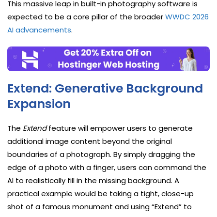
This massive leap in built-in photography software is
expected to be a core pillar of the broader
WWDC 2026
AI advancements
.
Extend: Generative Background
Expansion
The
Extend
feature will empower users to generate
additional image content beyond the original
boundaries of a photograph. By simply dragging the
edge of a photo with a finger, users can command the
AI to realistically fill in the missing background. A
practical example would be taking a tight, close-up
shot of a famous monument and using “Extend” to