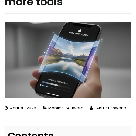
more tools
April 30, 2026
Mobiles
,
Software
Anuj Kushwaha
Contents