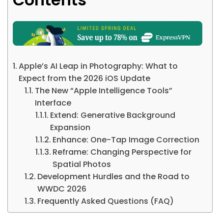
Apple’s AI Leap in Photography: What to
Expect from the 2026 iOS Update
The New “Apple Intelligence Tools”
Interface
Extend: Generative Background
Expansion
Enhance: One-Tap Image Correction
Reframe: Changing Perspective for
Spatial Photos
Development Hurdles and the Road to
WWDC 2026
Frequently Asked Questions (FAQ)