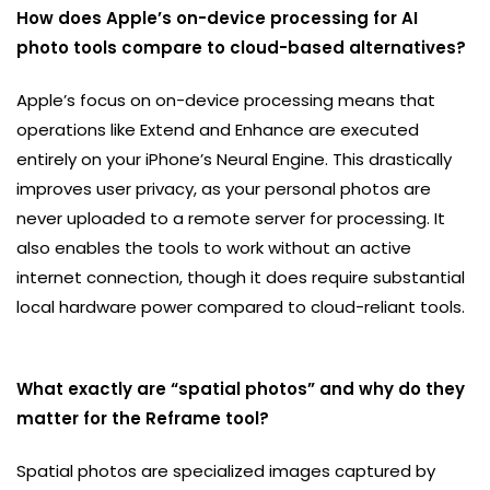
How does Apple’s on-device processing for AI
photo tools compare to cloud-based alternatives?
Apple’s focus on on-device processing means that
operations like Extend and Enhance are executed
entirely on your iPhone’s Neural Engine. This drastically
improves user privacy, as your personal photos are
never uploaded to a remote server for processing. It
also enables the tools to work without an active
internet connection, though it does require substantial
local hardware power compared to cloud-reliant tools.
What exactly are “spatial photos” and why do they
matter for the Reframe tool?
Spatial photos are specialized images captured by