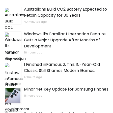
Australians Build CO2 Battery Expected to
Retain Capacity for 30 Years
40 minutes ago
Windows 11’s Familiar Hibernation Feature
Gets a Major Upgrade After Months of
Development
16 hours ago
I Finished inFamous 2. This 15-Year-Old
Classic Still Shames Modern Games.
17 hours ago
Minor Yet Key Update for Samsung Phones
18 hours ago