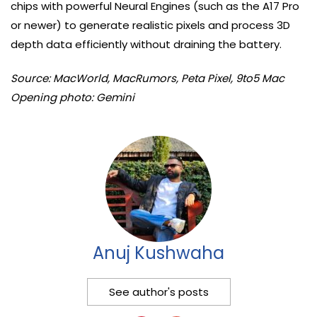
chips with powerful Neural Engines (such as the A17 Pro
or newer) to generate realistic pixels and process 3D
depth data efficiently without draining the battery.
Source: MacWorld, MacRumors, Peta Pixel, 9to5 Mac
Opening photo: Gemini
Anuj Kushwaha
See author's posts