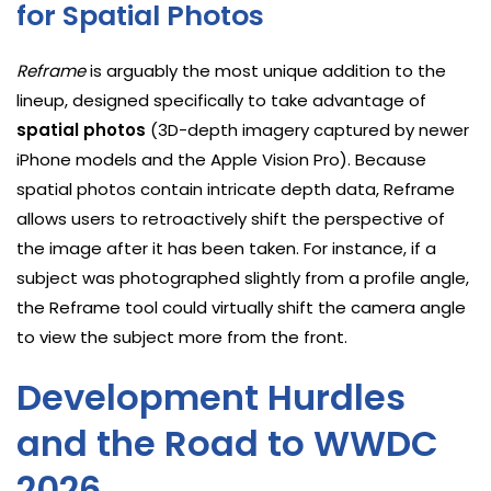
for Spatial Photos
Reframe
is arguably the most unique addition to the
lineup, designed specifically to take advantage of
spatial photos
(3D-depth imagery captured by newer
iPhone models and the Apple Vision Pro). Because
spatial photos contain intricate depth data, Reframe
allows users to retroactively shift the perspective of
the image after it has been taken. For instance, if a
subject was photographed slightly from a profile angle,
the Reframe tool could virtually shift the camera angle
to view the subject more from the front.
Development Hurdles
and the Road to WWDC
2026