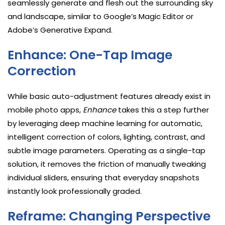
seamlessly generate and flesh out the surrounding sky
and landscape, similar to Google’s Magic Editor or
Adobe’s Generative Expand.
Enhance: One-Tap Image
Correction
While basic auto-adjustment features already exist in
mobile photo apps,
Enhance
takes this a step further
by leveraging deep machine learning for automatic,
intelligent correction of colors, lighting, contrast, and
subtle image parameters. Operating as a single-tap
solution, it removes the friction of manually tweaking
individual sliders, ensuring that everyday snapshots
instantly look professionally graded.
Reframe: Changing Perspective