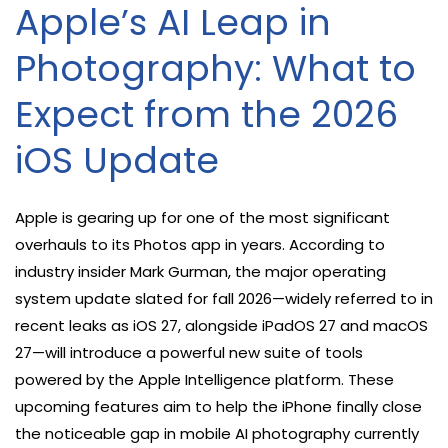
Apple’s AI Leap in
Photography: What to
Expect from the 2026
iOS Update
Apple is gearing up for one of the most significant
overhauls to its Photos app in years. According to
industry insider Mark Gurman, the major operating
system update slated for fall 2026—widely referred to in
recent leaks as iOS 27, alongside iPadOS 27 and macOS
27—will introduce a powerful new suite of tools
powered by the Apple Intelligence platform. These
upcoming features aim to help the iPhone finally close
the noticeable gap in mobile AI photography currently