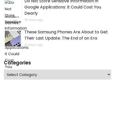
Do Not Store Sensitive Information in
Google Applications: It Could Cost You
Dearly
19 hours ago
These Samsung Phones Are About to Get
Their Last Update. The End of an Era
21 hours ago
Categories
Categories