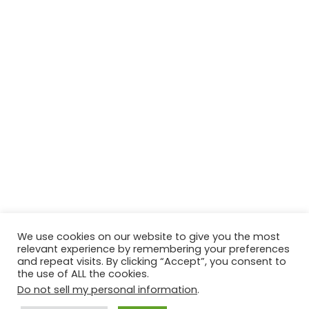
We use cookies on our website to give you the most
relevant experience by remembering your preferences
and repeat visits. By clicking “Accept”, you consent to
the use of ALL the cookies.
Do not sell my personal information
.
Contact Us
Disclaimer
Privacy Policy