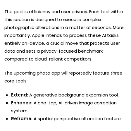
The goal is efficiency and user privacy. Each tool within
this section is designed to execute complex
photographic alterations in a matter of seconds. More
importantly, Apple intends to process these AI tasks
entirely on-device, a crucial move that protects user
data and sets a privacy-focused benchmark
compared to cloud-reliant competitors.
The upcoming photo app will reportedly feature three
core tools:
Extend:
A generative background expansion tool.
Enhance:
A one-tap, AI-driven image correction
system.
Reframe:
A spatial perspective alteration feature.