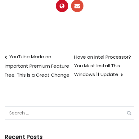
Post
YouTube Made an
Have an Intel Processor?
You Must Install This
Important Premium Feature
navigation
Windows 11 Update
Free. This is a Great Change
Search
for:
Recent Posts