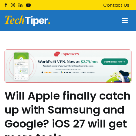
Skip
Contact Us
to
content
Techtiper
Daily Tech Tips
Will Apple finally catch
up with Samsung and
Google? iOS 27 will get