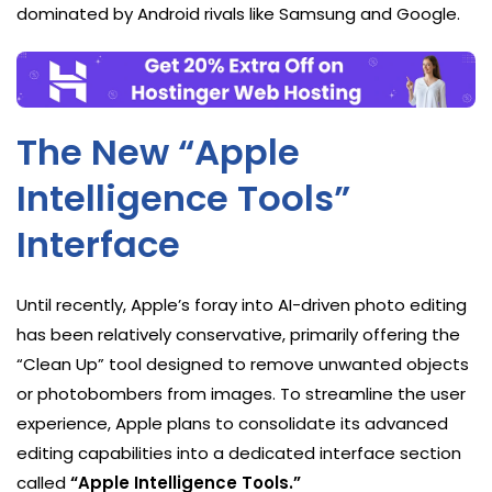
dominated by Android rivals like Samsung and Google.
The New “Apple
Intelligence Tools”
Interface
Until recently, Apple’s foray into AI-driven photo editing
has been relatively conservative, primarily offering the
“Clean Up” tool designed to remove unwanted objects
or photobombers from images. To streamline the user
experience, Apple plans to consolidate its advanced
editing capabilities into a dedicated interface section
called
“Apple Intelligence Tools.”