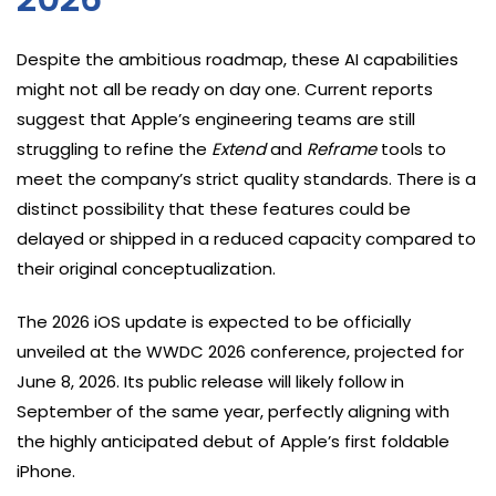
Despite the ambitious roadmap, these AI capabilities
might not all be ready on day one. Current reports
suggest that Apple’s engineering teams are still
struggling to refine the
Extend
and
Reframe
tools to
meet the company’s strict quality standards. There is a
distinct possibility that these features could be
delayed or shipped in a reduced capacity compared to
their original conceptualization.
The 2026 iOS update is expected to be officially
unveiled at the WWDC 2026 conference, projected for
June 8, 2026. Its public release will likely follow in
September of the same year, perfectly aligning with
the highly anticipated debut of Apple’s first foldable
iPhone.