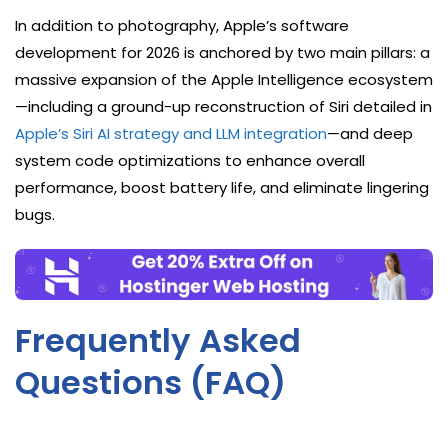
In addition to photography, Apple’s software
development for 2026 is anchored by two main pillars: a
massive expansion of the Apple Intelligence ecosystem
—including a ground-up reconstruction of Siri detailed in
Apple’s Siri AI strategy and LLM integration
—and deep
system code optimizations to enhance overall
performance, boost battery life, and eliminate lingering
bugs.
Frequently Asked
Questions (FAQ)