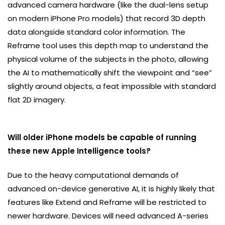
advanced camera hardware (like the dual-lens setup
on modern iPhone Pro models) that record 3D depth
data alongside standard color information. The
Reframe tool uses this depth map to understand the
physical volume of the subjects in the photo, allowing
the AI to mathematically shift the viewpoint and “see”
slightly around objects, a feat impossible with standard
flat 2D imagery.
Will older iPhone models be capable of running
these new Apple Intelligence tools?
Due to the heavy computational demands of
advanced on-device generative AI, it is highly likely that
features like Extend and Reframe will be restricted to
newer hardware. Devices will need advanced A-series