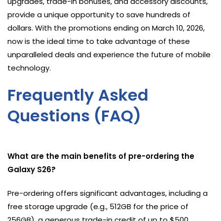
upgrades, trade-in bonuses, and accessory discounts,
provide a unique opportunity to save hundreds of
dollars. With the promotions ending on March 10, 2026,
now is the ideal time to take advantage of these
unparalleled deals and experience the future of mobile
technology.
Frequently Asked
Questions (FAQ)
What are the main benefits of pre-ordering the
Galaxy S26?
Pre-ordering offers significant advantages, including a
free storage upgrade (e.g., 512GB for the price of
256GB), a generous trade-in credit of up to $500,