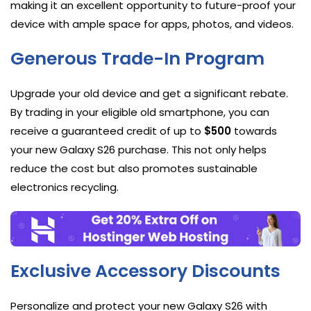
making it an excellent opportunity to future-proof your
device with ample space for apps, photos, and videos.
Generous Trade-In Program
Upgrade your old device and get a significant rebate.
By trading in your eligible old smartphone, you can
receive a guaranteed credit of up to
$500
towards
your new Galaxy S26 purchase. This not only helps
reduce the cost but also promotes sustainable
electronics recycling.
Exclusive Accessory Discounts
Personalize and protect your new Galaxy S26 with