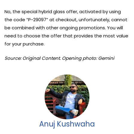
No, the special hybrid glass offer, activated by using
the code “P-29097” at checkout, unfortunately, cannot
be combined with other ongoing promotions. You will
need to choose the offer that provides the most value
for your purchase.
Source: Original Content. Opening photo: Gemini
Anuj Kushwaha