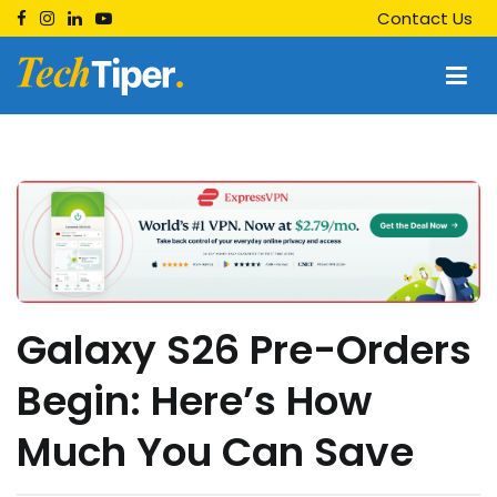
Skip
Contact Us
to
content
Techtiper
Daily Tech Tips
Galaxy S26 Pre-Orders
Begin: Here’s How
Much You Can Save