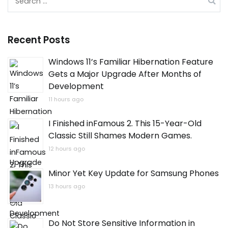
for:
Recent Posts
Windows 11’s Familiar Hibernation Feature
Gets a Major Upgrade After Months of
Development
11 hours ago
I Finished inFamous 2. This 15-Year-Old
Classic Still Shames Modern Games.
12 hours ago
Minor Yet Key Update for Samsung Phones
13 hours ago
Do Not Store Sensitive Information in