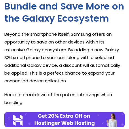
Bundle and Save More on
the Galaxy Ecosystem
Beyond the smartphone itself, Samsung offers an
opportunity to save on other devices within its
extensive Galaxy ecosystem. By adding a new Galaxy
S26 smartphone to your cart along with a selected
additional Galaxy device, a discount will automatically
be applied. This is a perfect chance to expand your
connected device collection.
Here’s a breakdown of the potential savings when
bundling: