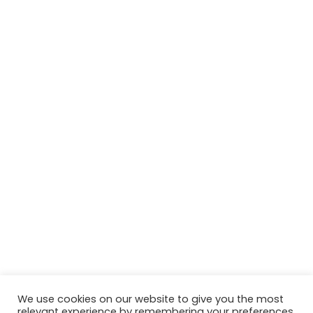
We use cookies on our website to give you the most
relevant experience by remembering your preferences