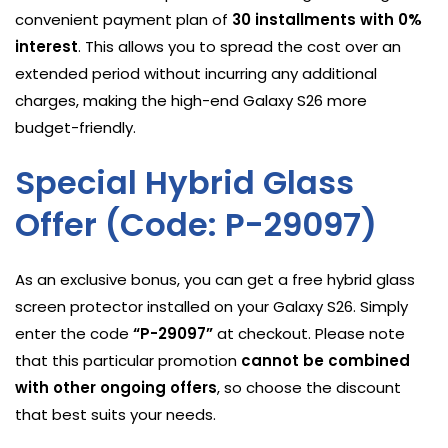
convenient payment plan of
30 installments with 0%
interest
. This allows you to spread the cost over an
extended period without incurring any additional
charges, making the high-end Galaxy S26 more
budget-friendly.
Special Hybrid Glass
Offer (Code: P-29097)
As an exclusive bonus, you can get a free hybrid glass
screen protector installed on your Galaxy S26. Simply
enter the code
“P-29097”
at checkout. Please note
that this particular promotion
cannot be combined
with other ongoing offers
, so choose the discount
that best suits your needs.