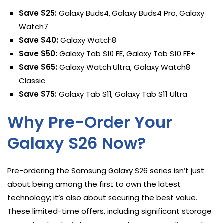
Save $25:
Galaxy Buds4, Galaxy Buds4 Pro, Galaxy
Watch7
Save $40:
Galaxy Watch8
Save $50:
Galaxy Tab S10 FE, Galaxy Tab S10 FE+
Save $65:
Galaxy Watch Ultra, Galaxy Watch8
Classic
Save $75:
Galaxy Tab S11, Galaxy Tab S11 Ultra
Why Pre-Order Your
Galaxy S26 Now?
Pre-ordering the Samsung Galaxy S26 series isn’t just
about being among the first to own the latest
technology; it’s also about securing the best value.
These limited-time offers, including significant storage