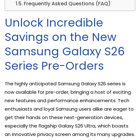
Frequently Asked Questions (FAQ)
Unlock Incredible
Savings on the New
Samsung Galaxy S26
Series Pre-Orders
The highly anticipated Samsung Galaxy S26 series is
now available for pre-order, bringing a host of exciting
new features and performance enhancements. Tech
enthusiasts and loyal Samsung users alike are eager to
get their hands on these next-generation devices,
especially the flagship Galaxy S26 Ultra, which boasts
an innovative privacy screen among its many upgrades.