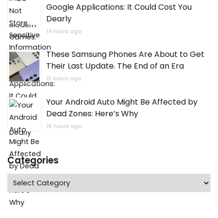
Google Applications: It Could Cost You
Dearly
14 hours ago
These Samsung Phones Are About to Get
Their Last Update. The End of an Era
15 hours ago
Your Android Auto Might Be Affected by
Dead Zones: Here’s Why
16 hours ago
Categories
Categories