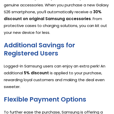
genuine accessories. When you purchase a new Galaxy
S26 smartphone, you’ll automatically receive a
30%
discount on original Samsung accessories
. From
protective cases to charging solutions, you can kit out
your new device for less.
Additional Savings for
Registered Users
Logged-in Samsung users can enjoy an extra perk! An
additional
5% discount
is applied to your purchase,
rewarding loyal customers and making the deal even
sweeter.
Flexible Payment Options
To further ease the purchase, Samsung is offering a