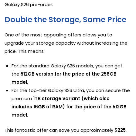
Galaxy S26 pre-order:
Double the Storage, Same Price
One of the most appealing offers allows you to
upgrade your storage capacity without increasing the
price. This means:
For the standard Galaxy S26 models, you can get
the
512GB version for the price of the 256GB
model
.
For the top-tier Galaxy S26 Ultra, you can secure the
premium
1TB storage variant (which also
includes 16GB of RAM) for the price of the 512GB
model
.
This fantastic offer can save you approximately
$225
,