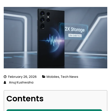
February 26, 2026
Mobiles
,
Tech News
Anuj Kushwaha
Contents