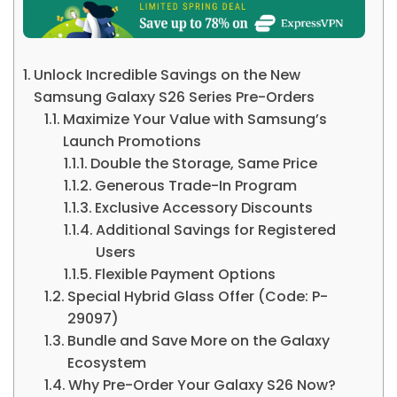
Unlock Incredible Savings on the New
Samsung Galaxy S26 Series Pre-Orders
Maximize Your Value with Samsung’s
Launch Promotions
Double the Storage, Same Price
Generous Trade-In Program
Exclusive Accessory Discounts
Additional Savings for Registered
Users
Flexible Payment Options
Special Hybrid Glass Offer (Code: P-
29097)
Bundle and Save More on the Galaxy
Ecosystem
Why Pre-Order Your Galaxy S26 Now?