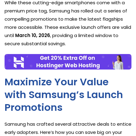
While these cutting-edge smartphones come with a
premium price tag, Samsung has rolled out a series of
compelling promotions to make the latest flagships
more accessible. These exclusive launch offers are valid
until
March 10, 2026
, providing a limited window to
secure substantial savings.
Maximize Your Value
with Samsung’s Launch
Promotions
Samsung has crafted several attractive deals to entice
early adopters. Here’s how you can save big on your