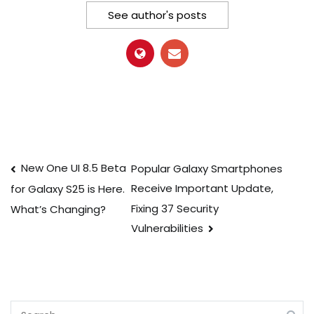
See author's posts
Post
New One UI 8.5 Beta
Popular Galaxy Smartphones
Receive Important Update,
for Galaxy S25 is Here.
navigation
Fixing 37 Security
What’s Changing?
Vulnerabilities
Search