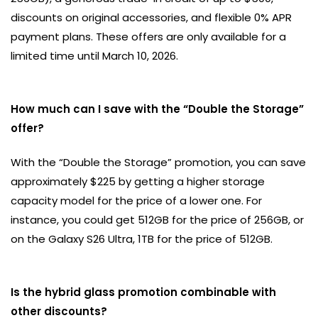
discounts on original accessories, and flexible 0% APR
payment plans. These offers are only available for a
limited time until March 10, 2026.
How much can I save with the “Double the Storage”
offer?
With the “Double the Storage” promotion, you can save
approximately $225 by getting a higher storage
capacity model for the price of a lower one. For
instance, you could get 512GB for the price of 256GB, or
on the Galaxy S26 Ultra, 1TB for the price of 512GB.
Is the hybrid glass promotion combinable with
other discounts?