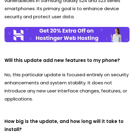
vulnerabilities in Samsung Galaxy S24 and S23 series
smartphones. Its primary goal is to enhance device
security and protect user data.
Will this update add new features to my phone?
No, this particular update is focused entirely on security
enhancements and system stability. It does not
introduce any new user interface changes, features, or
applications.
How big is the update, and how long will it take to
install?