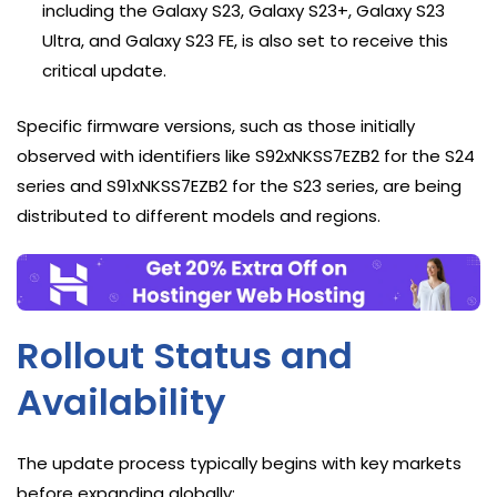
including the Galaxy S23, Galaxy S23+, Galaxy S23
Ultra, and Galaxy S23 FE, is also set to receive this
critical update.
Specific firmware versions, such as those initially
observed with identifiers like S92xNKSS7EZB2 for the S24
series and S91xNKSS7EZB2 for the S23 series, are being
distributed to different models and regions.
Rollout Status and
Availability
The update process typically begins with key markets
before expanding globally: