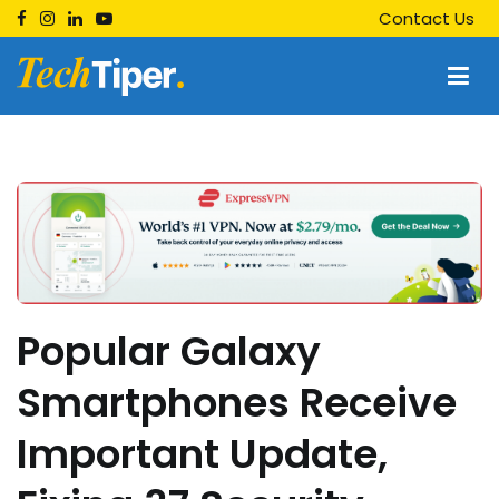
Skip
Contact Us
to
content
Techtiper
Daily Tech Tips
Popular Galaxy
Smartphones Receive
Important Update,