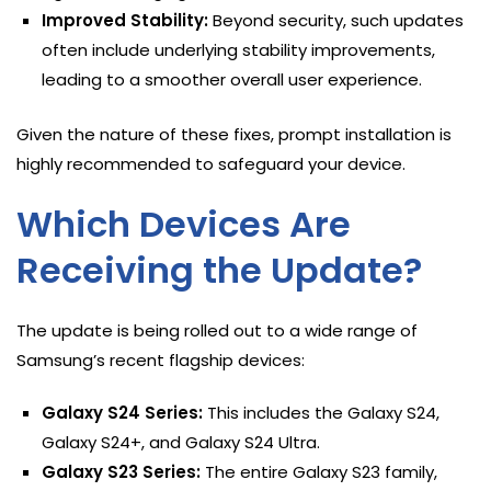
Improved Stability:
Beyond security, such updates
often include underlying stability improvements,
leading to a smoother overall user experience.
Given the nature of these fixes, prompt installation is
highly recommended to safeguard your device.
Which Devices Are
Receiving the Update?
The update is being rolled out to a wide range of
Samsung’s recent flagship devices:
Galaxy S24 Series:
This includes the Galaxy S24,
Galaxy S24+, and Galaxy S24 Ultra.
Galaxy S23 Series:
The entire Galaxy S23 family,