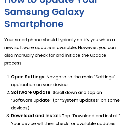
Samsung Galaxy
Smartphone
Your smartphone should typically notify you when a
new software update is available. However, you can
also manually check for and initiate the update
process:
Open Settings:
Navigate to the main “Settings”
application on your device.
Software Update:
Scroll down and tap on
“Software update” (or “System updates” on some
devices).
Download and Install:
Tap “Download and install.”
Your device will then check for available updates.