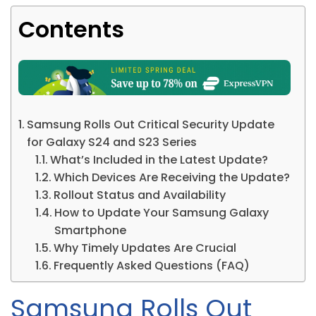
Contents
Samsung Rolls Out Critical Security Update
for Galaxy S24 and S23 Series
What’s Included in the Latest Update?
Which Devices Are Receiving the Update?
Rollout Status and Availability
How to Update Your Samsung Galaxy
Smartphone
Why Timely Updates Are Crucial
Frequently Asked Questions (FAQ)
Samsung Rolls Out