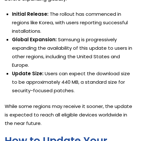
Initial Release:
The rollout has commenced in
regions like Korea, with users reporting successful
installations.
Global Expansion:
Samsung is progressively
expanding the availability of this update to users in
other regions, including the United States and
Europe.
Update Size:
Users can expect the download size
to be approximately 440 MB, a standard size for
security-focused patches.
While some regions may receive it sooner, the update
is expected to reach all eligible devices worldwide in
the near future.
How to Update Your