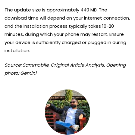
The update size is approximately 440 MB. The
download time will depend on your internet connection,
and the installation process typically takes 10-20
minutes, during which your phone may restart. Ensure
your device is sufficiently charged or plugged in during
installation.
Source: Sammobile, Original Article Analysis. Opening
photo: Gemini