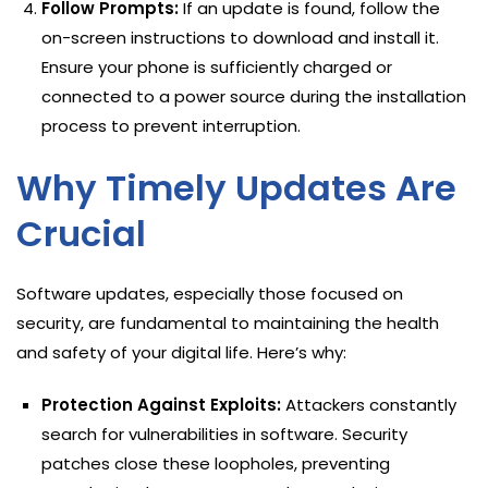
Follow Prompts:
If an update is found, follow the
on-screen instructions to download and install it.
Ensure your phone is sufficiently charged or
connected to a power source during the installation
process to prevent interruption.
Why Timely Updates Are
Crucial
Software updates, especially those focused on
security, are fundamental to maintaining the health
and safety of your digital life. Here’s why:
Protection Against Exploits:
Attackers constantly
search for vulnerabilities in software. Security
patches close these loopholes, preventing