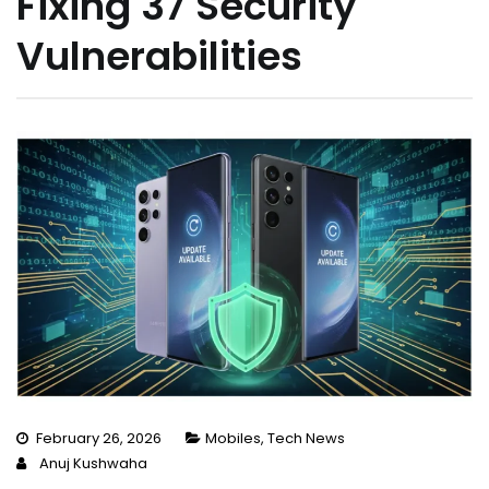
Fixing 37 Security
Vulnerabilities
February 26, 2026
Mobiles
,
Tech News
Anuj Kushwaha