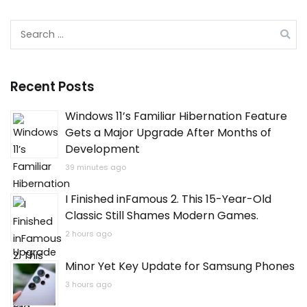
Search
for:
Recent Posts
Windows 11’s Familiar Hibernation Feature
Gets a Major Upgrade After Months of
Development
39 minutes ago
I Finished inFamous 2. This 15-Year-Old
Classic Still Shames Modern Games.
2 hours ago
Minor Yet Key Update for Samsung Phones
3 hours ago