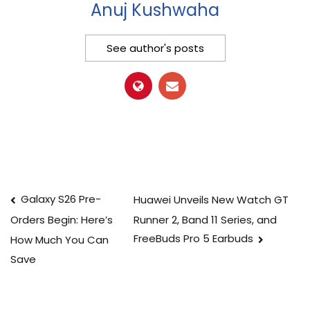
Anuj Kushwaha
See author's posts
Post
Galaxy S26 Pre-
Huawei Unveils New Watch GT
Runner 2, Band 11 Series, and
Orders Begin: Here’s
navigation
FreeBuds Pro 5 Earbuds
How Much You Can
Save