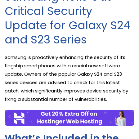
Critical Security
Update for Galaxy S24
and S23 Series
Samsung is proactively enhancing the security of its
flagship smartphones with a crucial new software
update. Owners of the popular Galaxy S24 and S23
series devices are advised to check for this latest
patch, which significantly improves device security by
fixing a substantial number of vulnerabilities.
What’s Included in the