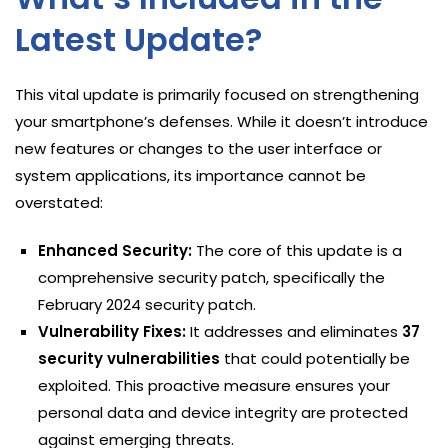
Latest Update?
This vital update is primarily focused on strengthening
your smartphone’s defenses. While it doesn’t introduce
new features or changes to the user interface or
system applications, its importance cannot be
overstated:
Enhanced Security:
The core of this update is a
comprehensive security patch, specifically the
February 2024 security patch.
Vulnerability Fixes:
It addresses and eliminates
37
security vulnerabilities
that could potentially be
exploited. This proactive measure ensures your
personal data and device integrity are protected
against emerging threats.