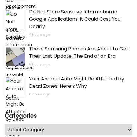
Do Not Store Sensitive Information in
Google Applications: It Could Cost You
Dearly
4 hours ago
These Samsung Phones Are About to Get
Their Last Update. The End of an Era
5 hours ago
Your Android Auto Might Be Affected by
Dead Zones: Here’s Why
6 hours ago
Categories
Categories