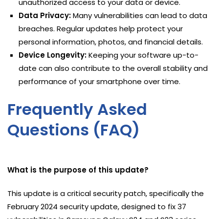
unauthorized access to your data or device.
Data Privacy:
Many vulnerabilities can lead to data
breaches. Regular updates help protect your
personal information, photos, and financial details.
Device Longevity:
Keeping your software up-to-
date can also contribute to the overall stability and
performance of your smartphone over time.
Frequently Asked
Questions (FAQ)
What is the purpose of this update?
This update is a critical security patch, specifically the
February 2024 security update, designed to fix 37