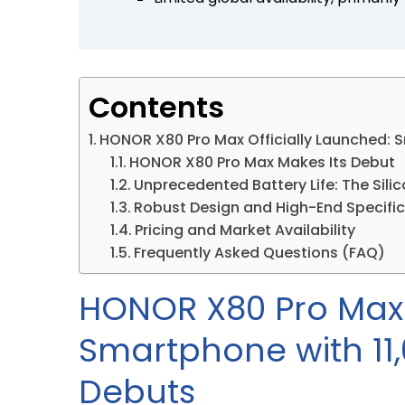
Contents
HONOR X80 Pro Max Officially Launched: 
HONOR X80 Pro Max Makes Its Debut
Unprecedented Battery Life: The Sil
Robust Design and High-End Specifi
Pricing and Market Availability
Frequently Asked Questions (FAQ)
HONOR X80 Pro Max 
Smartphone with 11
Debuts