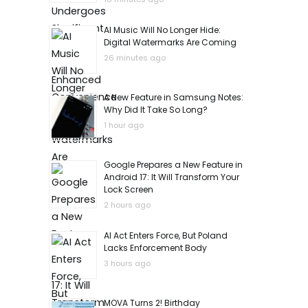
AI Music Will No Longer Hide:
Digital Watermarks Are Coming
26 minutes ago
A New Feature in Samsung Notes:
Why Did It Take So Long?
1 hour ago
Google Prepares a New Feature in
Android 17: It Will Transform Your
Lock Screen
2 hours ago
AI Act Enters Force, But Poland
Lacks Enforcement Body
3 hours ago
MOVA Turns 2! Birthday