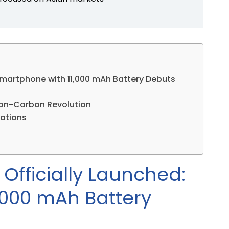
Smartphone with 11,000 mAh Battery Debuts
icon-Carbon Revolution
cations
Officially Launched:
,000 mAh Battery