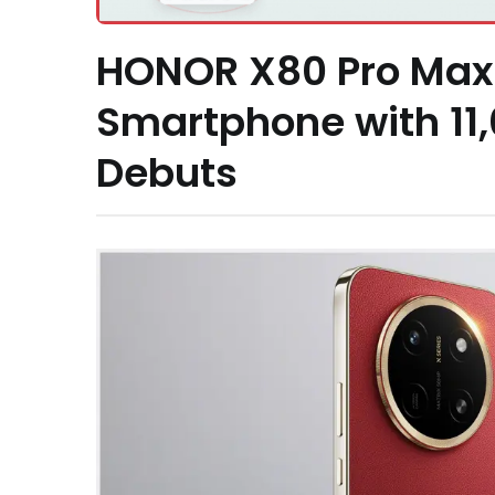
HONOR X80 Pro Max 
Smartphone with 11
Debuts