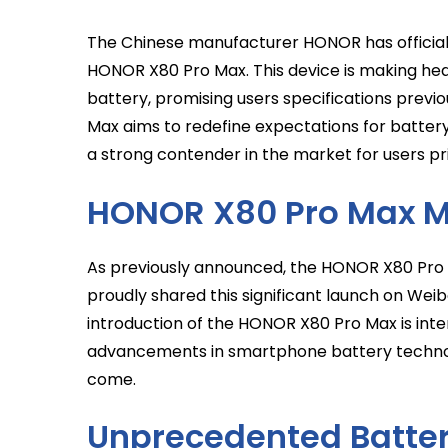
The Chinese manufacturer HONOR has officially
HONOR X80 Pro Max. This device is making head
battery, promising users specifications previ
Max aims to redefine expectations for battery 
a strong contender in the market for users pri
HONOR X80 Pro Max M
As previously announced, the HONOR X80 Pro 
proudly shared this significant launch on Wei
introduction of the HONOR X80 Pro Max is in
advancements in smartphone battery technolo
come.
Unprecedented Battery