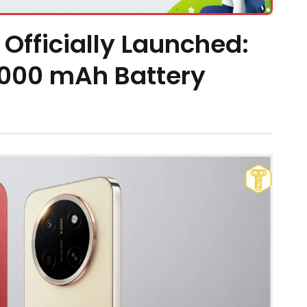
Officially Launched:
,000 mAh Battery