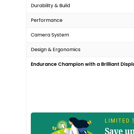
Durability & Build
Performance
Camera System
Design & Ergonomics
Endurance Champion with a Brilliant Displ