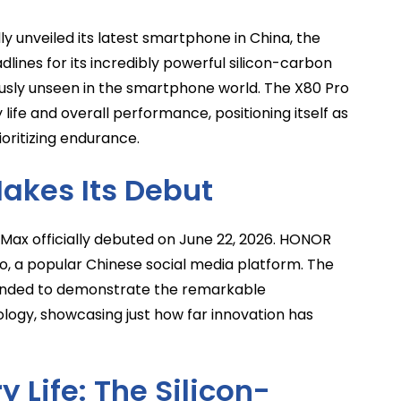
 unveiled its latest smartphone in China, the
lines for its incredibly powerful silicon-carbon
ously unseen in the smartphone world. The X80 Pro
life and overall performance, positioning itself as
oritizing endurance.
akes Its Debut
Max officially debuted on June 22, 2026. HONOR
bo, a popular Chinese social media platform. The
tended to demonstrate the remarkable
gy, showcasing just how far innovation has
 Life: The Silicon-