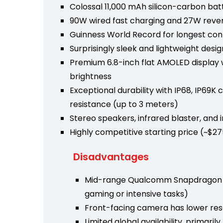
Colossal 11,000 mAh silicon-carbon bat
90W wired fast charging and 27W reve
Guinness World Record for longest co
Surprisingly sleek and lightweight desi
Premium 6.8-inch flat AMOLED display wi
brightness
Exceptional durability with IP68, IP69K 
resistance (up to 3 meters)
Stereo speakers, infrared blaster, and 
Highly competitive starting price (~$2
Disadvantages
Mid-range Qualcomm Snapdragon 6 
gaming or intensive tasks)
Front-facing camera has lower res
Limited global availability, primari