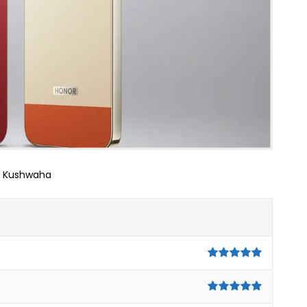
j Kushwaha