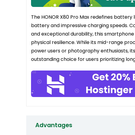
The HONOR X80 Pro Max redefines battery lif
battery and impressive charging speeds. Co
and exceptional durability, this smartphone 
physical resilience. While its mid-range p
power users or photography enthusiasts, its
outstanding choice for users prioritizing l
Advantages