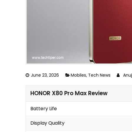
June 23, 2026
Mobiles
,
Tech News
Anu
HONOR X80 Pro Max Review
Battery Life
Display Quality