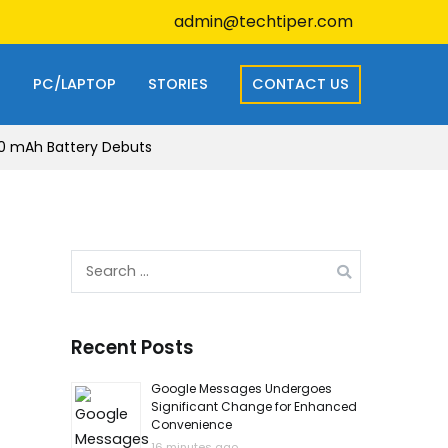
admin@techtiper.com
S
PC/LAPTOP
STORIES
CONTACT US
00 mAh Battery Debuts
Search
for:
Recent Posts
Google Messages Undergoes
Significant Change for Enhanced
Convenience
16 minutes ago