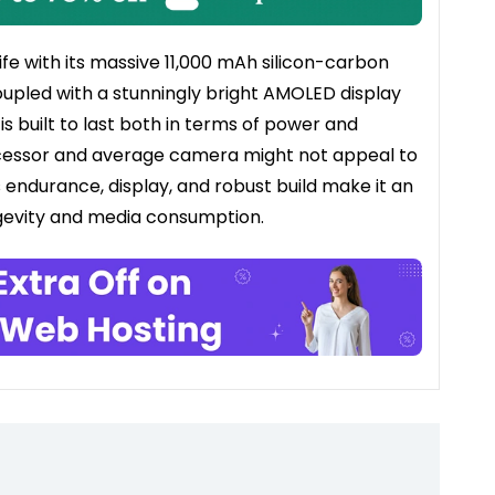
e with its massive 11,000 mAh silicon-carbon
upled with a stunningly bright AMOLED display
is built to last both in terms of power and
rocessor and average camera might not appeal to
 endurance, display, and robust build make it an
ongevity and media consumption.