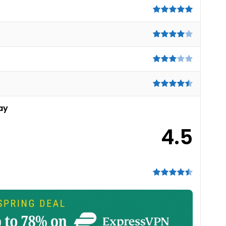
ay
4.5