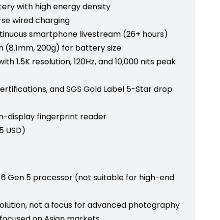
tery with high energy density
rse wired charging
ntinuous smartphone livestream (26+ hours)
gn (8.1mm, 200g) for battery size
th 1.5K resolution, 120Hz, and 10,000 nits peak
certifications, and SGS Gold Label 5-Star drop
in-display fingerprint reader
75 USD)
Gen 5 processor (not suitable for high-end
olution, not a focus for advanced photography
ly focused on Asian markets