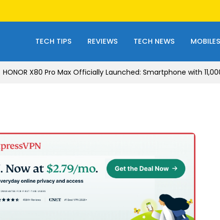
TECH TIPS
REVIEWS
TECH NEWS
MOBILE
HONOR X80 Pro Max Officially Launched: Smartphone with 11,0