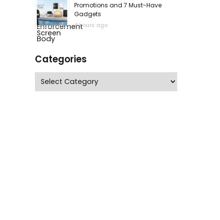
Promotions and 7 Must-Have
Gadgets
4 hours ago
Categories
Categories