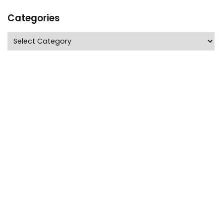
Categories
Categories