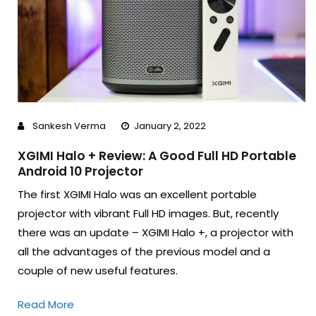
Sankesh Verma
January 2, 2022
XGIMI Halo + Review: A Good Full HD Portable
Android 10 Projector
The first XGIMI Halo was an excellent portable
projector with vibrant Full HD images. But, recently
there was an update – XGIMI Halo +, a projector with
all the advantages of the previous model and a
couple of new useful features.
Read More