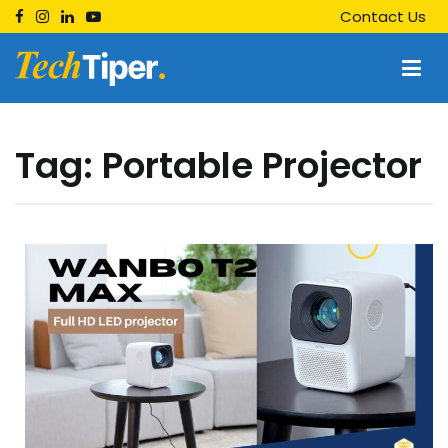
Skip
Contact Us
to
content
Techtiper
Daily Tech Tips
Tag:
Portable Projector