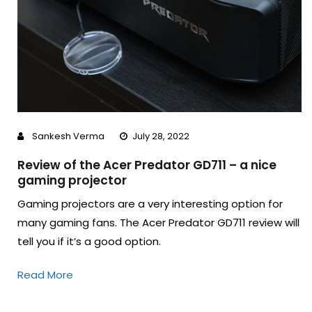
Sankesh Verma
July 28, 2022
Review of the Acer Predator GD711 – a nice
gaming projector
Gaming projectors are a very interesting option for
many gaming fans. The Acer Predator GD711 review will
tell you if it’s a good option.
Read More