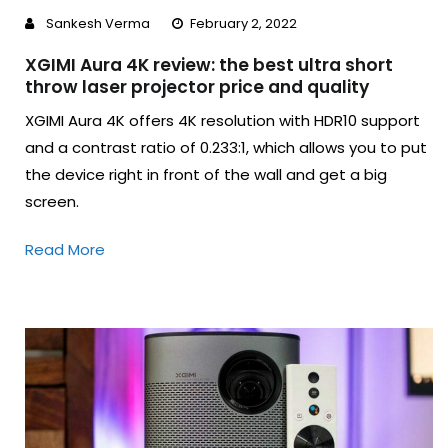
Sankesh Verma
February 2, 2022
XGIMI Aura 4K review: the best ultra short
throw laser projector price and quality
XGIMI Aura 4K offers 4K resolution with HDR10 support
and a contrast ratio of 0.233:1, which allows you to put
the device right in front of the wall and get a big
screen.
Read More