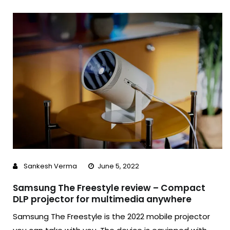
Sankesh Verma
June 5, 2022
Samsung The Freestyle review – Compact
DLP projector for multimedia anywhere
Samsung The Freestyle is the 2022 mobile projector