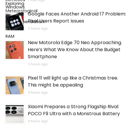
1 hour ago
Google Faces Another Android 17 Problem:
Pixel Users Report Issues
2 hours ago
New Motorola Edge 70 Neo Approaching.
Here’s What We Know About the Budget
Smartphone
3 hours ago
Pixel 11 will light up like a Christmas tree.
This might be appealing
4 hours ago
Xiaomi Prepares a Strong Flagship Rival:
POCO F9 Ultra with a Monstrous Battery
4 hours ago