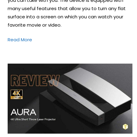
you can take with you. The device is equipped with
many useful features that allow you to turn any flat
surface into a screen on which you can watch your
favorite movie or video.
Read More