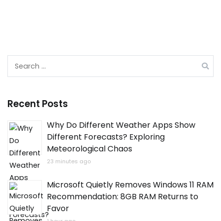
Search
for:
Recent Posts
Why Do Different Weather Apps Show
Different Forecasts? Exploring
Meteorological Chaos
23 minutes ago
Microsoft Quietly Removes Windows 11 RAM
Recommendation: 8GB RAM Returns to
Favor