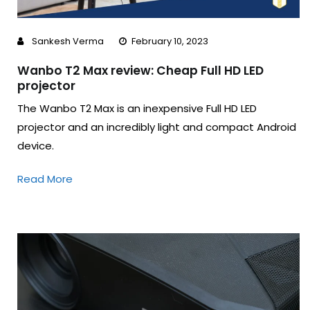
Sankesh Verma
February 10, 2023
Wanbo T2 Max review: Cheap Full HD LED
projector
The Wanbo T2 Max is an inexpensive Full HD LED
projector and an incredibly light and compact Android
device.
Read More