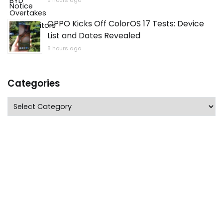
8 hours ago
OPPO Kicks Off ColorOS 17 Tests: Device
List and Dates Revealed
8 hours ago
Categories
Categories