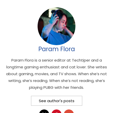
Param Flora
Param Flora is a senior editor at Techtiper and a
longtime gaming enthusiast and cat lover. She writes
about gaming, movies, and TV shows. When she’s not
writing, she’s reading. When she’s not reading, she’s
playing PUBG with her friends.
See author's posts