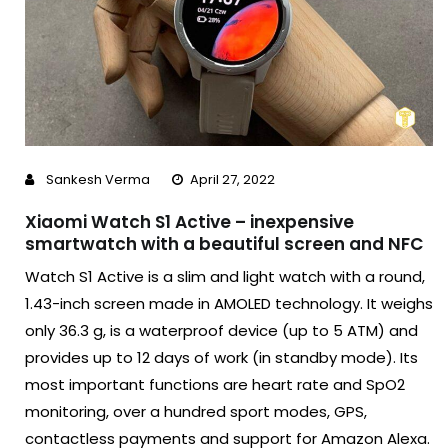
Sankesh Verma
April 27, 2022
Xiaomi Watch S1 Active – inexpensive
smartwatch with a beautiful screen and NFC
Watch S1 Active is a slim and light watch with a round,
1.43-inch screen made in AMOLED technology. It weighs
only 36.3 g, is a waterproof device (up to 5 ATM) and
provides up to 12 days of work (in standby mode). Its
most important functions are heart rate and SpO2
monitoring, over a hundred sport modes, GPS,
contactless payments and support for Amazon Alexa.