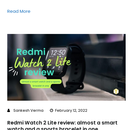
Read More
Sankesh Verma
February 12, 2022
Redmi Watch 2 Lite review: almost a smart
watch and a sports bracelet in one