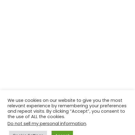
We use cookies on our website to give you the most
relevant experience by remembering your preferences
and repeat visits. By clicking “Accept”, you consent to
the use of ALL the cookies.
Do not sell my personal information
.
Contact Us
Disclaimer
Privacy Policy