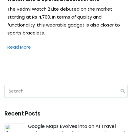
The Redmi Watch 2 Lite debuted on the market
starting at Rs 4,700. In terms of quality and
functionality, this wearable gadget is also closer to
sports bracelets.
Read More
Search
for:
Recent Posts
Google Maps Evolves into an AI Travel