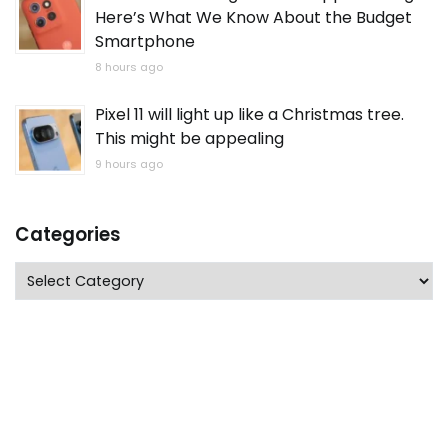
Here’s What We Know About the Budget
Smartphone
8 hours ago
Pixel 11 will light up like a Christmas tree.
This might be appealing
9 hours ago
Categories
Categories