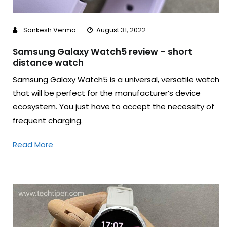
Sankesh Verma
August 31, 2022
Samsung Galaxy Watch5 review – short
distance watch
Samsung Galaxy Watch5 is a universal, versatile watch
that will be perfect for the manufacturer’s device
ecosystem. You just have to accept the necessity of
frequent charging.
Read More