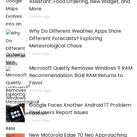
Assistant: Food Ordering, New Widget, and
More
4 hours ago
Why Do Different Weather Apps Show
Different Forecasts? Exploring
Meteorological Chaos
5 hours ago
Microsoft Quietly Removes Windows 11 RAM
Recommendation: 8GB RAM Returns to
Favor
6 hours ago
Google Faces Another Android 17 Problem:
Pixel Users Report Issues
7 hours ago
New Motorola Edge 70 Neo Approaching.