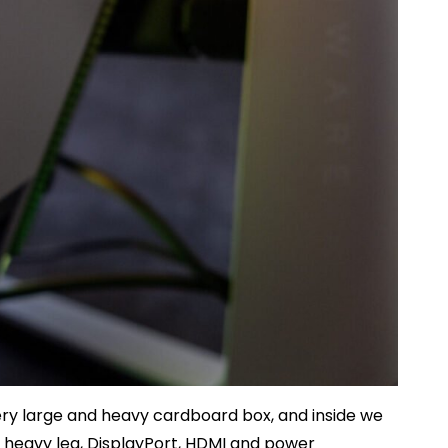
ry large and heavy cardboard box, and inside we
and heavy leg, DisplayPort, HDMI and power