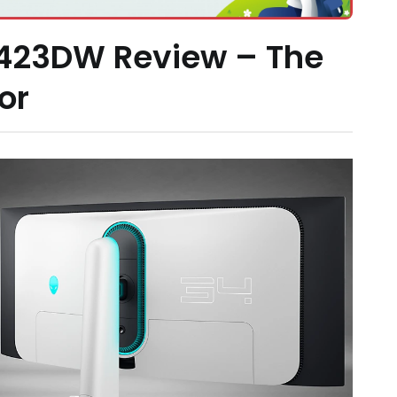
3423DW Review – The
or