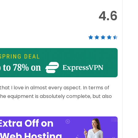
4.6
at I love in almost every aspect. In terms of
 The equipment is absolutely complete, but also