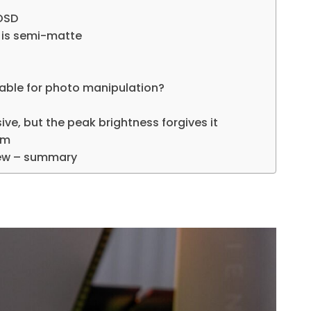
 OSD
it is semi-matte
table for photo manipulation?
ive, but the peak brightness forgives it
om
iew – summary