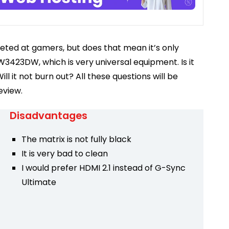
geted at gamers, but does that mean it’s only
W3423DW, which is very universal equipment. Is it
ill it not burn out? All these questions will be
eview.
Disadvantages
The matrix is ​​not fully black
It is very bad to clean
I would prefer HDMI 2.1 instead of G-Sync
Ultimate