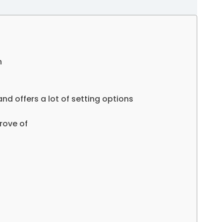
n
nd offers a lot of setting options
rove of