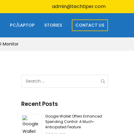
admin@techtiper.com
S
PC/LAPTOP
STORIES
CONTACT US
D Monitor
Search
for:
Recent Posts
Google Wallet Offers Enhanced
Spending Control: A Much-
Anticipated Feature
11 hours ago