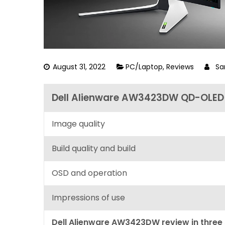
August 31, 2022
PC/Laptop
,
Reviews
Sa
Dell Alienware AW3423DW QD-OLED 
Image quality
Build quality and build
OSD and operation
Impressions of use
Dell Alienware AW3423DW review in three