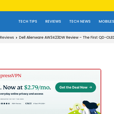
TECH TIPS
REVIEWS
TECH NEWS
MOBILE
Reviews
Dell Alienware AW3423DW Review – The First QD-OLE