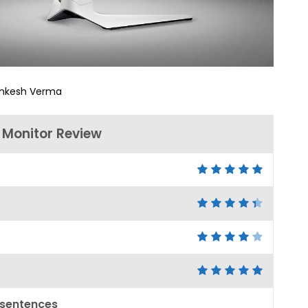
nkesh Verma
Monitor Review
 sentences