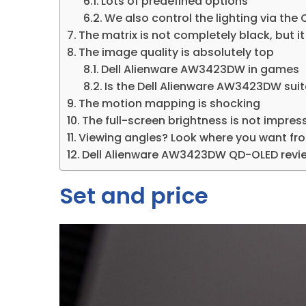
Lots of predefined options
We also control the lighting via the
The matrix is ​​not completely black, but 
The image quality is absolutely top
Dell Alienware AW3423DW in games
Is the Dell Alienware AW3423DW sui
The motion mapping is shocking
The full-screen brightness is not impress
Viewing angles? Look where you want fr
Dell Alienware AW3423DW QD-OLED rev
Set and price