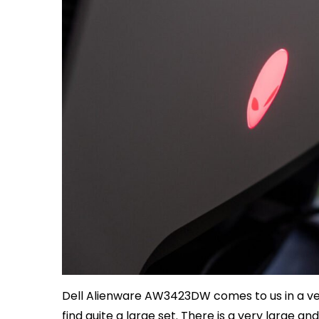
Dell Alienware AW3423DW comes to us in a ve
find quite a large set. There is a very large 