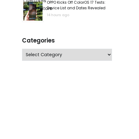
OPPO Kicks Off ColorOS 17 Tests:
Device List and Dates Revealed
14 hours ago
Categories
Categories