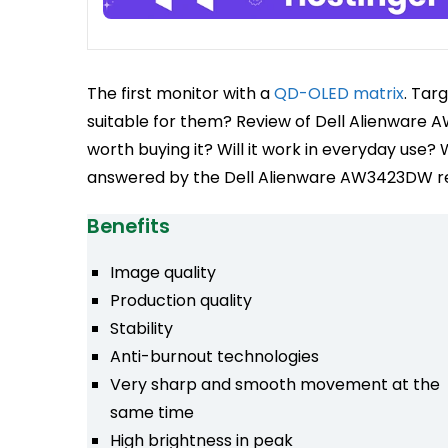
The first monitor with a
QD-OLED matrix
. Tar
suitable for them? Review of Dell Alienware A
worth buying it? Will it work in everyday use? W
answered by the Dell Alienware AW3423DW r
Benefits
Image quality
Production quality
Stability
Anti-burnout technologies
Very sharp and smooth movement at the
same time
High brightness in peak