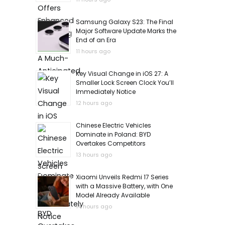
Samsung Galaxy S23: The Final
Major Software Update Marks the
End of an Era
11 hours ago
Key Visual Change in iOS 27: A
Smaller Lock Screen Clock You’ll
Immediately Notice
12 hours ago
Chinese Electric Vehicles
Dominate in Poland: BYD
Overtakes Competitors
13 hours ago
Xiaomi Unveils Redmi 17 Series
with a Massive Battery, with One
Model Already Available
14 hours ago