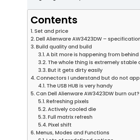
Contents
Set and price
Dell Alienware AW3423DW – specificatio
Build quality and build
A bit more is happening from behind
The whole thing is extremely stable a
But it gets dirty easily
Connectors I understand but do not app
The USB HUB is very handy
Can Dell Alienware AW3423DW burn out?
Refreshing pixels
Actively cooled die
Full matrix refresh
Pixel shift
Menus, Modes and Functions