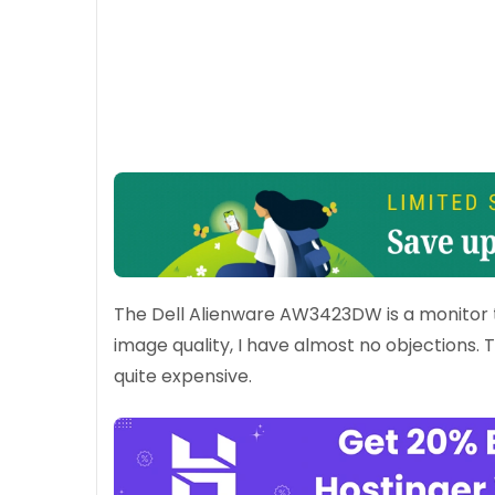
The Dell Alienware AW3423DW is a monitor th
image quality, I have almost no objections.
quite expensive.