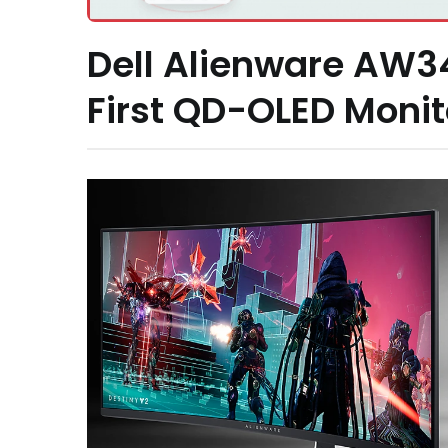
Dell Alienware AW
First QD-OLED Monit