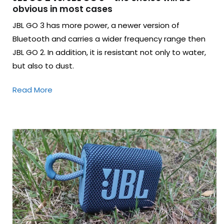
obvious in most cases
JBL GO 3 has more power, a newer version of
Bluetooth and carries a wider frequency range then
JBL GO 2. In addition, it is resistant not only to water,
but also to dust.
Read More