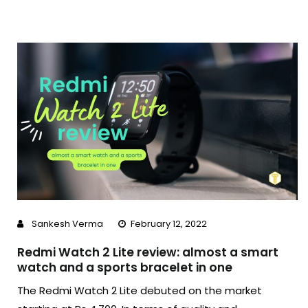
Sankesh Verma
February 12, 2022
Redmi Watch 2 Lite review: almost a smart
watch and a sports bracelet in one
The Redmi Watch 2 Lite debuted on the market