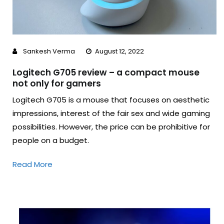
Sankesh Verma
August 12, 2022
Logitech G705 review – a compact mouse
not only for gamers
Logitech G705 is a mouse that focuses on aesthetic
impressions, interest of the fair sex and wide gaming
possibilities. However, the price can be prohibitive for
people on a budget.
Read More