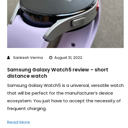
Sankesh Verma
August 31, 2022
Samsung Galaxy Watch5 review – short
distance watch
Samsung Galaxy Watch5 is a universal, versatile watch
that will be perfect for the manufacturer’s device
ecosystem. You just have to accept the necessity of
frequent charging.
Read More