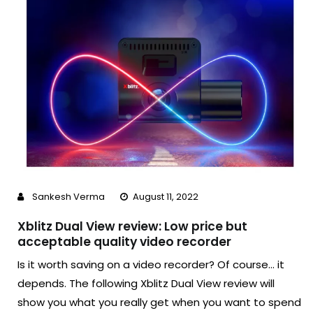
Sankesh Verma
August 11, 2022
Xblitz Dual View review: Low price but
acceptable quality video recorder
Is it worth saving on a video recorder? Of course… it
depends. The following Xblitz Dual View review will
show you what you really get when you want to spend