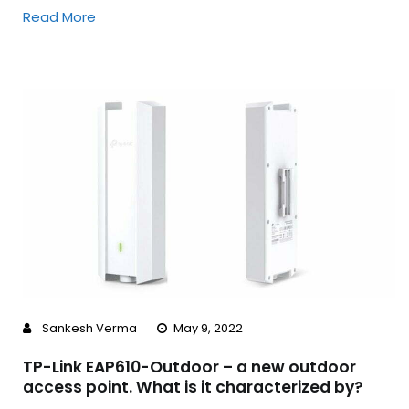
Read More
Sankesh Verma
May 9, 2022
TP-Link EAP610-Outdoor – a new outdoor
access point. What is it characterized by?