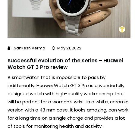
Sankesh Verma
May 21, 2022
Successful evolution of the series – Huawei
Watch GT 3 Pro review
A smartwatch that is impossible to pass by
indifferently. Huawei Watch GT 3 Pro is a wonderfully
designed watch with high-quality workmanship that
will be perfect for a woman’s wrist. In a white, ceramic
version with a 43 mm case, it looks amazing, can work
for a long time on a single charge and provides a lot
of tools for monitoring health and activity.