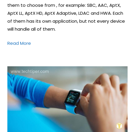
them to choose from , for example: SBC, AAC, AptX,
AptX LL, AptX HD, AptX Adaptive, LDAC and HWA. Each
of them has its own application, but not every device
will handle all of them.
Read More