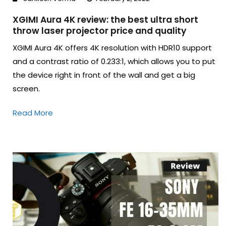
XGIMI Aura 4K review: the best ultra short
throw laser projector price and quality
XGIMI Aura 4K offers 4K resolution with HDR10 support
and a contrast ratio of 0.233:1, which allows you to put
the device right in front of the wall and get a big
screen.
Read More