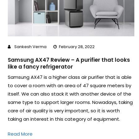
Sankesh Verma
February 28, 2022
Samsung AX47 Review – A purifier that looks
like a fancy refrigerator
Samsung AX47 is a higher class air purifier that is able
to cover a room with an area of ​​47 square meters by
itself. We can also stack it with another device of the
same type to support larger rooms. Nowadays, taking
care of air quality is very important, so it is worth
taking an interest in this category of equipment.
Read More