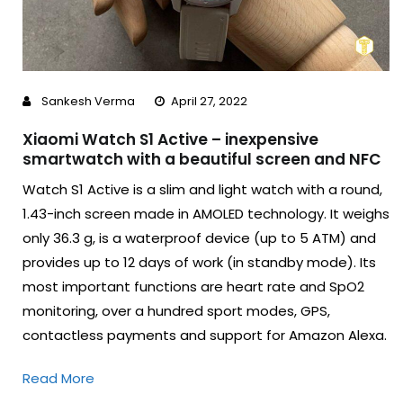
Sankesh Verma
April 27, 2022
Xiaomi Watch S1 Active – inexpensive
smartwatch with a beautiful screen and NFC
Watch S1 Active is a slim and light watch with a round,
1.43-inch screen made in AMOLED technology. It weighs
only 36.3 g, is a waterproof device (up to 5 ATM) and
provides up to 12 days of work (in standby mode). Its
most important functions are heart rate and SpO2
monitoring, over a hundred sport modes, GPS,
contactless payments and support for Amazon Alexa.
Read More