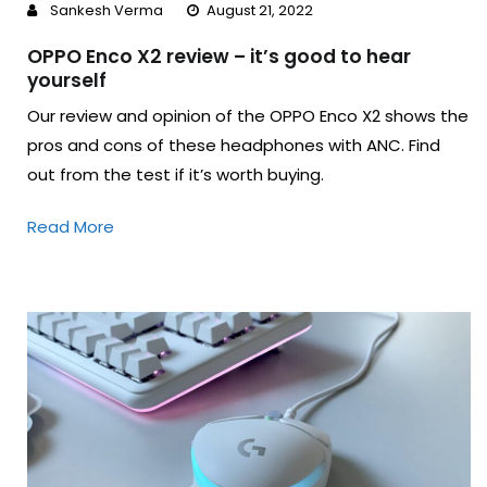
Sankesh Verma
August 21, 2022
OPPO Enco X2 review – it’s good to hear
yourself
Our review and opinion of the OPPO Enco X2 shows the
pros and cons of these headphones with ANC. Find
out from the test if it’s worth buying.
Read More