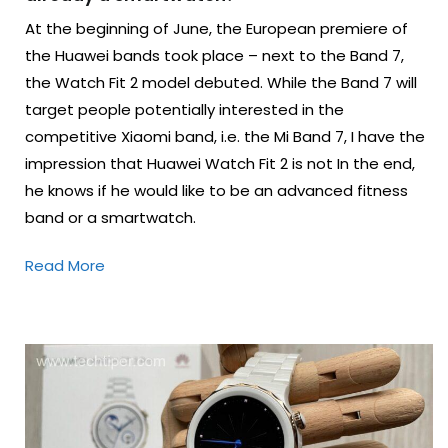
At the beginning of June, the European premiere of
the Huawei bands took place – next to the Band 7,
the Watch Fit 2 model debuted. While the Band 7 will
target people potentially interested in the
competitive Xiaomi band, i.e. the Mi Band 7, I have the
impression that Huawei Watch Fit 2 is not In the end,
he knows if he would like to be an advanced fitness
band or a smartwatch.
Read More