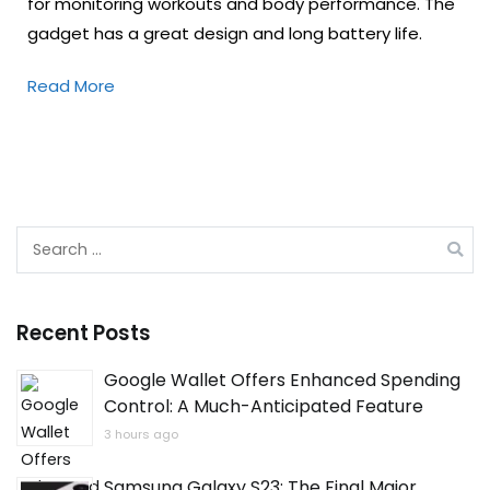
for monitoring workouts and body performance. The
gadget has a great design and long battery life.
Read More
Search
for:
Recent Posts
Google Wallet Offers Enhanced Spending
Control: A Much-Anticipated Feature
3 hours ago
Samsung Galaxy S23: The Final Major