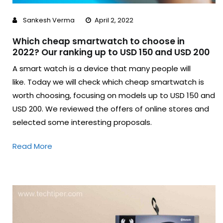
Sankesh Verma
April 2, 2022
Which cheap smartwatch to choose in
2022? Our ranking up to USD 150 and USD 200
A smart watch is a device that many people will
like. Today we will check which cheap smartwatch is
worth choosing, focusing on models up to USD 150 and
USD 200. We reviewed the offers of online stores and
selected some interesting proposals.
Read More