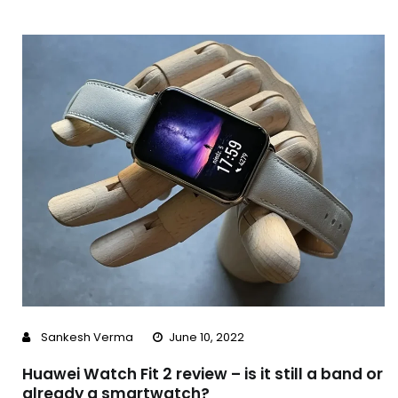
Sankesh Verma
June 10, 2022
Huawei Watch Fit 2 review – is it still a band or
already a smartwatch?