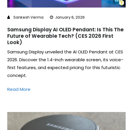
Sankesh Verma
January 6, 2026
Samsung Display AI OLED Pendant: Is This The
Future of Wearable Tech? (CES 2026 First
Look)
Samsung Display unveiled the AI OLED Pendant at CES
2026. Discover the 1.4-inch wearable screen, its voice-
first features, and expected pricing for this futuristic
concept.
Read More