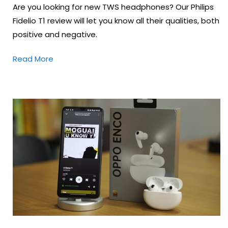
Are you looking for new TWS headphones? Our Philips
Fidelio T1 review will let you know all their qualities, both
positive and negative.
Read More