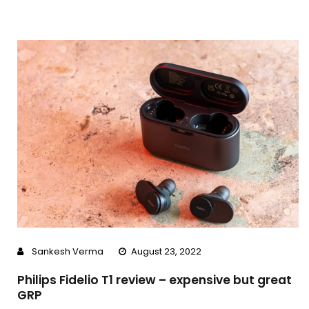
Sankesh Verma
August 23, 2022
Philips Fidelio T1 review – expensive but great
GRP