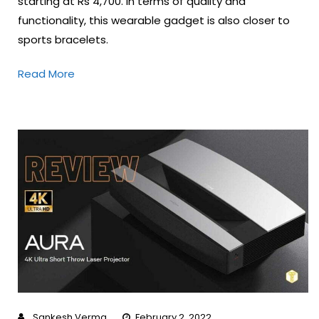
starting at Rs 4,700. In terms of quality and
functionality, this wearable gadget is also closer to
sports bracelets.
Read More
Sankesh Verma
February 2, 2022