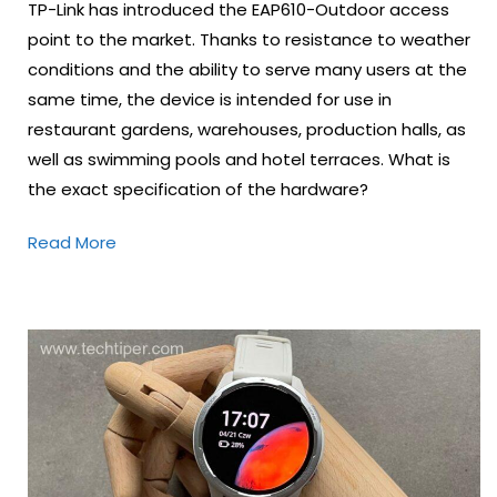
TP-Link has introduced the EAP610-Outdoor access
point to the market. Thanks to resistance to weather
conditions and the ability to serve many users at the
same time, the device is intended for use in
restaurant gardens, warehouses, production halls, as
well as swimming pools and hotel terraces. What is
the exact specification of the hardware?
Read More