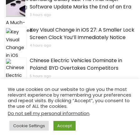
Software Update Marks the End of an Era
3 hours ago
Key Visual Change in iOS 27: A Smaller Lock
Screen Clock You’ll Immediately Notice
4 hours ago
Chinese Electric Vehicles Dominate in
Poland: BYD Overtakes Competitors
5 hours ago
We use cookies on our website to give you the most
Xiaomi Unveils Redmi 17 Series with a
relevant experience by remembering your preferences
Massive Battery, with One Model Already
and repeat visits. By clicking “Accept”, you consent to
Available
the use of ALL the cookies.
Do not sell my personal information
.
6 hours ago
Cookie Settings
Accept
OPPO Kicks Off ColorOS 17 Tests: Device
List and Dates Revealed