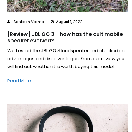
Sankesh Verma
August 1, 2022
[Review] JBL GO 3 – how has the cult mobile
speaker evolved?
We tested the JBL GO 3 loudspeaker and checked its
advantages and disadvantages. From our review you
will find out whether it is worth buying this model.
Read More