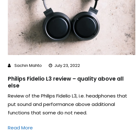
Sachin Mahto
July 23, 2022
Philips Fidelio L3 review – quality above all
else
Review of the Philips Fidelio L3, i.e. headphones that
put sound and performance above additional
functions that some do not need.
Read More