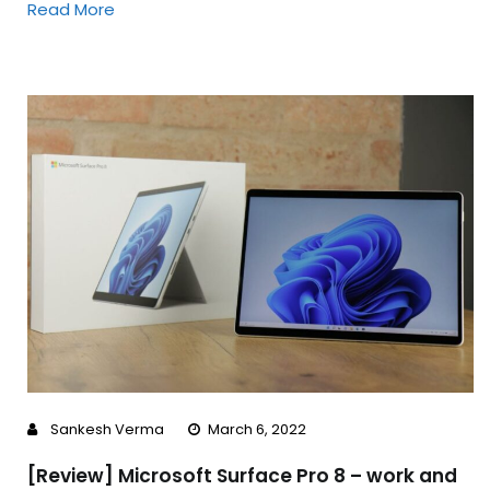
Read More
Sankesh Verma
March 6, 2022
[Review] Microsoft Surface Pro 8 – work and