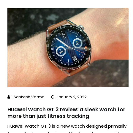
Sankesh Verma
January 2, 2022
Huawei Watch GT 3 review: a sleek watch for
more than just fitness tracking
Huawei Watch GT 3 is a new watch designed primarily