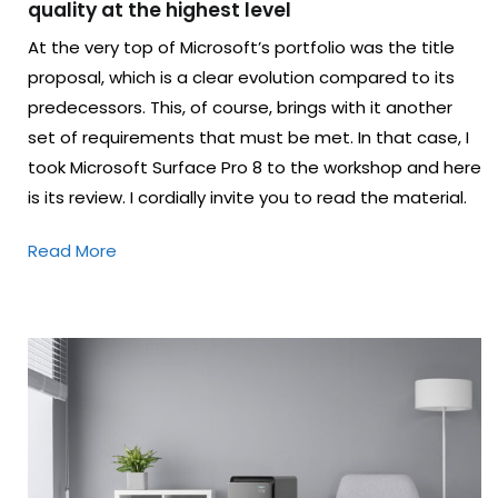
quality at the highest level
At the very top of Microsoft’s portfolio was the title
proposal, which is a clear evolution compared to its
predecessors. This, of course, brings with it another
set of requirements that must be met. In that case, I
took Microsoft Surface Pro 8 to the workshop and here
is its review. I cordially invite you to read the material.
Read More