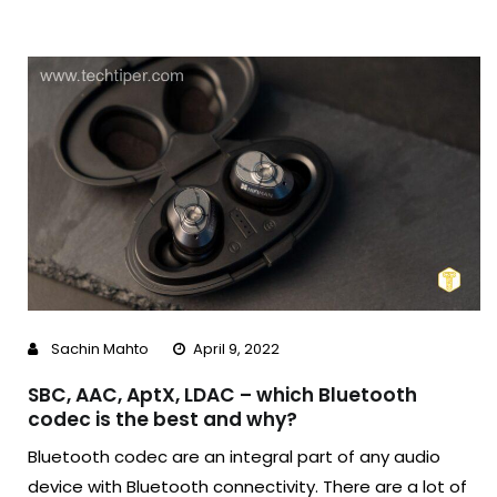
Sachin Mahto
April 9, 2022
SBC, AAC, AptX, LDAC – which Bluetooth
codec is the best and why?
Bluetooth codec are an integral part of any audio
device with Bluetooth connectivity. There are a lot of