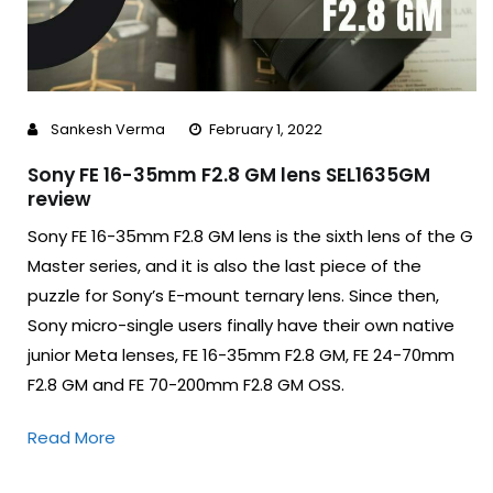
Sankesh Verma
February 1, 2022
Sony FE 16-35mm F2.8 GM lens SEL1635GM
review
Sony FE 16-35mm F2.8 GM lens is the sixth lens of the G
Master series, and it is also the last piece of the
puzzle for Sony’s E-mount ternary lens. Since then,
Sony micro-single users finally have their own native
junior Meta lenses, FE 16-35mm F2.8 GM, FE 24-70mm
F2.8 GM and FE 70-200mm F2.8 GM OSS.
Read More