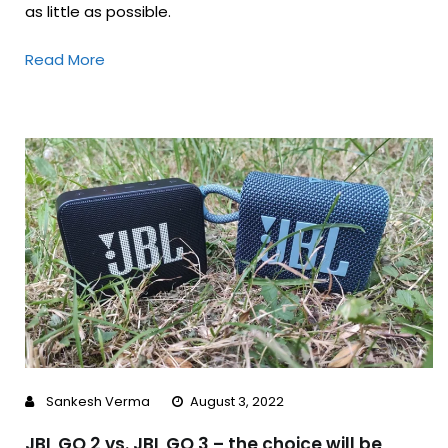
as little as possible.
Read More
Sankesh Verma
August 3, 2022
JBL GO 2 vs. JBL GO 3 – the choice will be