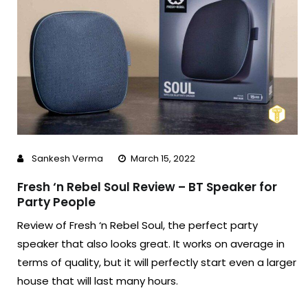
Sankesh Verma
March 15, 2022
Fresh ‘n Rebel Soul Review – BT Speaker for
Party People
Review of Fresh ‘n Rebel Soul, the perfect party
speaker that also looks great. It works on average in
terms of quality, but it will perfectly start even a larger
house that will last many hours.