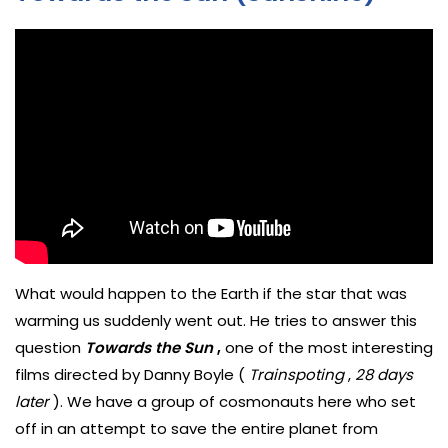
What would happen to the Earth if the star that was
warming us suddenly went out. He tries to answer this
question
Towards the Sun
,
one of the most interesting
films directed by Danny Boyle (
Trainspoting
,
28 days
later
). We have a group of cosmonauts here who set
off in an attempt to save the entire planet from