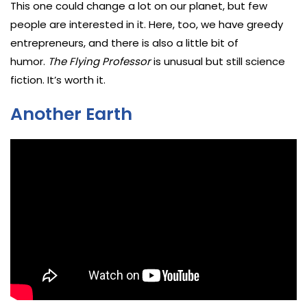
This one could change a lot on our planet, but few
people are interested in it. Here, too, we have greedy
entrepreneurs, and there is also a little bit of
humor.
The Flying Professor
is unusual but still science
fiction. It’s worth it.
Another Earth