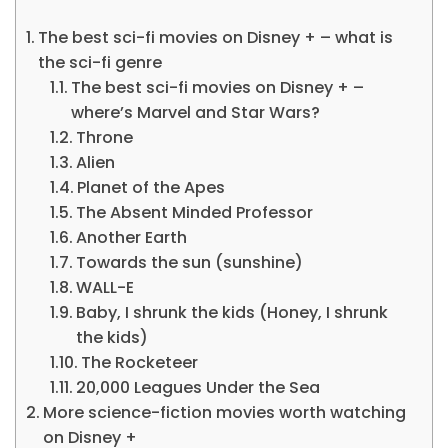
The best sci-fi movies on Disney + – what is
the sci-fi genre
The best sci-fi movies on Disney + –
where’s Marvel and Star Wars?
Throne
Alien
Planet of the Apes
The Absent Minded Professor
Another Earth
Towards the sun (sunshine)
WALL-E
Baby, I shrunk the kids (Honey, I shrunk
the kids)
The Rocketeer
20,000 Leagues Under the Sea
More science-fiction movies worth watching
on Disney +