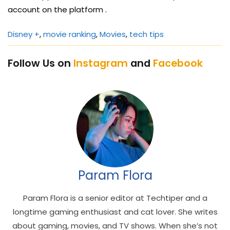
account on the platform .
Disney +
, 
movie ranking
, 
Movies
, 
tech tips
Follow Us on
Instagram
and
Facebook
Param Flora
Param Flora is a senior editor at Techtiper and a
longtime gaming enthusiast and cat lover. She writes
about gaming, movies, and TV shows. When she’s not