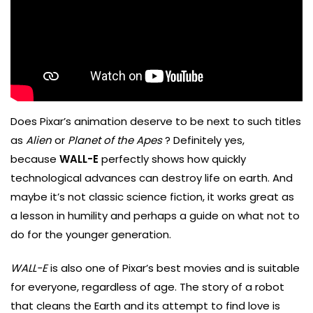
Does Pixar’s animation deserve to be next to such titles
as
Alien
or
Planet of the Apes
? Definitely yes,
because
WALL-E
perfectly shows how quickly
technological advances can destroy life on earth. And
maybe it’s not classic science fiction, it works great as
a lesson in humility and perhaps a guide on what not to
do for the younger generation.
WALL-E
is also one of Pixar’s best movies and is suitable
for everyone, regardless of age. The story of a robot
that cleans the Earth and its attempt to find love is