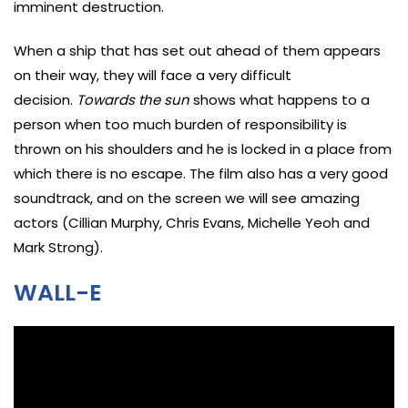
imminent destruction.
When a ship that has set out ahead of them appears
on their way, they will face a very difficult
decision.
Towards the sun
shows what happens to a
person when too much burden of responsibility is
thrown on his shoulders and he is locked in a place from
which there is no escape. The film also has a very good
soundtrack, and on the screen we will see amazing
actors (Cillian Murphy, Chris Evans, Michelle Yeoh and
Mark Strong).
WALL-E