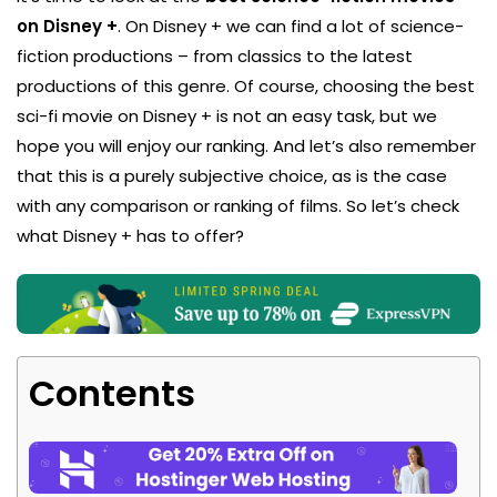
on Disney +
. On Disney + we can find a lot of science-
fiction productions – from classics to the latest
productions of this genre. Of course, choosing the best
sci-fi movie on Disney + is not an easy task, but we
hope you will enjoy our ranking. And let’s also remember
that this is a purely subjective choice, as is the case
with any comparison or ranking of films. So let’s check
what Disney + has to offer?
Contents