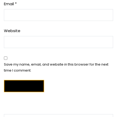
Email
*
Website
Save my name, email, and website in this browser for the next
time I comment.
Search