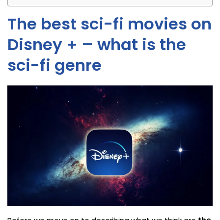
The best sci-fi movies on
Disney + – what is the
sci-fi genre