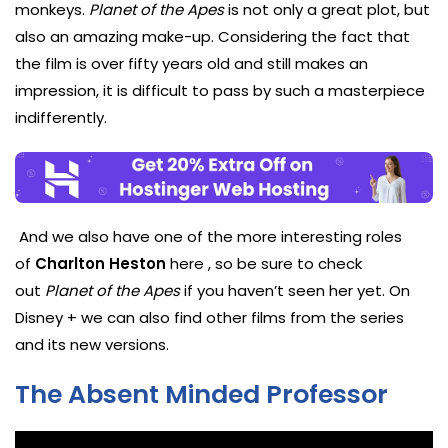
monkeys.
Planet of the Apes
is not only a great plot, but
also an amazing make-up. Considering the fact that
the film is over fifty years old and still makes an
impression, it is difficult to pass by such a masterpiece
indifferently.
And we also have one of the more interesting roles
of
Charlton Heston
here , so be sure to check
out
Planet of the Apes
if you haven’t seen her yet. On
Disney + we can also find other films from the series
and its new versions.
The Absent Minded Professor