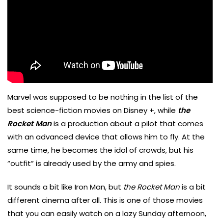
Marvel was supposed to be nothing in the list of the
best science-fiction movies on Disney +, while
the
Rocket Man
is a production about a pilot that comes
with an advanced device that allows him to fly. At the
same time, he becomes the idol of crowds, but his
“outfit” is already used by the army and spies.
It sounds a bit like Iron Man, but
the Rocket Man
is a bit
different cinema after all. This is one of those movies
that you can easily watch on a lazy Sunday afternoon,