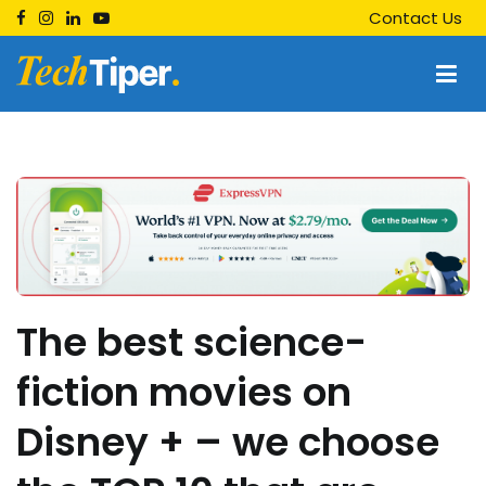
Skip
Contact Us
to
content
Techtiper
Daily Tech Tips
The best science-
fiction movies on
Disney + – we choose