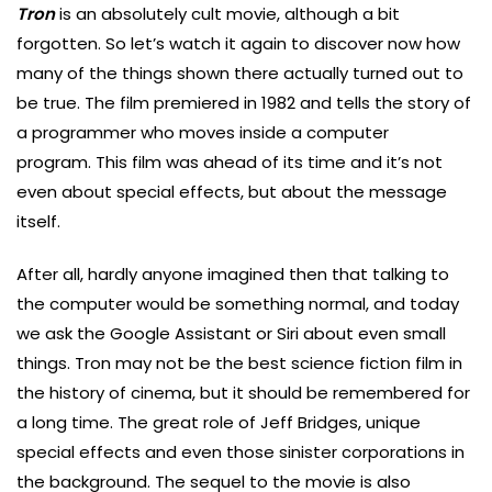
Tron
is an absolutely cult movie, although a bit
forgotten. So let’s watch it again to discover now how
many of the things shown there actually turned out to
be true. The film premiered in 1982 and tells the story of
a programmer who moves inside a computer
program. This film was ahead of its time and it’s not
even about special effects, but about the message
itself.
After all, hardly anyone imagined then that talking to
the computer would be something normal, and today
we ask the Google Assistant or Siri about even small
things. Tron may not be the best science fiction film in
the history of cinema, but it should be remembered for
a long time. The great role of Jeff Bridges, unique
special effects and even those sinister corporations in
the background. The sequel to the movie is also