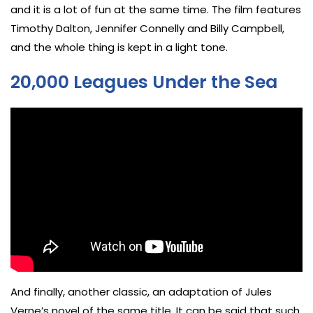
and it is a lot of fun at the same time. The film features
Timothy Dalton, Jennifer Connelly and Billy Campbell,
and the whole thing is kept in a light tone.
20,000 Leagues Under the Sea
And finally, another classic, an adaptation of Jules
Verne’s novel of the same title. It can be said that such