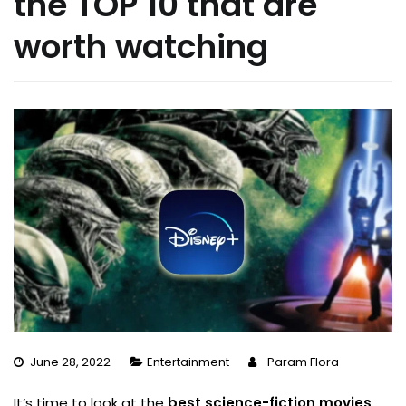
the TOP 10 that are
worth watching
June 28, 2022
Entertainment
Param Flora
It’s time to look at the
best science-fiction movies