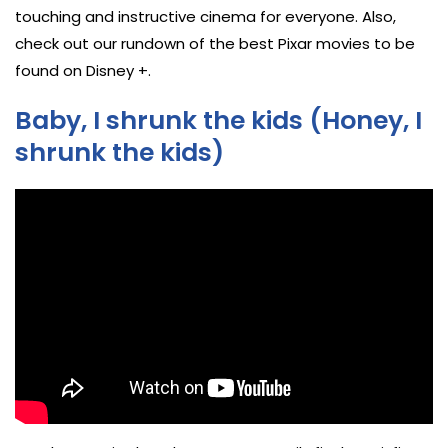
touching and instructive cinema for everyone. Also,
check out our rundown of the best Pixar movies to be
found on Disney +.
Baby, I shrunk the kids (Honey, I
shrunk the kids)