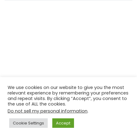
We use cookies on our website to give you the most
relevant experience by remembering your preferences
and repeat visits. By clicking “Accept”, you consent to
the use of ALL the cookies.
Do not sell my personal information
.
Cookie Settings
Accept