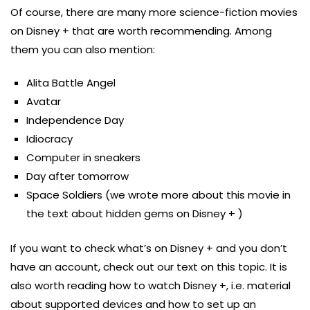
Of course, there are many more science-fiction movies
on Disney + that are worth recommending. Among
them you can also mention:
Alita Battle Angel
Avatar
Independence Day
Idiocracy
Computer in sneakers
Day after tomorrow
Space Soldiers (we wrote more about this movie in
the text about hidden gems on Disney + )
If you want to check what’s on Disney + and you don’t
have an account, check out our text on this topic. It is
also worth reading how to watch Disney +, i.e. material
about supported devices and how to set up an