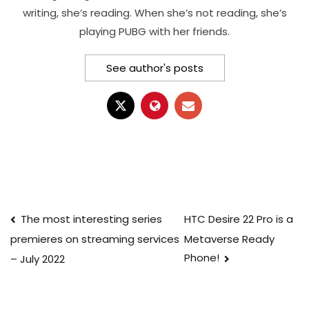
writing, she’s reading. When she’s not reading, she’s
playing PUBG with her friends.
See author's posts
Post
The most interesting series
HTC Desire 22 Pro is a
Metaverse Ready
premieres on streaming services
navigation
Phone!
– July 2022