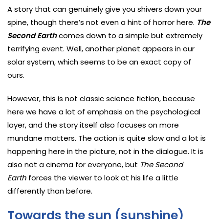
A story that can genuinely give you shivers down your
spine, though there’s not even a hint of horror here.
The
Second Earth
comes down to a simple but extremely
terrifying event. Well, another planet appears in our
solar system, which seems to be an exact copy of
ours.
However, this is not classic science fiction, because
here we have a lot of emphasis on the psychological
layer, and the story itself also focuses on more
mundane matters. The action is quite slow and a lot is
happening here in the picture, not in the dialogue. It is
also not a cinema for everyone, but
The Second
Earth
forces the viewer to look at his life a little
differently than before.
Towards the sun (sunshine)