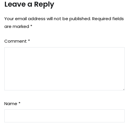
Leave a Reply
Your email address will not be published.
Required fields
are marked
*
Comment
*
Name
*