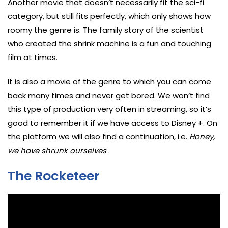
Another movie that doesn’t necessarily fit the sci-fi
category, but still fits perfectly, which only shows how
roomy the genre is. The family story of the scientist
who created the shrink machine is a fun and touching
film at times.
It is also a movie of the genre to which you can come
back many times and never get bored. We won’t find
this type of production very often in streaming, so it’s
good to remember it if we have access to Disney +. On
the platform we will also find a continuation, i.e.
Honey,
we have shrunk ourselves
.
The Rocketeer