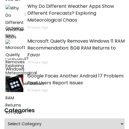
Why Do Different Weather Apps Show
Different Forecasts? Exploring
Meteorological Chaos
13 hours ago
Microsoft Quietly Removes Windows 11 RAM
Recommendation: 8GB RAM Returns to
Favor
14 hours ago
Google Faces Another Android 17 Problem:
Pixel Users Report Issues
15 hours ago
Categories
Categories