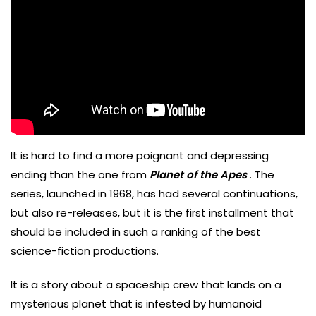
It is hard to find a more poignant and depressing
ending than the one from
Planet of the Apes
. The
series, launched in 1968, has had several continuations,
but also re-releases, but it is the first installment that
should be included in such a ranking of the best
science-fiction productions.
It is a story about a spaceship crew that lands on a
mysterious planet that is infested by humanoid