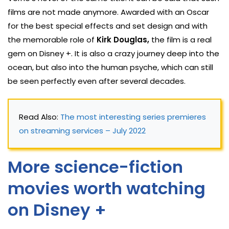
films are not made anymore. Awarded with an Oscar
for the best special effects and set design and with
the memorable role of
Kirk Douglas,
the film is a real
gem on Disney +. It is also a crazy journey deep into the
ocean, but also into the human psyche, which can still
be seen perfectly even after several decades.
Read Also: 
The most interesting series premieres 
on streaming services – July 2022
More science-fiction
movies worth watching
on Disney +