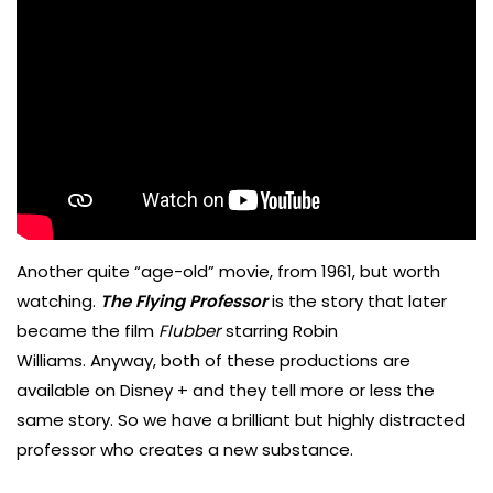
Another quite “age-old” movie, from 1961, but worth
watching.
The Flying Professor
is the story that later
became the film
Flubber
starring Robin
Williams. Anyway, both of these productions are
available on Disney + and they tell more or less the
same story. So we have a brilliant but highly distracted
professor who creates a new substance.