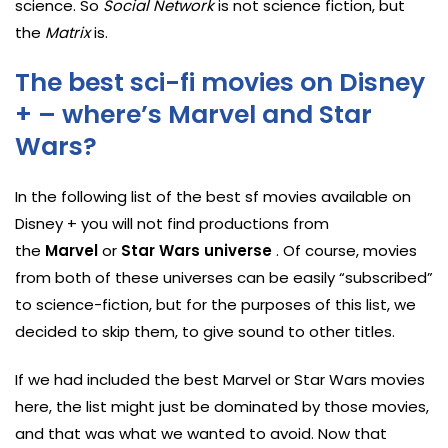
science. So
Social Network
is not science fiction, but
the
Matrix
is.
The best sci-fi movies on Disney
+ – where’s Marvel and Star
Wars?
In the following list of the best sf movies available on
Disney + you will not find productions from
the
Marvel
or
Star Wars universe
. Of course, movies
from both of these universes can be easily “subscribed”
to science-fiction, but for the purposes of this list, we
decided to skip them, to give sound to other titles.
If we had included the best Marvel or Star Wars movies
here, the list might just be dominated by those movies,
and that was what we wanted to avoid. Now that