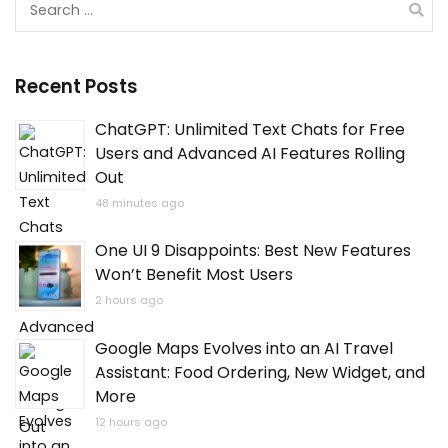
for:
Recent Posts
ChatGPT: Unlimited Text Chats for Free
Users and Advanced AI Features Rolling
Out
48 minutes ago
One UI 9 Disappoints: Best New Features
Won’t Benefit Most Users
2 hours ago
Google Maps Evolves into an AI Travel
Assistant: Food Ordering, New Widget, and
More
12 hours ago