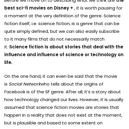
Before we move on to describing what we think are
the
best sci-fi movies on Disney +
, it is worth pausing for
a moment at the very definition of the genre. Science
fiction itself, i.e. science fiction, is a genre that can be
quite simply defined, but we can also easily subscribe
to it many films that do not necessarily match
it.
Science fiction is about stories that deal with the
influence and influence of science or technology on
life.
On the one hand, it can even be said that the movie
is
Social Network
who tells about the origins of
Facebook is of the SF genre. After all, it’s a story about
how technology changed our lives. However, it is usually
assumed that science fiction movies are stories that
happen in a reality that does not exist at the moment,
but is plausible and based to some extent on