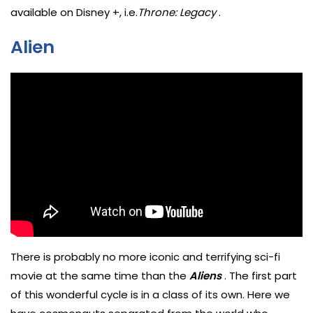
available on Disney +, i.e.
Throne: Legacy
.
Alien
There is probably no more iconic and terrifying sci-fi
movie at the same time than the
Aliens
. The first part
of this wonderful cycle is in a class of its own. Here we