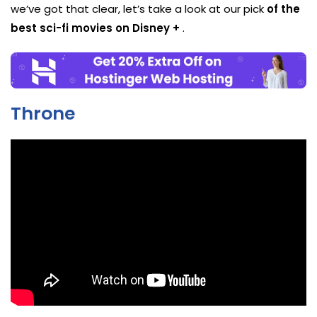
we’ve got that clear, let’s take a look at our pick
of the
best sci-fi movies on Disney +
.
Throne