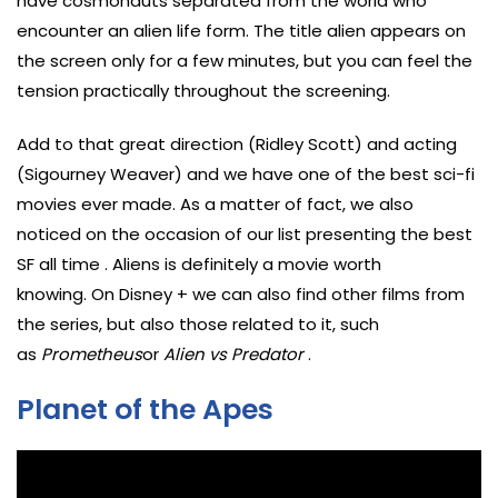
have cosmonauts separated from the world who
encounter an alien life form. The title alien appears on
the screen only for a few minutes, but you can feel the
tension practically throughout the screening.
Add to that great direction (Ridley Scott) and acting
(Sigourney Weaver) and we have one of the best sci-fi
movies ever made. As a matter of fact, we also
noticed on the occasion of our list presenting the best
SF all time . Aliens is definitely a movie worth
knowing. On Disney + we can also find other films from
the series, but also those related to it, such
as
Prometheus
or
Alien vs Predator
.
Planet of the Apes