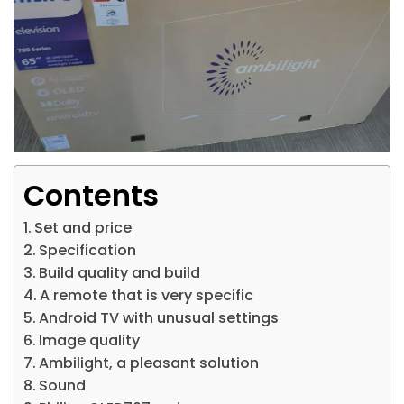
Contents
Set and price
Specification
Build quality and build
A remote that is very specific
Android TV with unusual settings
Image quality
Ambilight, a pleasant solution
Sound