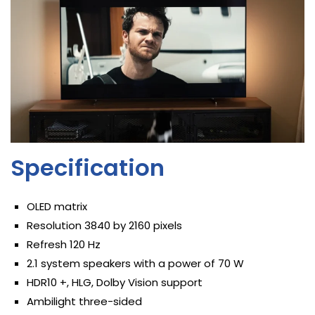
Specification
OLED matrix
Resolution 3840 by 2160 pixels
Refresh 120 Hz
2.1 system speakers with a power of 70 W
HDR10 +, HLG, Dolby Vision support
Ambilight three-sided