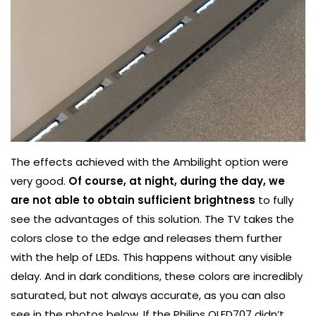
The effects achieved with the Ambilight option were
very good.
Of course, at night, during the day, we
are not able to obtain sufficient brightness
to fully
see the advantages of this solution. The TV takes the
colors close to the edge and releases them further
with the help of LEDs. This happens without any visible
delay. And in dark conditions, these colors are incredibly
saturated, but not always accurate, as you can also
see in the photos below. If the Philips OLED707 didn’t