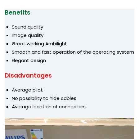
Benefits
Sound quality
Image quality
Great working Ambilight
Smooth and fast operation of the operating system
Elegant design
Disadvantages
Average pilot
No possibility to hide cables
Average location of connectors