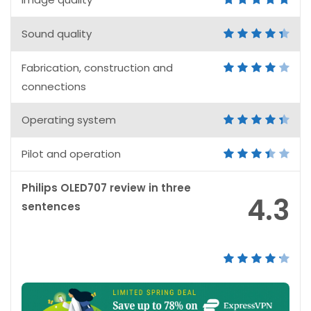
Sound quality
Fabrication, construction and
connections
Operating system
Pilot and operation
Philips OLED707 review in three
4.3
sentences