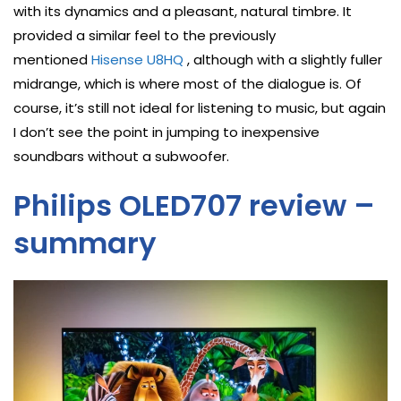
with its dynamics and a pleasant, natural timbre. It
provided a similar feel to the previously
mentioned
Hisense U8HQ
, although with a slightly fuller
midrange, which is where most of the dialogue is. Of
course, it’s still not ideal for listening to music, but again
I don’t see the point in jumping to inexpensive
soundbars without a subwoofer.
Philips OLED707 review –
summary