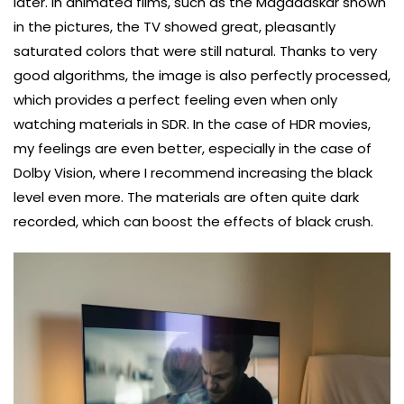
later. In animated films, such as the Magadaskar shown
in the pictures, the TV showed great, pleasantly
saturated colors that were still natural. Thanks to very
good algorithms, the image is also perfectly processed,
which provides a perfect feeling even when only
watching materials in SDR. In the case of HDR movies,
my feelings are even better, especially in the case of
Dolby Vision, where I recommend increasing the black
level even more. The materials are often quite dark
recorded, which can boost the effects of black crush.