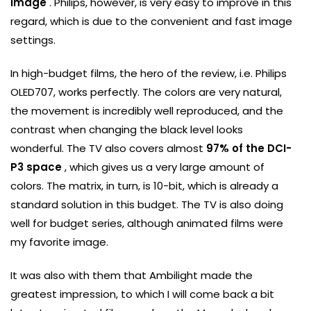
image
. Philips, however, is very easy to improve in this
regard, which is due to the convenient and fast image
settings.
In high-budget films, the hero of the review, i.e. Philips
OLED707, works perfectly. The colors are very natural,
the movement is incredibly well reproduced, and the
contrast when changing the black level looks
wonderful. The TV also covers almost
97% of the DCI-
P3 space
, which gives us a very large amount of
colors. The matrix, in turn, is 10-bit, which is already a
standard solution in this budget. The TV is also doing
well for budget series, although animated films were
my favorite image.
It was also with them that Ambilight made the
greatest impression, to which I will come back a bit