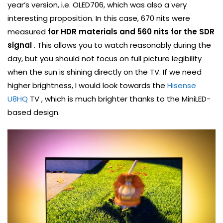
year’s version, i.e. OLED706, which was also a very
interesting proposition. In this case, 670 nits were
measured
for HDR materials and 560 nits for the SDR
signal
. This allows you to watch reasonably during the
day, but you should not focus on full picture legibility
when the sun is shining directly on the TV. If we need
higher brightness, I would look towards the
Hisense
U8HQ
TV , which is much brighter thanks to the MiniLED-
based design.