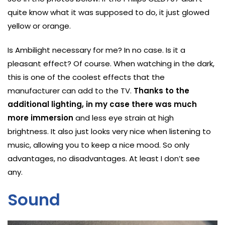
quite know what it was supposed to do, it just glowed
yellow or orange.
Is Ambilight necessary for me? In no case. Is it a
pleasant effect? Of course. When watching in the dark,
this is one of the coolest effects that the
manufacturer can add to the TV.
Thanks to the
additional lighting, in my case there was much
more immersion
and less eye strain at high
brightness. It also just looks very nice when listening to
music, allowing you to keep a nice mood. So only
advantages, no disadvantages. At least I don’t see
any.
Sound