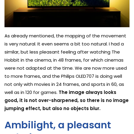
As already mentioned, the mapping of the movement
is very natural. It even seems a bit too natural. I had a
similar, but less pleasant feeling after watching The
Hobbit in the cinema, in 48 frames, for which cinemas
were not adapted at the time. We are now more used
to more frames, and the Philips OLED707 is doing well
not only with movies in 24 frames, and sports in 60, as
well as in 120 for games.
The image always looks
good, it is not over-sharpened, so there is no image
jumping effect, but also no objects blur.
Ambilight, a pleasant