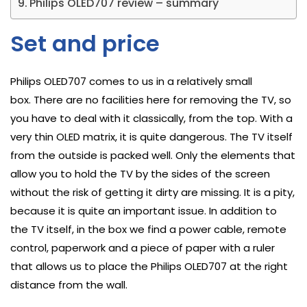
Philips OLED707 review – summary
Set and price
Philips OLED707 comes to us in a relatively small
box. There are no facilities here for removing the TV, so
you have to deal with it classically, from the top. With a
very thin OLED matrix, it is quite dangerous. The TV itself
from the outside is packed well. Only the elements that
allow you to hold the TV by the sides of the screen
without the risk of getting it dirty are missing. It is a pity,
because it is quite an important issue. In addition to
the TV itself, in the box we find a power cable, remote
control, paperwork and a piece of paper with a ruler
that allows us to place the Philips OLED707 at the right
distance from the wall.