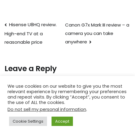
Post
Hisense U8HQ review.
Canon G7x Mark III review – a
camera you can take
High-end TV at a
navigation
anywhere
reasonable price
Leave a Reply
Your email address will not be published.
Required fields
We use cookies on our website to give you the most
are marked
*
relevant experience by remembering your preferences
and repeat visits. By clicking “Accept”, you consent to
the use of ALL the cookies.
Comment
*
Do not sell my personal information
.
Cookie Settings
Accept