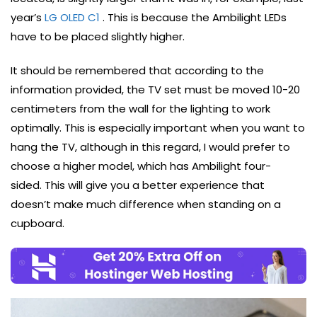
year’s
LG OLED C1
. This is because the Ambilight LEDs
have to be placed slightly higher.
It should be remembered that according to the
information provided, the TV set must be moved 10-20
centimeters from the wall for the lighting to work
optimally. This is especially important when you want to
hang the TV, although in this regard, I would prefer to
choose a higher model, which has Ambilight four-
sided. This will give you a better experience that
doesn’t make much difference when standing on a
cupboard.