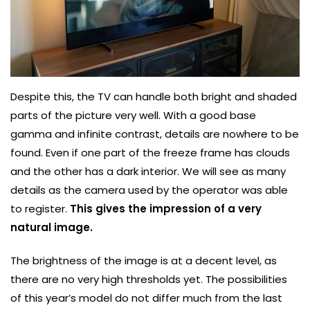
Despite this, the TV can handle both bright and shaded
parts of the picture very well. With a good base
gamma and infinite contrast, details are nowhere to be
found. Even if one part of the freeze frame has clouds
and the other has a dark interior. We will see as many
details as the camera used by the operator was able
to register.
This gives the impression of a very
natural image.
The brightness of the image is at a decent level, as
there are no very high thresholds yet. The possibilities
of this year’s model do not differ much from the last