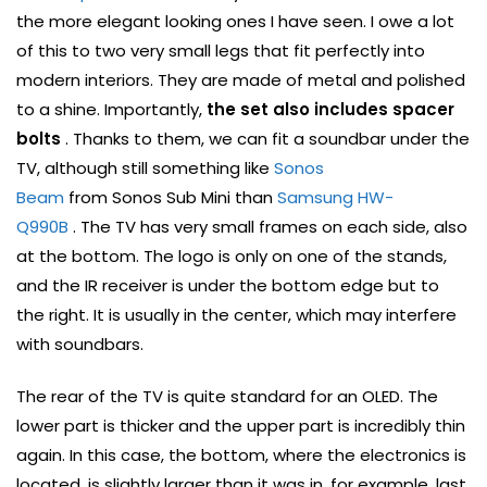
the more elegant looking ones I have seen. I owe a lot
of this to two very small legs that fit perfectly into
modern interiors. They are made of metal and polished
to a shine. Importantly,
the set also includes spacer
bolts
. Thanks to them, we can fit a soundbar under the
TV, although still something like
Sonos
Beam
from Sonos Sub Mini than
Samsung HW-
Q990B
. The TV has very small frames on each side, also
at the bottom. The logo is only on one of the stands,
and the IR receiver is under the bottom edge but to
the right. It is usually in the center, which may interfere
with soundbars.
The rear of the TV is quite standard for an OLED. The
lower part is thicker and the upper part is incredibly thin
again. In this case, the bottom, where the electronics is
located, is slightly larger than it was in, for example, last