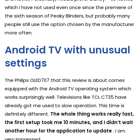
which I have not used even once since the premiere of
the sixth season of Peaky Blinders, but probably many
people still use the option chosen by the manufacturer
more often.
Android TV with unusual
settings
The Philips OLED707 that this review is about comes
equipped with the Android TV operating system which
works surprisingly well. Televisions like TCL C735 have
already got me used to slow operation. This time is
definitely different.
The whole thing works really fast,
the first setup took me 10 minutes, and I didn’t wait
another hour for the application to update
. I am
very impressed.