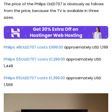
The price of the Philips OLED707 is obviously as follows
from the price, because the TV is available in three
sizes.
Philips 48OLED707 costs £999.00
approximately USD 1,199
Philips 55OLED707 costs £1,299.00
approximately USD
1,449
Philips 65OLED707 costs £1,399.00
approximately USD
1,569