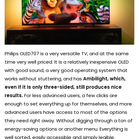
Philips OLED707 is a very versatile TV, and at the same
time very well priced. It is a relatively inexpensive OLED
with good sound, a very good operating system that
works without stuttering, and has
Ambilight, which,
even if it is only three-sided, still produces nice
results.
For less advanced users, a few clicks are
enough to set everything up for themselves, and more
advanced users have access to most of the options
they need right away. Without digging through a ton of
energy-saving options or another menu. Everything is
well sorted, easily accessible and simply legible.