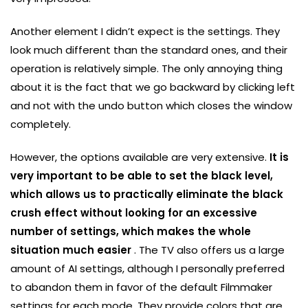
Another element I didn’t expect is the settings. They
look much different than the standard ones, and their
operation is relatively simple. The only annoying thing
about it is the fact that we go backward by clicking left
and not with the undo button which closes the window
completely.
However, the options available are very extensive.
It is
very important to be able to set the black level,
which allows us to practically eliminate the black
crush effect without looking for an excessive
number of settings, which makes the whole
situation much easier
. The TV also offers us a large
amount of AI settings, although I personally preferred
to abandon them in favor of the default Filmmaker
settings for each mode. They provide colors that are