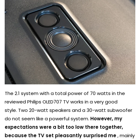
The 2.1 system with a total power of 70 watts in the
reviewed Philips OLED707 TV works in a very good
style. Two 20-watt speakers and a 30-watt subwoofer
do not seem like a powerful system.
However, my
expectations were a bit too low there together,
because the TV set pleasantly surprised me
, mainly