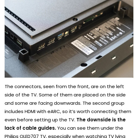
The connectors, seen from the front, are on the left
side of the TV. Some of them are placed on the side
and some are facing downwards. The second group
includes HDMI with eARC, so it’s worth connecting them
even before setting up the TV.
The downside is the
lack of cable guides.
You can see them under the
Philips OLED707 TV, especially when watching TV lying