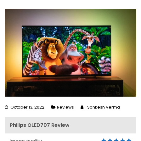
October 13, 2022
Reviews
Sankesh Verma
Philips OLED707 Review
Image quality