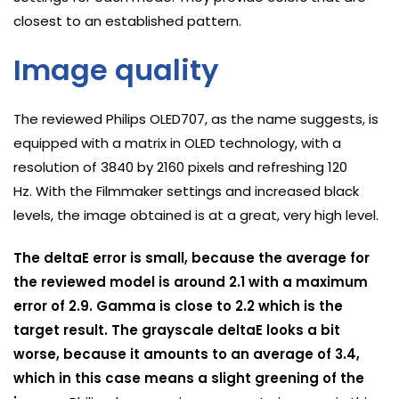
closest to an established pattern.
Image quality
The reviewed Philips OLED707, as the name suggests, is
equipped with a matrix in OLED technology, with a
resolution of 3840 by 2160 pixels and refreshing 120
Hz. With the Filmmaker settings and increased black
levels, the image obtained is at a great, very high level.
The deltaE error is small, because the average for
the reviewed model is around 2.1 with a maximum
error of 2.9. Gamma is close to 2.2 which is the
target result. The grayscale deltaE looks a bit
worse, because it amounts to an average of 3.4,
which in this case means a slight greening of the