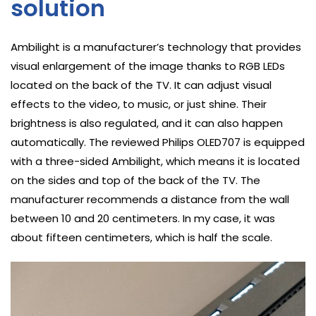
solution
Ambilight is a manufacturer’s technology that provides
visual enlargement of the image thanks to RGB LEDs
located on the back of the TV. It can adjust visual
effects to the video, to music, or just shine. Their
brightness is also regulated, and it can also happen
automatically. The reviewed Philips OLED707 is equipped
with a three-sided Ambilight, which means it is located
on the sides and top of the back of the TV. The
manufacturer recommends a distance from the wall
between 10 and 20 centimeters. In my case, it was
about fifteen centimeters, which is half the scale.