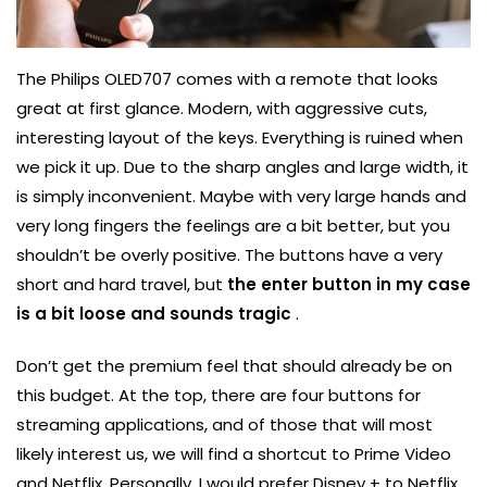
The Philips OLED707 comes with a remote that looks
great at first glance. Modern, with aggressive cuts,
interesting layout of the keys. Everything is ruined when
we pick it up. Due to the sharp angles and large width, it
is simply inconvenient. Maybe with very large hands and
very long fingers the feelings are a bit better, but you
shouldn’t be overly positive. The buttons have a very
short and hard travel, but
the enter button in my case
is a bit loose and sounds tragic
.
Don’t get the premium feel that should already be on
this budget. At the top, there are four buttons for
streaming applications, and of those that will most
likely interest us, we will find a shortcut to Prime Video
and Netflix. Personally, I would prefer Disney + to Netflix,