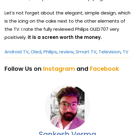
Let’s not forget about the elegant, simple design, which
is the icing on the cake next to the other elements of
the TV. I rate the fully reviewed Philips OLED707 very
positively.
It is a screen worth the money.
Android TV
, 
Oled
, 
Philips
, 
review
, 
Smart TV
, 
Television
, 
TV
Follow Us on
Instagram
and
Facebook
Sankesh Verma