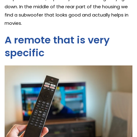
down. In the middle of the rear part of the housing we
find a subwoofer that looks good and actually helps in
movies.
A remote that is very
specific