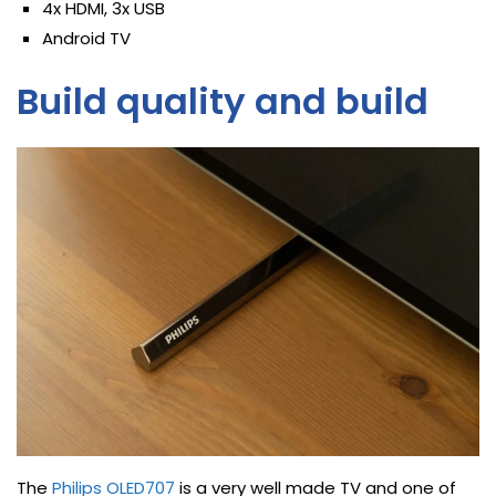
4x HDMI, 3x USB
Android TV
Build quality and build
The
Philips OLED707
is a very well made TV and one of