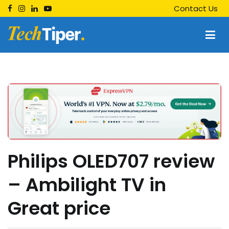
Skip
Contact Us
to
content
Techtiper
Daily Tech Tips
Philips OLED707 review
– Ambilight TV in
Great price