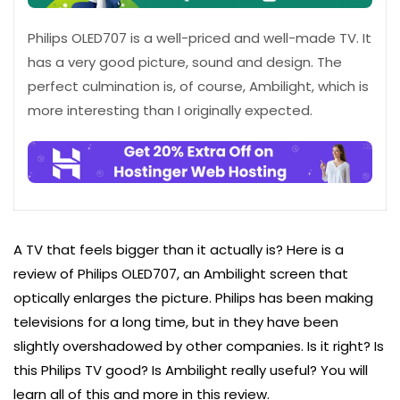
Philips OLED707 is a well-priced and well-made TV. It
has a very good picture, sound and design. The
perfect culmination is, of course, Ambilight, which is
more interesting than I originally expected.
A TV that feels bigger than it actually is? Here is a
review of Philips OLED707, an Ambilight screen that
optically enlarges the picture. Philips has been making
televisions for a long time, but in they have been
slightly overshadowed by other companies. Is it right? Is
this Philips TV good? Is Ambilight really useful? You will
learn all of this and more in this review.