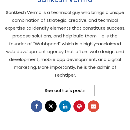
Sankkesh Verma is a technical guy who brings a unique
combination of strategic, creative, and technical
expertise to identify elements that constitute success,
propose solutions, and help build them. He is the
founder of “Webbpearl” which is a highly-acclaimed
web development agency that offers web design and
development, mobile app development, and digital
marketing. More importantly, he is the admin of
Techtiper.
See author's posts