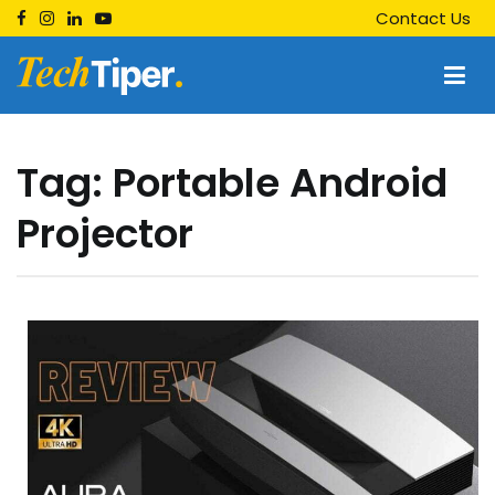
Skip
Contact Us
to
content
Techtiper
Daily Tech Tips
Tag:
Portable Android
Projector