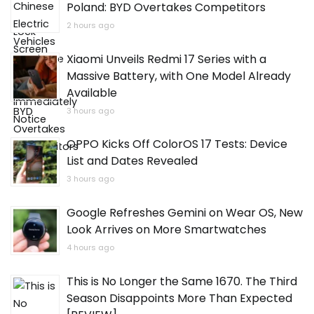
Poland: BYD Overtakes Competitors
2 hours ago
Xiaomi Unveils Redmi 17 Series with a
Massive Battery, with One Model Already
Available
3 hours ago
OPPO Kicks Off ColorOS 17 Tests: Device
List and Dates Revealed
3 hours ago
Google Refreshes Gemini on Wear OS, New
Look Arrives on More Smartwatches
4 hours ago
This is No Longer the Same 1670. The Third
Season Disappoints More Than Expected