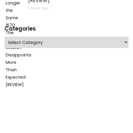
[REVIEW]
5 hours ago
Categories
Categories