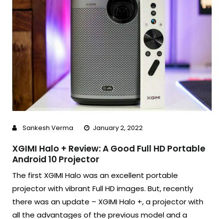
Sankesh Verma
January 2, 2022
XGIMI Halo + Review: A Good Full HD Portable
Android 10 Projector
The first XGIMI Halo was an excellent portable
projector with vibrant Full HD images. But, recently
there was an update – XGIMI Halo +, a projector with
all the advantages of the previous model and a