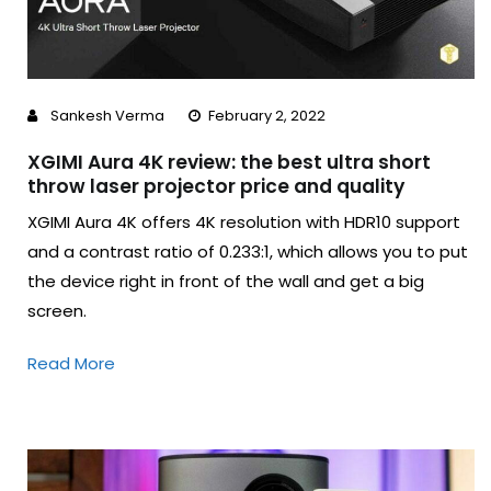
Sankesh Verma
February 2, 2022
XGIMI Aura 4K review: the best ultra short
throw laser projector price and quality
XGIMI Aura 4K offers 4K resolution with HDR10 support
and a contrast ratio of 0.233:1, which allows you to put
the device right in front of the wall and get a big
screen.
Read More