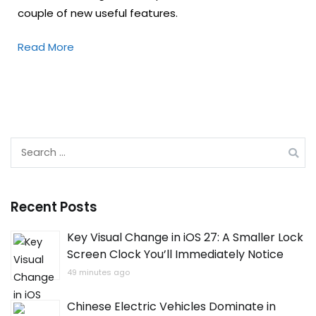
couple of new useful features.
Read More
Search
for:
Recent Posts
Key Visual Change in iOS 27: A Smaller Lock
Screen Clock You’ll Immediately Notice
49 minutes ago
Chinese Electric Vehicles Dominate in