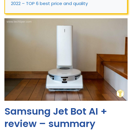
2022 – TOP 6 best price and quality
Samsung Jet Bot AI +
review – summary