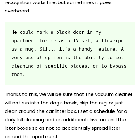
recognition works fine, but sometimes it goes
overboard.
He could mark a black door in my 
apartment for me as a TV set, a flowerpot 
as a mug. Still, it's a handy feature. A 
very useful option is the ability to set 
cleaning of specific places, or to bypass 
them. 
Thanks to this, we will be sure that the vacuum cleaner
will not run into the dog’s bowls, skip the rug, or just
clean around the cat litter box. I set a schedule for a
daily full cleaning and an additional drive around the
litter boxes so as not to accidentally spread litter
around the apartment.