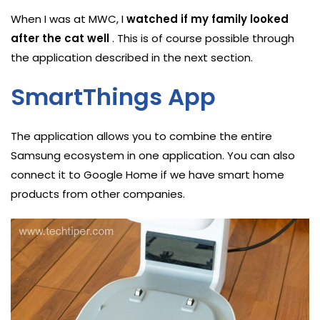
When I was at MWC, I
watched if my family looked
after the cat well
. This is of course possible through
the application described in the next section.
SmartThings App
The application allows you to combine the entire
Samsung ecosystem in one application. You can also
connect it to Google Home if we have smart home
products from other companies.