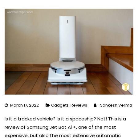
March 17, 2022
Gadgets
,
Reviews
Sankesh Verma
Is it a tracked vehicle? Is it a spaceship? Not! This is a
review of Samsung Jet Bot Ai +, one of the most
expensive, but also the most extensive automatic