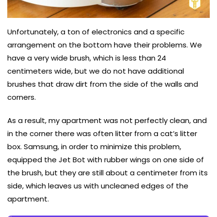
Unfortunately, a ton of electronics and a specific
arrangement on the bottom have their problems. We
have a very wide brush, which is less than 24
centimeters wide, but we do not have additional
brushes that draw dirt from the side of the walls and
corners.
As a result, my apartment was not perfectly clean, and
in the corner there was often litter from a cat’s litter
box. Samsung, in order to minimize this problem,
equipped the Jet Bot with rubber wings on one side of
the brush, but they are still about a centimeter from its
side, which leaves us with uncleaned edges of the
apartment.