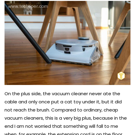
On the plus side, the vacuum cleaner never ate the
cable and only once put a cat toy under it, but it did
not reach the brush. Compared to ordinary, cheap
vacuum cleaners, this is a very big plus, because in the
end I am not worried that something will fall to me
when, for example, the extension cord is on the floor.