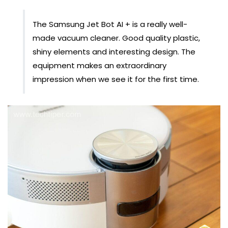
The Samsung Jet Bot AI + is a really well-
made vacuum cleaner. Good quality plastic,
shiny elements and interesting design. The
equipment makes an extraordinary
impression when we see it for the first time.