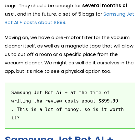
bags. They should be enough for
several months of
use
, and in the future, a set of 5 bags for
Samsung Jet
Bot AI + costs about $899
.
Moving on, we have a pre-motor filter for the vacuum
cleaner itself, as well as a magnetic tape that will allow
us to cut off a room or a specific place from the
vacuum cleaner. We might as well do it ourselves in the
app, but it’s nice to see a physical option too.
Samsung Jet Bot Ai + at the time of 
writing the review costs about 
$899.99
. This is a lot of money, so is it worth 
it?
Samsung Jet Bot AI +