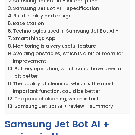
Samsung Jet Bot AI + kit and price
Samsung Jet Bot AI + specification
Build quality and design
Base station
Technologies used in Samsung Jet Bot AI +
SmartThings App
Monitoring is a very useful feature
Avoiding obstacles, which is a bit of room for
improvement
Battery operation, which could have been a
bit better
The quality of cleaning, which is the most
important function, could be better
The pace of cleaning, which is fast
Samsung Jet Bot AI + review – summary
Samsung Jet Bot AI +