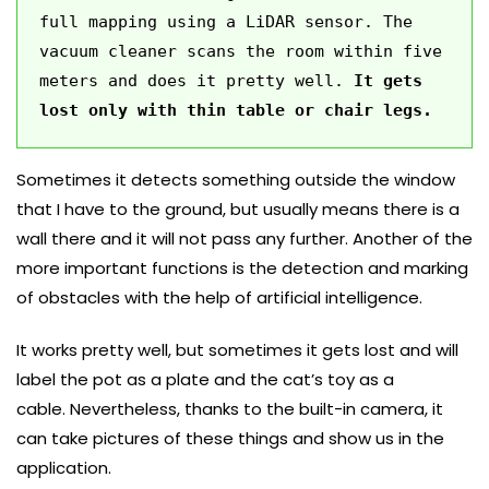
full mapping using a LiDAR sensor. The 
vacuum cleaner scans the room within five 
meters and does it pretty well. 
It gets 
lost only with thin table or chair legs. 
Sometimes it detects something outside the window
that I have to the ground, but usually means there is a
wall there and it will not pass any further. Another of the
more important functions is the detection and marking
of obstacles with the help of artificial intelligence.
It works pretty well, but sometimes it gets lost and will
label the pot as a plate and the cat’s toy as a
cable. Nevertheless, thanks to the built-in camera, it
can take pictures of these things and show us in the
application.