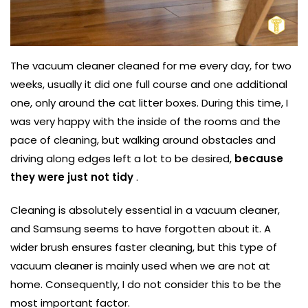
The vacuum cleaner cleaned for me every day, for two
weeks, usually it did one full course and one additional
one, only around the cat litter boxes. During this time, I
was very happy with the inside of the rooms and the
pace of cleaning, but walking around obstacles and
driving along edges left a lot to be desired,
because
they were just not tidy
.
Cleaning is absolutely essential in a vacuum cleaner,
and Samsung seems to have forgotten about it. A
wider brush ensures faster cleaning, but this type of
vacuum cleaner is mainly used when we are not at
home. Consequently, I do not consider this to be the
most important factor.