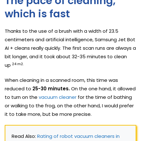
The pace of cleaning,
which is fast
Thanks to the use of a brush with a width of 23.5
centimeters and artificial intelligence, Samsung Jet Bot
AI + cleans really quickly. The first scan runs are always a
bit longer, and it took about 32-35 minutes to clean
24 m2.
up
When cleaning in a scanned room, this time was
reduced to
25-30 minutes.
On the one hand, it allowed
to turn on the
vacuum cleaner
for the time of bathing
or walking to the frog, on the other hand, I would prefer
it to take more, but be more precise.
Read Also: 
Rating of robot vacuum cleaners in 