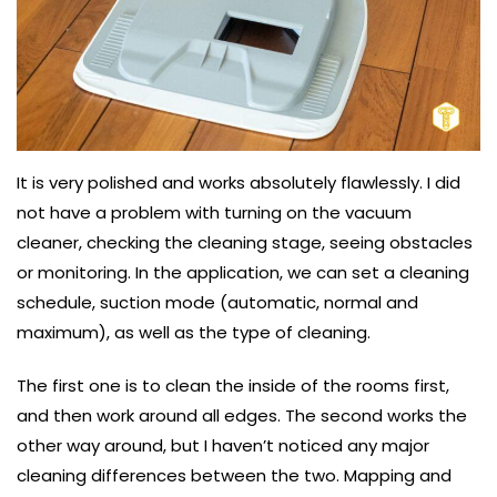
It is very polished and works absolutely flawlessly. I did
not have a problem with turning on the vacuum
cleaner, checking the cleaning stage, seeing obstacles
or monitoring. In the application, we can set a cleaning
schedule, suction mode (automatic, normal and
maximum), as well as the type of cleaning.
The first one is to clean the inside of the rooms first,
and then work around all edges. The second works the
other way around, but I haven’t noticed any major
cleaning differences between the two. Mapping and