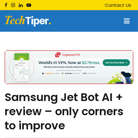
Skip
Contact Us
to
content
Techtiper
Daily Tech Tips
Samsung Jet Bot AI +
review – only corners
to improve