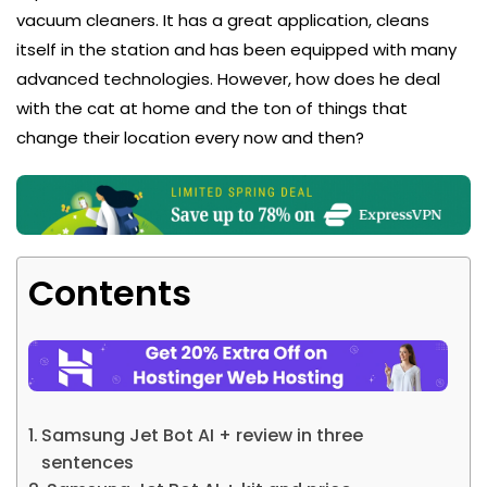
vacuum cleaners. It has a great application, cleans
itself in the station and has been equipped with many
advanced technologies. However, how does he deal
with the cat at home and the ton of things that
change their location every now and then?
Contents
Samsung Jet Bot AI + review in three
sentences