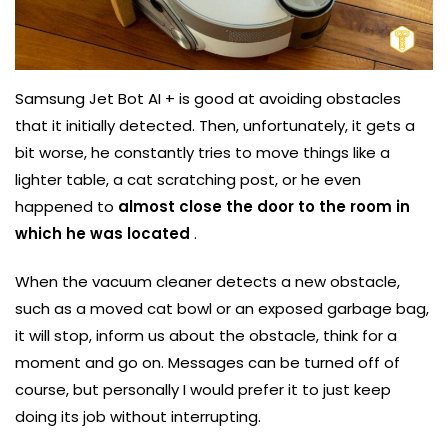
Samsung Jet Bot AI + is good at avoiding obstacles
that it initially detected. Then, unfortunately, it gets a
bit worse, he constantly tries to move things like a
lighter table, a cat scratching post, or he even
happened to
almost close the door to the room in
which he was located
.
When the vacuum cleaner detects a new obstacle,
such as a moved cat bowl or an exposed garbage bag,
it will stop, inform us about the obstacle, think for a
moment and go on. Messages can be turned off of
course, but personally I would prefer it to just keep
doing its job without interrupting.