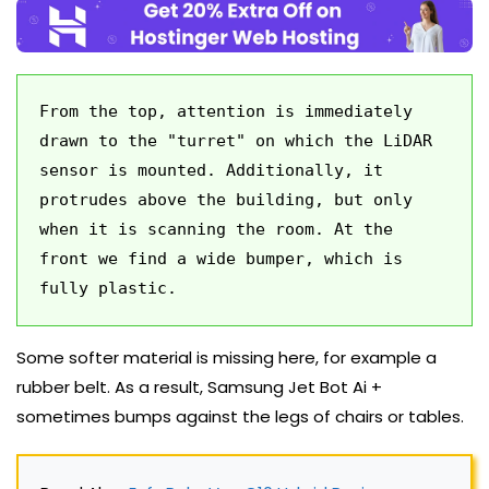
From the top, attention is immediately 
drawn to the "turret" on which the LiDAR 
sensor is mounted. Additionally, it 
protrudes above the building, but only 
when it is scanning the room. At the 
front we find a wide bumper, which is 
fully plastic. 
Some softer material is missing here, for example a
rubber belt. As a result, Samsung Jet Bot Ai +
sometimes bumps against the legs of chairs or tables.