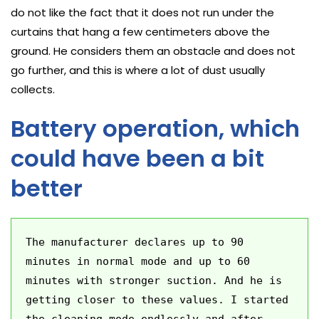
do not like the fact that it does not run under the
curtains that hang a few centimeters above the
ground. He considers them an obstacle and does not
go further, and this is where a lot of dust usually
collects.
Battery operation, which
could have been a bit
better
The manufacturer declares up to 90 
minutes in normal mode and up to 60 
minutes with stronger suction. And he is 
getting closer to these values. I started 
the cleaning mode endlessly and after 