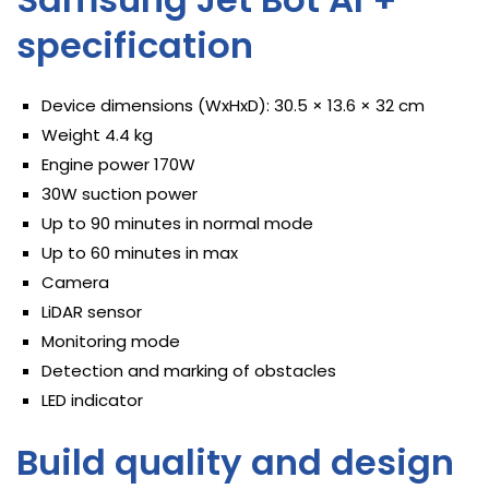
specification
Device dimensions (WxHxD): 30.5 × 13.6 × 32 cm
Weight 4.4 kg
Engine power 170W
30W suction power
Up to 90 minutes in normal mode
Up to 60 minutes in max
Camera
LiDAR sensor
Monitoring mode
Detection and marking of obstacles
LED indicator
Build quality and design