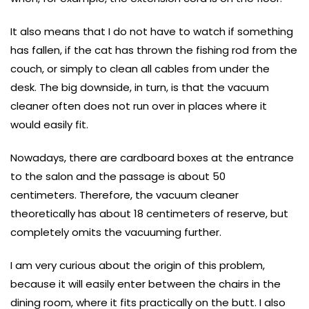
It also means that I do not have to watch if something
has fallen, if the cat has thrown the fishing rod from the
couch, or simply to clean all cables from under the
desk. The big downside, in turn, is that the vacuum
cleaner often does not run over in places where it
would easily fit.
Nowadays, there are cardboard boxes at the entrance
to the salon and the passage is about 50
centimeters. Therefore, the vacuum cleaner
theoretically has about 18 centimeters of reserve, but
completely omits the vacuuming further.
I am very curious about the origin of this problem,
because it will easily enter between the chairs in the
dining room, where it fits practically on the butt. I also