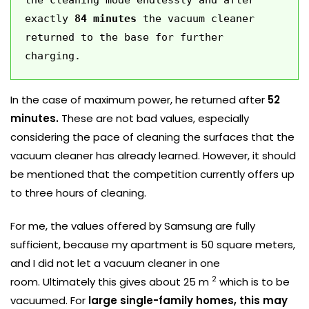
exactly 
84 minutes
 the vacuum cleaner 
returned to the base for further 
charging. 
In the case of maximum power, he returned after
52
minutes.
These are not bad values, especially
considering the pace of cleaning the surfaces that the
vacuum cleaner has already learned. However, it should
be mentioned that the competition currently offers up
to three hours of cleaning.
For me, the values ​​offered by Samsung are fully
sufficient, because my apartment is 50 square meters,
and I did not let a vacuum cleaner in one
2
room. Ultimately this gives about 25 m
which is to be
vacuumed. For
large single-family homes, this may