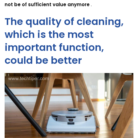
not be of sufficient value anymore
.
The quality of cleaning,
which is the most
important function,
could be better