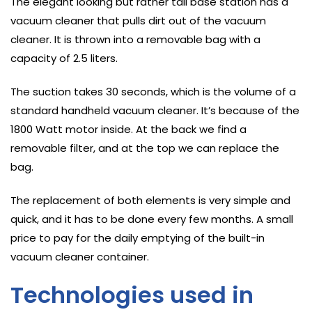
The elegant looking but rather tall base station has a
vacuum cleaner that pulls dirt out of the vacuum
cleaner. It is thrown into a removable bag with a
capacity of 2.5 liters.
The suction takes 30 seconds, which is the volume of a
standard handheld vacuum cleaner. It’s because of the
1800 Watt motor inside. At the back we find a
removable filter, and at the top we can replace the
bag.
The replacement of both elements is very simple and
quick, and it has to be done every few months. A small
price to pay for the daily emptying of the built-in
vacuum cleaner container.
Technologies used in