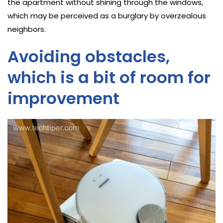
the apartment without shining through the windows,
which may be perceived as a burglary by overzealous
neighbors.
Avoiding obstacles,
which is a bit of room for
improvement