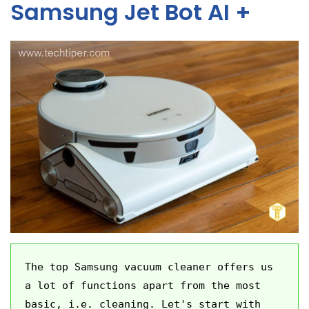
Samsung Jet Bot AI +
The top Samsung vacuum cleaner offers us 
a lot of functions apart from the most 
basic, i.e. cleaning. Let's start with 