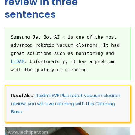
review in three
sentences
Samsung Jet Bot AI + is one of the most 
advanced robotic vacuum cleaners. It has 
great solutions such as monitoring and 
LiDAR
. Unfortunately, it has a problem 
with the quality of cleaning.
Read Also: 
Roidmi EVE Plus robot vacuum cleaner 
review: you will love cleaning with this Cleaning 
Base