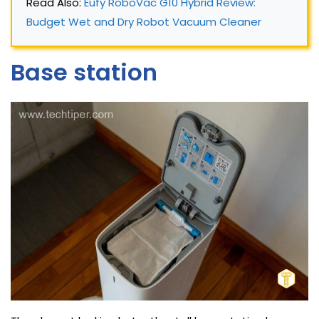
Read Also: 
Eufy RoboVac G10 Hybrid Review: 
Budget Wet and Dry Robot Vacuum Cleaner
Base station