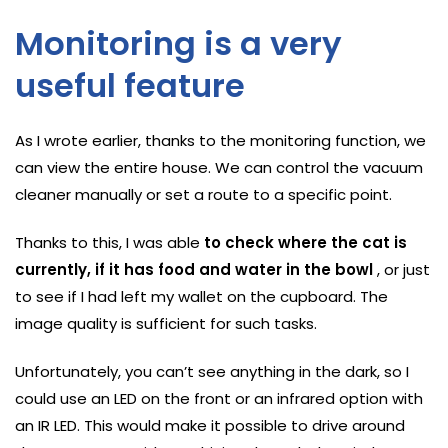
Monitoring is a very
useful feature
As I wrote earlier, thanks to the monitoring function, we
can view the entire house. We can control the vacuum
cleaner manually or set a route to a specific point.
Thanks to this, I was able
to check where the cat is
currently, if it has food and water in the bowl
, or just
to see if I had left my wallet on the cupboard. The
image quality is sufficient for such tasks.
Unfortunately, you can’t see anything in the dark, so I
could use an LED on the front or an infrared option with
an IR LED. This would make it possible to drive around