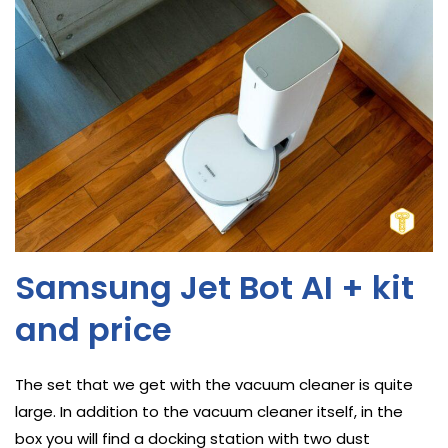
Samsung Jet Bot AI + kit
and price
The set that we get with the vacuum cleaner is quite
large. In addition to the vacuum cleaner itself, in the
box you will find a docking station with two dust