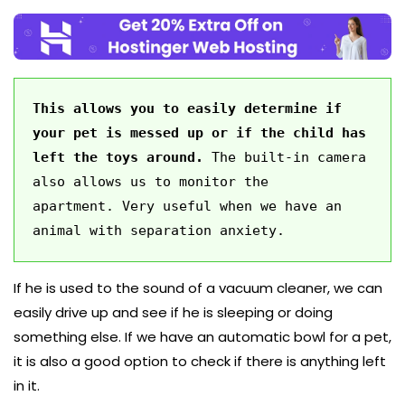
This allows you to easily determine if 
your pet is messed up or if the child has 
left the toys around. 
The built-in camera 
also allows us to monitor the 
apartment. Very useful when we have an 
animal with separation anxiety. 
If he is used to the sound of a vacuum cleaner, we can
easily drive up and see if he is sleeping or doing
something else. If we have an automatic bowl for a pet,
it is also a good option to check if there is anything left
in it.