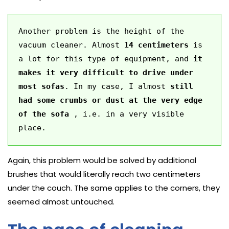
Another problem is the height of the 
vacuum cleaner. Almost 
14 centimeters
 is 
a lot for this type of equipment, and 
it 
makes it very difficult to drive under 
most sofas
. In my case, I almost 
still 
had some crumbs or dust at the very edge 
of the sofa
 , i.e. in a very visible 
place. 
Again, this problem would be solved by additional
brushes that would literally reach two centimeters
under the couch. The same applies to the corners, they
seemed almost untouched.