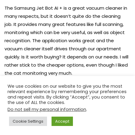
The Samsung Jet Bot AI + is a great vacuum cleaner in
many respects, but it doesn’t quite do the cleaning
job. It provides many great features like full scanning,
monitoring which can be very useful, as well as object
recognition. The application works great and the
vacuum cleaner itself drives through our apartment
quickly. Is it worth buying? It depends on our needs. I will
rather stick to the cheaper options, even though I liked
the cat monitoring very much.
Benefits
We use cookies on our website to give you the most
relevant experience by remembering your preferences
and repeat visits. By clicking “Accept”, you consent to
LiDAR technology
the use of ALL the cookies.
App
Do not sell my personal information
.
Advanced solutions
Cookie Settings
Accept
Cleaning pace
Monitoring option