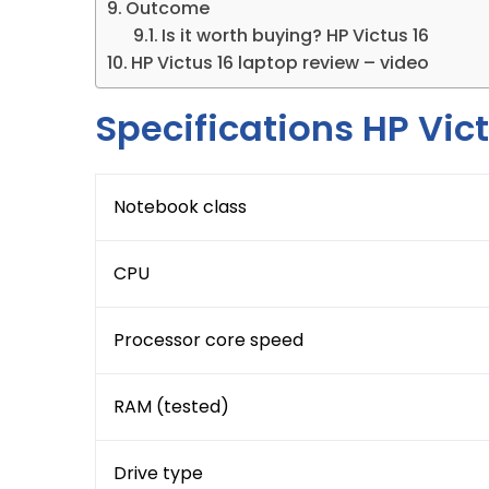
Outcome
Is it worth buying? HP Victus 16
HP Victus 16 laptop review – video
Specifications HP Vict
Notebook class
CPU
Processor core speed
RAM (tested)
Drive type