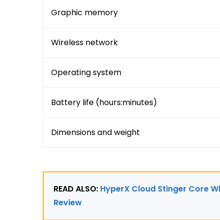
Graphic memory
Wireless network
Operating system
Battery life (hours:minutes)
Dimensions and weight
READ ALSO: 
HyperX Cloud Stinger Core Wi
Review