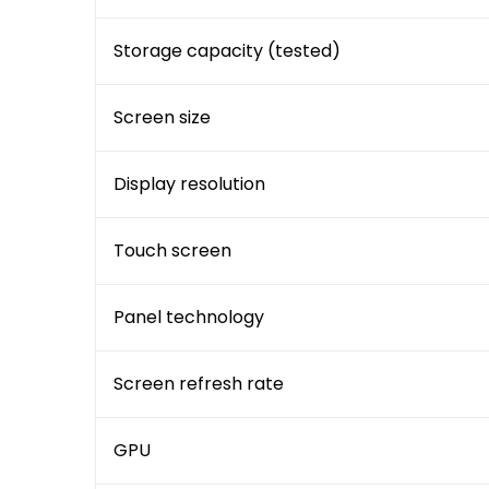
Storage capacity (tested)
Screen size
Display resolution
Touch screen
Panel technology
Screen refresh rate
GPU