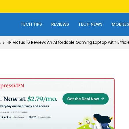
TECH TIPS
REVIEWS
TECH NEWS
MOBILE
s
HP Victus 16 Review: An Affordable Gaming Laptop with Effic