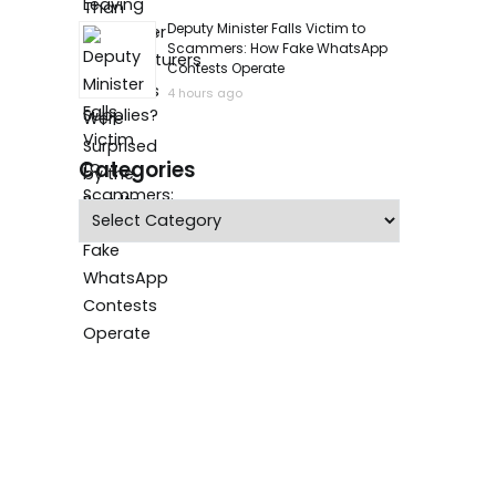
Deputy Minister Falls Victim to
Scammers: How Fake WhatsApp
Contests Operate
4 hours ago
Categories
Categories