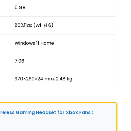
6 GB
802.11ax (Wi-Fi 6)
Windows 11 Home
7:06
370×260×24 mm, 2.48 kg
reless Gaming Headset for Xbox Fans : 