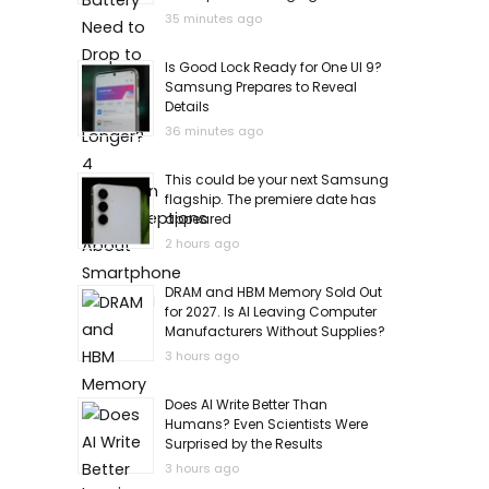
35 minutes ago
Is Good Lock Ready for One UI 9?
Samsung Prepares to Reveal
Details
36 minutes ago
This could be your next Samsung
flagship. The premiere date has
appeared
2 hours ago
DRAM and HBM Memory Sold Out
for 2027. Is AI Leaving Computer
Manufacturers Without Supplies?
3 hours ago
Does AI Write Better Than
Humans? Even Scientists Were
Surprised by the Results
3 hours ago