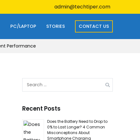
admin@techtiper.com
S
PC/LAPTOP
STORIES
CONTACT US
ient Performance
Search
for:
Recent Posts
Does the Battery Need to Drop to
0% to Last Longer? 4 Common
Misconceptions About
Smartphone Charging