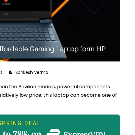
s
Sankesh Verma
than the Pavilion models, powerful components
latively low price, this laptop can become one of