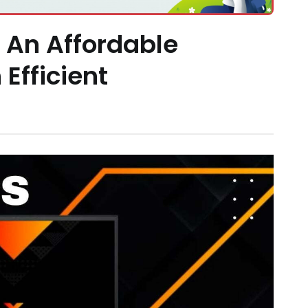
: An Affordable
Efficient