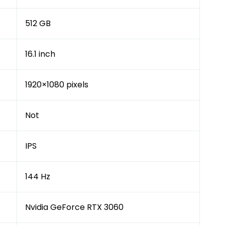
512 GB
16.1 inch
1920×1080 pixels
Not
IPS
144 Hz
Nvidia GeForce RTX 3060