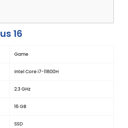
us 16
Game
Intel Core i7-11800H
2.3 GHz
16 GB
SSD