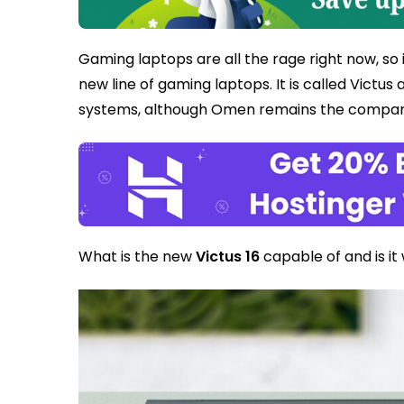
Gaming laptops are all the rage right now, so 
new line of gaming laptops. It is called Victus
systems, although Omen remains the company
What is the new
Victus 16
capable of and is it