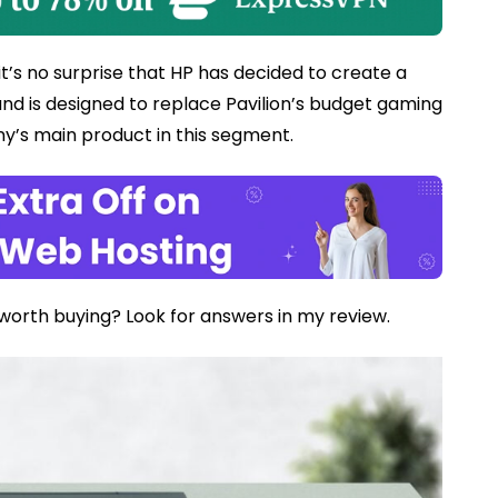
it’s no surprise that HP has decided to create a
 and is designed to replace Pavilion’s budget gaming
’s main product in this segment.
 worth buying? Look for answers in my review.