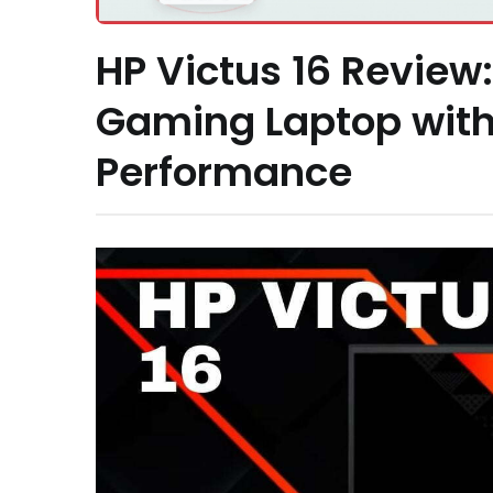
HP Victus 16 Review
Gaming Laptop with 
Performance