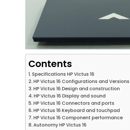
Contents
Specifications HP Victus 16
HP Victus 16 Configurations and Versions
HP Victus 16 Design and construction
HP Victus 16 Display and sound
HP Victus 16 Connectors and ports
HP Victus 16 Keyboard and touchpad
HP Victus 16 Component performance
Autonomy HP Victus 16