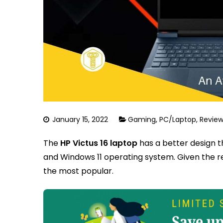
January 15, 2022
Gaming
,
PC/Laptop
,
Review
The
HP Victus 16 laptop
has a better design 
and Windows 11 operating system. Given the re
the most popular.