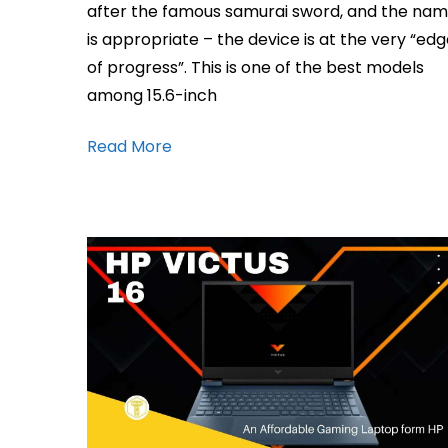
after the famous samurai sword, and the na
is appropriate – the device is at the very “ed
of progress”. This is one of the best models
among 15.6-inch
Read More