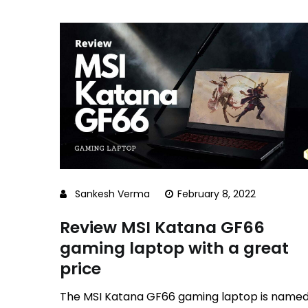
Sankesh Verma
February 8, 2022
Review MSI Katana GF66
gaming laptop with a great
price
The MSI Katana GF66 gaming laptop is name