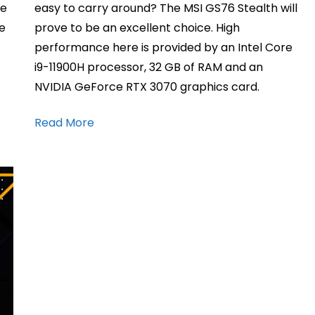
me
easy to carry around? The MSI GS76 Stealth will
ge
prove to be an excellent choice. High
performance here is provided by an Intel Core
i9-11900H processor, 32 GB of RAM and an
NVIDIA GeForce RTX 3070 graphics card.
Read More