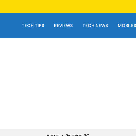
TECH TIPS
REVIEWS
TECH NEWS
MOBILE
Home
Gaming PC