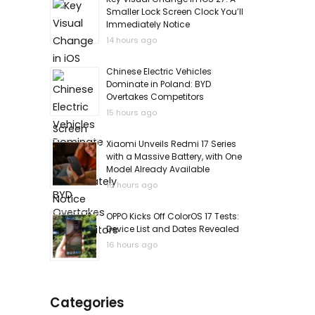
Smaller Lock Screen Clock You’ll
Immediately Notice
14 hours ago
Chinese Electric Vehicles
Dominate in Poland: BYD
Overtakes Competitors
15 hours ago
Xiaomi Unveils Redmi 17 Series
with a Massive Battery, with One
Model Already Available
16 hours ago
OPPO Kicks Off ColorOS 17 Tests:
Device List and Dates Revealed
16 hours ago
Categories