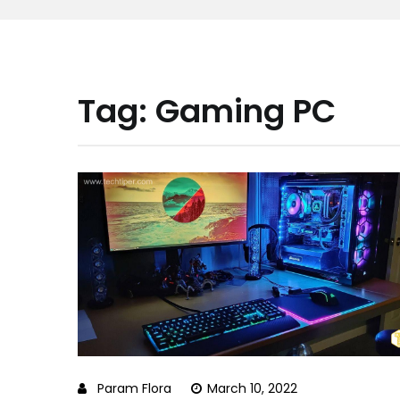
Tag:
Gaming PC
Param Flora
March 10, 2022