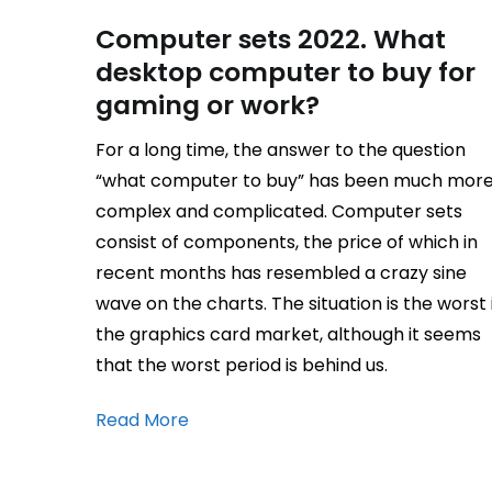
Computer sets 2022. What
desktop computer to buy for
gaming or work?
For a long time, the answer to the question
“what computer to buy” has been much mor
complex and complicated. Computer sets
consist of components, the price of which in
recent months has resembled a crazy sine
wave on the charts. The situation is the worst 
the graphics card market, although it seems
that the worst period is behind us.
Read More