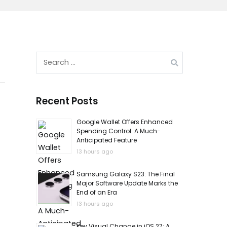
Search
for:
Recent Posts
Google Wallet Offers Enhanced
Spending Control: A Much-
Anticipated Feature
13 hours ago
Samsung Galaxy S23: The Final
Major Software Update Marks the
End of an Era
13 hours ago
Key Visual Change in iOS 27: A