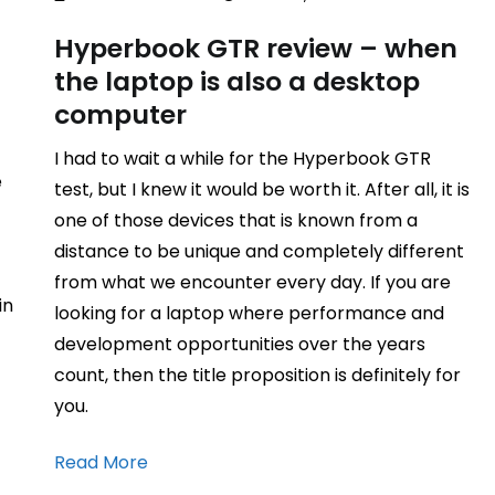
Hyperbook GTR review – when
the laptop is also a desktop
computer
I had to wait a while for the Hyperbook GTR
e
test, but I knew it would be worth it. After all, it is
one of those devices that is known from a
distance to be unique and completely different
from what we encounter every day. If you are
in
looking for a laptop where performance and
development opportunities over the years
count, then the title proposition is definitely for
you.
Read More