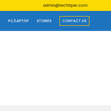
admin@techtiper.com
S
PC/LAPTOP
STORIES
CONTACT US