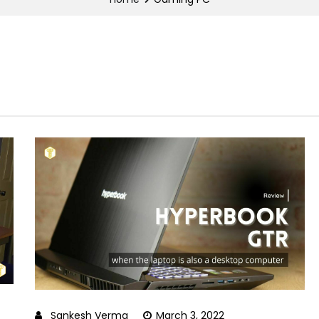
Sankesh Verma
March 3, 2022