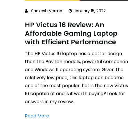
Sankesh Verma
January 15, 2022
HP Victus 16 Review: An
Affordable Gaming Laptop
with Efficient Performance
The HP Victus 16 laptop has a better design
than the Pavilion models, powerful componen
and Windows 11 operating system. Given the
relatively low price, this laptop can become
one of the most popular. hat is the new Victus
16 capable of and is it worth buying? Look for
answers in my review.
Read More