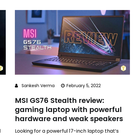
Sankesh Verma
February 5, 2022
MSI GS76 Stealth review:
gaming laptop with powerful
hardware and weak speakers
d
Looking for a powerful 17-inch laptop that’s